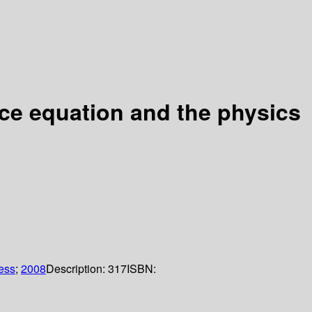
nce equation and the physics
ess
;
2008
Description:
317
ISBN: