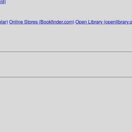
rd)
lar)
Online Stores (Bookfinder.com)
Open Library (openlibrary.o