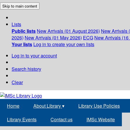
Skip to main content
Lists
Public lists
New Arrivals (01 August 2026)
New Arrivals 
2026)
New Arrivals (01 May 2026)
ECG
New Arrivals (16 
Your lists
Log in to create your own lists
Log in to your account
Search history
Clear
Home
About Library
▾
Library Use Policies
Library Events
Contact us
IMSc Website