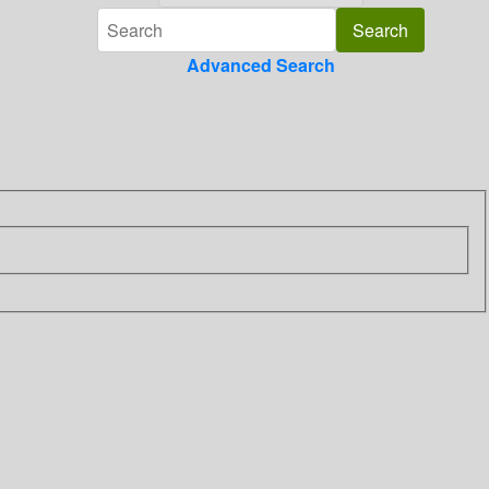
Advanced Search