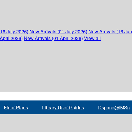
(16 July 2026)
New Arrivals (01 July 2026)
New Arrivals (16 Ju
April 2026)
New Arrivals (01 April 2026)
View all
Floor Plans
Library User Guides
Dspace@IMSc