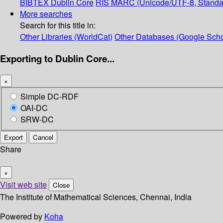
BIBTEX
Dublin Core
RIS
MARC (Unicode/UTF-8, Standa
More searches
Search for this title in:
Other Libraries (WorldCat)
Other Databases (Google Scho
Exporting to Dublin Core...
×
Simple DC-RDF
OAI-DC
SRW-DC
Export
Cancel
Share
×
Visit web site
Close
The Institute of Mathematical Sciences, Chennai, India
Powered by
Koha