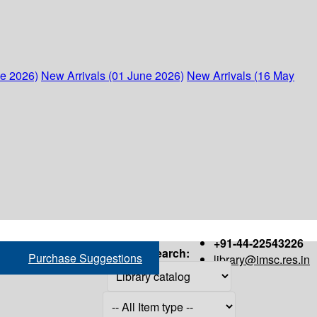
ne 2026)
New Arrivals (01 June 2026)
New Arrivals (16 May
+91-44-22543226
Search:
Purchase Suggestions
library@imsc.res.in