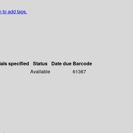
n to add tags.
ials specified
Status
Date due
Barcode
Available
61367