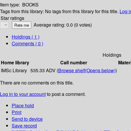
Item type:
BOOKS
Tags from this library:
No tags from this library for this title.
Log i
Star ratings
Average rating: 0.0 (0 votes)
Holdings
( 1 )
Comments ( 0 )
Holdings
Home library
Call number
Mater
IMSc Library
535.33 ADV (
Browse shelf
(Opens below)
)
There are no comments on this title.
Log in to your account
to post a comment.
Place hold
Print
Send to device
Save record