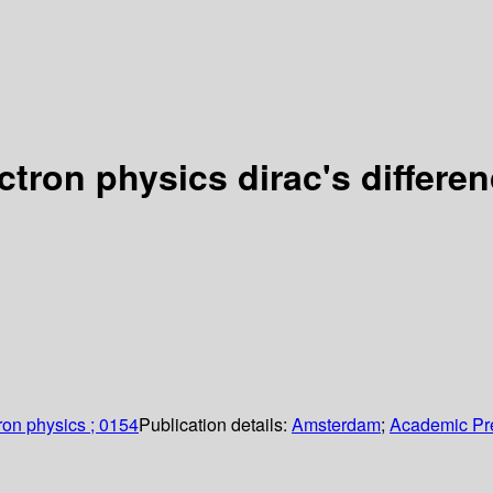
tron physics dirac's differe
ron physics ; 0154
Publication details:
Amsterdam
;
Academic Pr