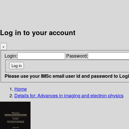
Log in to your account
×
Login:
Password:
Please use your IMSc email user id and password to Log
Home
Details for:
Advances in imaging and electron physics