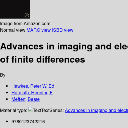
Image from Amazon.com
Normal view
MARC view
ISBD view
Advances in imaging and elec
of finite differences
By:
Hawkes, Peter W, Ed
Harmuth, Henning F
Meffert, Beate
Material type:
Text
Series:
Advances in imaging and elect
9780123742216