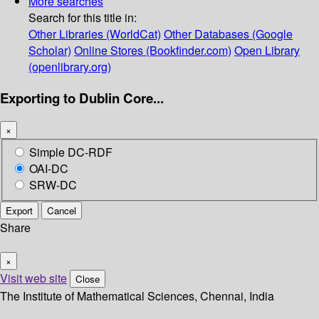
More searches
Search for this title in:
Other Libraries (WorldCat)
Other Databases (Google
Scholar)
Online Stores (Bookfinder.com)
Open Library
(openlibrary.org)
Exporting to Dublin Core...
×
Simple DC-RDF
OAI-DC
SRW-DC
Export
Cancel
Share
×
Visit web site
Close
The Institute of Mathematical Sciences, Chennai, India