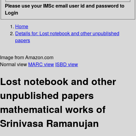
Please use your IMSc email user id and password to
Login
Home
Details for:
Lost notebook and other unpublished
papers
Image from Amazon.com
Normal view
MARC view
ISBD view
Lost notebook and other
unpublished papers
mathematical works of
Srinivasa Ramanujan