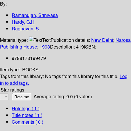
By:
Ramanujan, Srinivasa
Hardy, G.H
Raghavan, S
Material type:
Text
Publication details:
New Delhi
;
Narosa
Publishing House
;
1993
Description:
419
ISBN:
9788173199479
Item type:
BOOKS
Tags from this library:
No tags from this library for this title.
Log
in to add tags.
Star ratings
Average rating: 0.0 (0 votes)
Holdings
( 1 )
Title notes ( 1 )
Comments ( 0 )