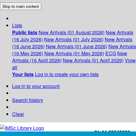
Skip to main content
Lists
Public lists
New Arrivals (01 August 2026)
New Arrivals
(16 July 2026)
New Arrivals (01 July 2026)
New Arrivals
(16 June 2026)
New Arrivals (01 June 2026)
New Arrivals
(16 May 2026)
New Arrivals (01 May 2026)
ECG
New
Arrivals (16 April 2026)
New Arrivals (01 April 2026)
View
all
Your lists
Log in to create your own lists
Log in to your account
Search history
Clear
+91-44-22543226