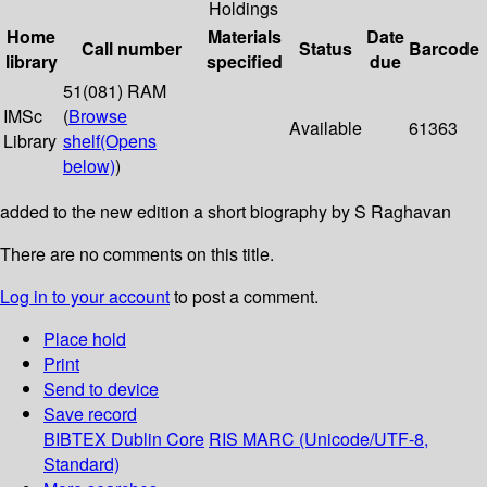
Holdings
Home
Materials
Date
Call number
Status
Barcode
library
specified
due
51(081) RAM
IMSc
(
Browse
Available
61363
Library
shelf
(Opens
below)
)
added to the new edition a short biography by S Raghavan
There are no comments on this title.
Log in to your account
to post a comment.
Place hold
Print
Send to device
Save record
BIBTEX
Dublin Core
RIS
MARC (Unicode/UTF-8,
Standard)