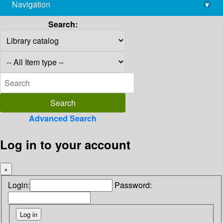
Navigation
▾
library@imsc.res.in
Search:
Advanced Search
Log in to your account
×
Login:
Password: