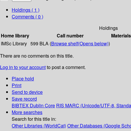
Holdings
( 1 )
Comments ( 0 )
Holdings
Home library
Call number
Materials
IMSc Library
599 BLA (
Browse shelf
(Opens below)
)
There are no comments on this title.
Log in to your account
to post a comment.
Place hold
Print
Send to device
Save record
BIBTEX
Dublin Core
RIS
MARC (Unicode/UTF-8, Standa
More searches
Search for this title in:
Other Libraries (WorldCat)
Other Databases (Google Scho