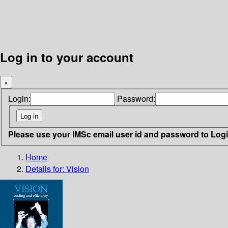
Log in to your account
×
Login:
Password:
Please use your IMSc email user id and password to Log
Home
Details for:
Vision