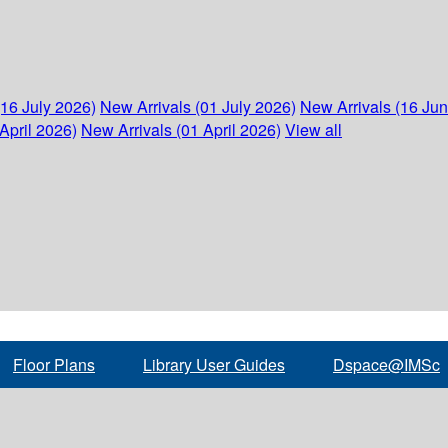
(16 July 2026)
New Arrivals (01 July 2026)
New Arrivals (16 Ju
April 2026)
New Arrivals (01 April 2026)
View all
Floor Plans
Library User Guides
Dspace@IMSc