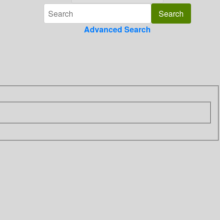
Advanced Search