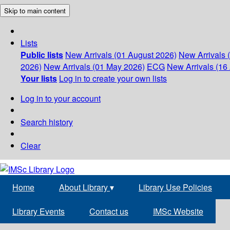
Skip to main content
Lists
Public lists
New Arrivals (01 August 2026)
New Arrivals 
2026)
New Arrivals (01 May 2026)
ECG
New Arrivals (16 
Your lists
Log in to create your own lists
Log in to your account
Search history
Clear
Home
About Library
▾
Library Use Policies
Library Events
Contact us
IMSc Website