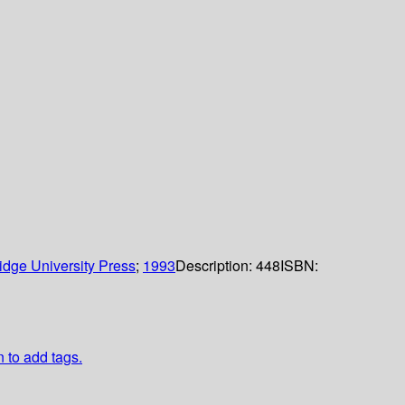
dge University Press
;
1993
Description:
448
ISBN:
n to add tags.