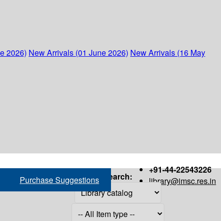
ne 2026)
New Arrivals (01 June 2026)
New Arrivals (16 May
+91-44-22543226
Search:
Purchase Suggestions
library@imsc.res.in