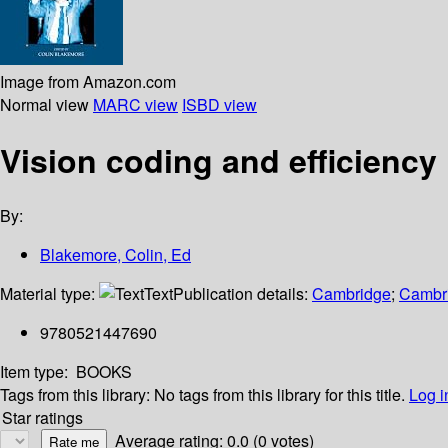
Image from Amazon.com
Normal view
MARC view
ISBD view
Vision coding and efficiency
By:
Blakemore, Colin, Ed
Material type:
Text
Publication details:
Cambridge
;
Cambri
9780521447690
Item type:
BOOKS
Tags from this library:
No tags from this library for this title.
Log i
Star ratings
Average rating: 0.0 (0 votes)