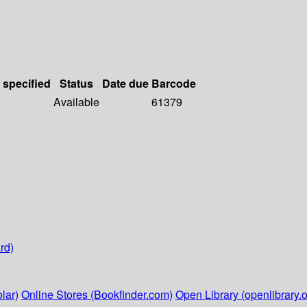
 specified
Status
Date due
Barcode
Available
61379
rd)
lar)
Online Stores (Bookfinder.com)
Open Library (openlibrary.o