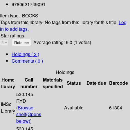
9780521749091
Item type:
BOOKS
Tags from this library:
No tags from this library for this title.
Log
in to add tags.
Star ratings
Average rating: 5.0 (1 votes)
Holdings
( 2 )
Comments ( 0 )
Holdings
Home
Call
Materials
Status
Date due
Barcode
library
number
specified
530.145
RYD
IMSc
(
Browse
Available
61304
Library
shelf
(Opens
below)
)
530.145