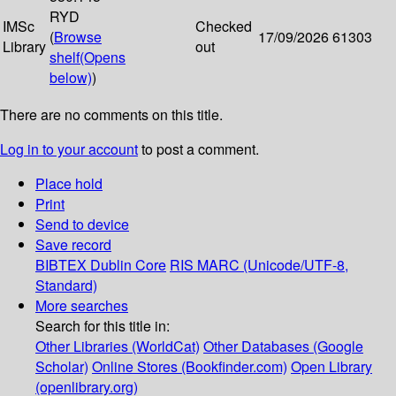
RYD
IMSc
Checked
(
Browse
17/09/2026
61303
Library
out
shelf
(Opens
below)
)
There are no comments on this title.
Log in to your account
to post a comment.
Place hold
Print
Send to device
Save record
BIBTEX
Dublin Core
RIS
MARC (Unicode/UTF-8,
Standard)
More searches
Search for this title in:
Other Libraries (WorldCat)
Other Databases (Google
Scholar)
Online Stores (Bookfinder.com)
Open Library
(openlibrary.org)