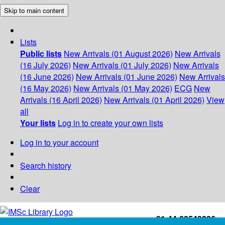
Skip to main content
Lists
Public lists
New Arrivals (01 August 2026)
New Arrivals
(16 July 2026)
New Arrivals (01 July 2026)
New Arrivals
(16 June 2026)
New Arrivals (01 June 2026)
New Arrivals
(16 May 2026)
New Arrivals (01 May 2026)
ECG
New
Arrivals (16 April 2026)
New Arrivals (01 April 2026)
View
all
Your lists
Log in to create your own lists
Log in to your account
Search history
Clear
+91-44-22543226