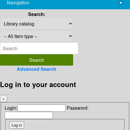
Navigation
▾
library@imsc.res.in
Search:
Advanced Search
Log in to your account
×
Login:
Password: