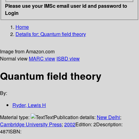
Please use your IMSc email user id and password to
Login
Home
Details for:
Quantum field theory
Image from Amazon.com
Normal view
MARC view
ISBD view
Quantum field theory
By:
Ryder, Lewis H
Material type:
Text
Publication details:
New Delhi
;
Cambridge University Press
;
2002
Edition:
2
Description:
487
ISBN: