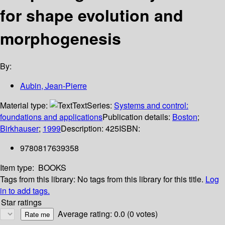
for shape evolution and
morphogenesis
By:
Aubin, Jean-Pierre
Material type:
Text
Series:
Systems and control:
foundations and applications
Publication details:
Boston
;
Birkhauser
;
1999
Description:
425
ISBN:
9780817639358
Item type:
BOOKS
Tags from this library:
No tags from this library for this title.
Log
in to add tags.
Star ratings
Average rating: 0.0 (0 votes)