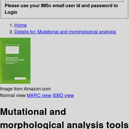
Please use your IMSc email user id and password to
Login
Home
Details for:
Mutational and morphological analysis
Image from Amazon.com
Normal view
MARC view
ISBD view
Mutational and
morphological analysis tools