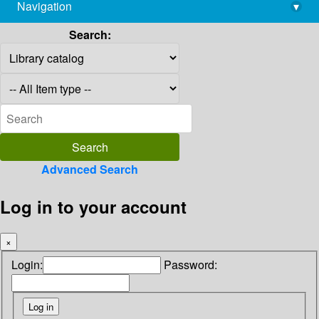
Navigation
▾
library@imsc.res.in
Search:
Advanced Search
Log in to your account
×
Login:
Password: