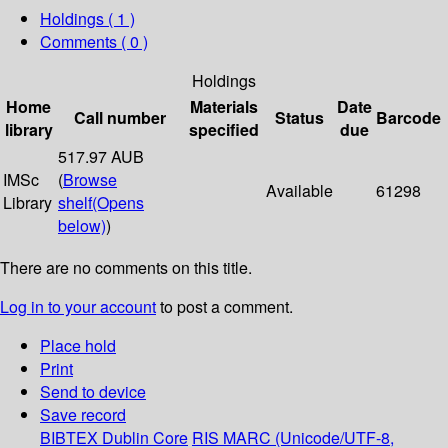
Holdings
( 1 )
Comments ( 0 )
Holdings
Home
Materials
Date
Call number
Status
Barcode
library
specified
due
517.97 AUB
IMSc
(
Browse
Available
61298
Library
shelf
(Opens
below)
)
There are no comments on this title.
Log in to your account
to post a comment.
Place hold
Print
Send to device
Save record
BIBTEX
Dublin Core
RIS
MARC (Unicode/UTF-8,