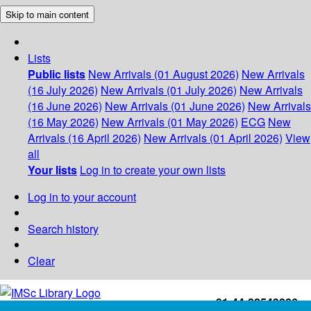
Skip to main content
Lists
Public lists
New Arrivals (01 August 2026)
New Arrivals
(16 July 2026)
New Arrivals (01 July 2026)
New Arrivals
(16 June 2026)
New Arrivals (01 June 2026)
New Arrivals
(16 May 2026)
New Arrivals (01 May 2026)
ECG
New
Arrivals (16 April 2026)
New Arrivals (01 April 2026)
View
all
Your lists
Log in to create your own lists
Log in to your account
Search history
Clear
+91-44-22543226