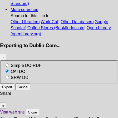
Standard)
More searches
Search for this title in:
Other Libraries (WorldCat)
Other Databases (Google
Scholar)
Online Stores (Bookfinder.com)
Open Library
(openlibrary.org)
Exporting to Dublin Core...
×
Simple DC-RDF
OAI-DC
SRW-DC
Export
Cancel
Share
×
Visit web site
Close