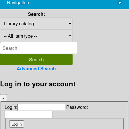
Navigation
▾
library@imsc.res.in
Search:
Advanced Search
Log in to your account
×
Login:
Password: