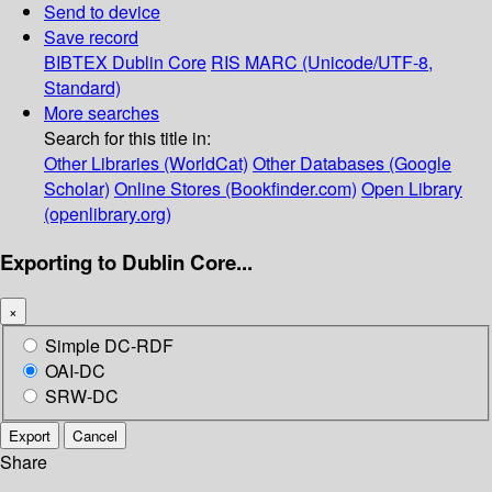
Send to device
Save record
BIBTEX
Dublin Core
RIS
MARC (Unicode/UTF-8,
Standard)
More searches
Search for this title in:
Other Libraries (WorldCat)
Other Databases (Google
Scholar)
Online Stores (Bookfinder.com)
Open Library
(openlibrary.org)
Exporting to Dublin Core...
×
Simple DC-RDF
OAI-DC
SRW-DC
Export
Cancel
Share