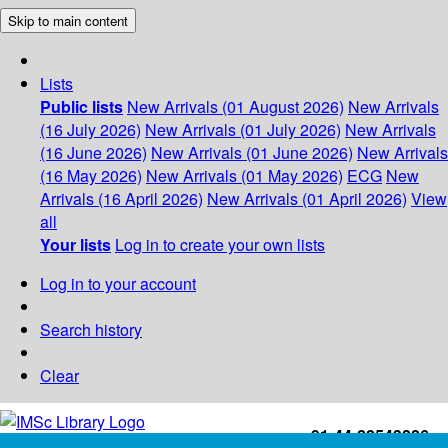
Skip to main content
Lists
Public lists
New Arrivals (01 August 2026)
New Arrivals
(16 July 2026)
New Arrivals (01 July 2026)
New Arrivals
(16 June 2026)
New Arrivals (01 June 2026)
New Arrivals
(16 May 2026)
New Arrivals (01 May 2026)
ECG
New
Arrivals (16 April 2026)
New Arrivals (01 April 2026)
View
all
Your lists
Log in to create your own lists
Log in to your account
Search history
Clear
+91-44-22543226