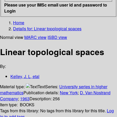
Please use your IMSc email user id and password to
Login
Home
Details for:
Linear topological spaces
Normal view
MARC view
ISBD view
Linear topological spaces
By:
Kelley, J. L, etal
Material type:
Text
Series:
University series in higher
mathematics
Publication details:
New York
;
D. Van Nostrand
Company
;
1963
Description:
256
Item type:
BOOKS
Tags from this library:
No tags from this library for this title.
Log
in to add tags.