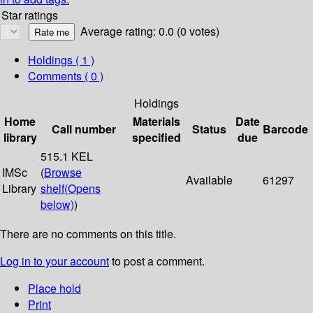
Star ratings
Average rating: 0.0 (0 votes)
Holdings
( 1 )
Comments ( 0 )
Holdings
Home
Materials
Date
Call number
Status
Barcode
library
specified
due
515.1 KEL
IMSc
(
Browse
Available
61297
Library
shelf
(Opens
below)
)
There are no comments on this title.
Log in to your account
to post a comment.
Place hold
Print