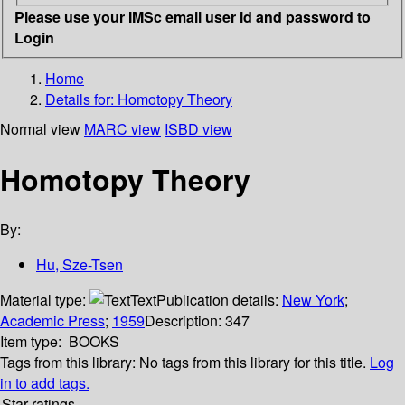
Please use your IMSc email user id and password to
Login
Home
Details for:
Homotopy Theory
Normal view
MARC view
ISBD view
Homotopy Theory
By:
Hu, Sze-Tsen
Material type:
Text
Publication details:
New York
;
Academic Press
;
1959
Description:
347
Item type:
BOOKS
Tags from this library:
No tags from this library for this title.
Log
in to add tags.
Star ratings