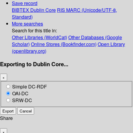
Save record
BIBTEX
Dublin Core
RIS
MARC (Unicode/UTF-8,
Standard)
More searches
Search for this title in:
Other Libraries (WorldCat)
Other Databases (Google
Scholar)
Online Stores (Bookfinder.com)
Open Library
(openlibrary.org)
Exporting to Dublin Core...
×
Simple DC-RDF
OAI-DC
SRW-DC
Export
Cancel
Share
×