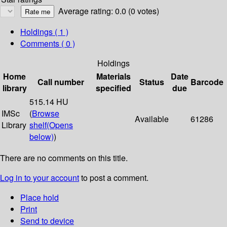
Average rating: 0.0 (0 votes)
Holdings
( 1 )
Comments ( 0 )
Holdings
Home
Materials
Date
Call number
Status
Barcode
library
specified
due
515.14 HU
IMSc
(
Browse
Available
61286
Library
shelf
(Opens
below)
)
There are no comments on this title.
Log in to your account
to post a comment.
Place hold
Print
Send to device