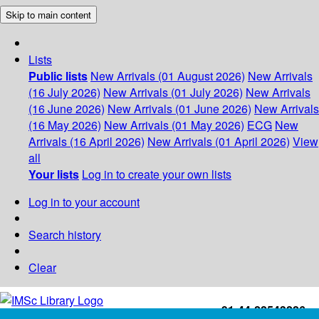
Skip to main content
Lists
Public lists
New Arrivals (01 August 2026)
New Arrivals
(16 July 2026)
New Arrivals (01 July 2026)
New Arrivals
(16 June 2026)
New Arrivals (01 June 2026)
New Arrivals
(16 May 2026)
New Arrivals (01 May 2026)
ECG
New
Arrivals (16 April 2026)
New Arrivals (01 April 2026)
View
all
Your lists
Log in to create your own lists
Log in to your account
Search history
Clear
+91-44-22543226