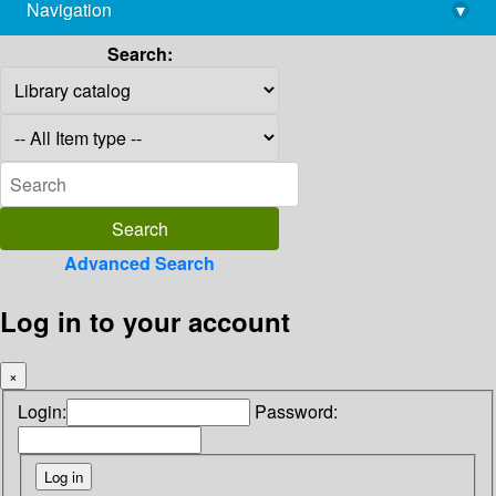
Navigation
▾
library@imsc.res.in
Search:
Advanced Search
Log in to your account
×
Login:
Password: