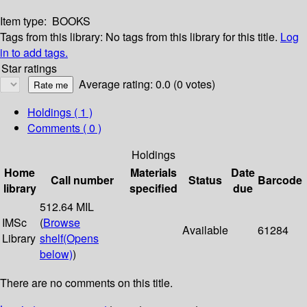
Item type:
BOOKS
Tags from this library:
No tags from this library for this title.
Log
in to add tags.
Star ratings
Average rating: 0.0 (0 votes)
Holdings
( 1 )
Comments ( 0 )
Holdings
Home
Materials
Date
Call number
Status
Barcode
library
specified
due
512.64 MIL
IMSc
(
Browse
Available
61284
Library
shelf
(Opens
below)
)
There are no comments on this title.