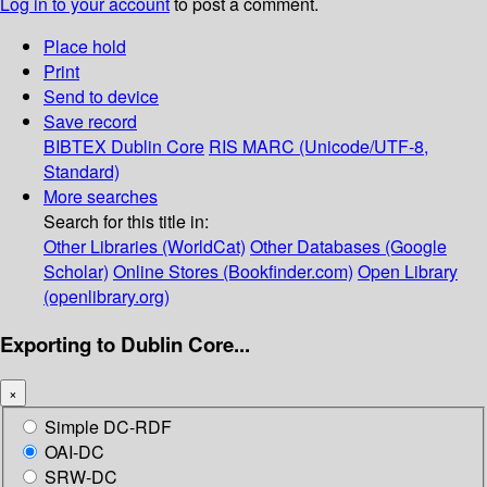
Log in to your account
to post a comment.
Place hold
Print
Send to device
Save record
BIBTEX
Dublin Core
RIS
MARC (Unicode/UTF-8,
Standard)
More searches
Search for this title in:
Other Libraries (WorldCat)
Other Databases (Google
Scholar)
Online Stores (Bookfinder.com)
Open Library
(openlibrary.org)
Exporting to Dublin Core...
×
Simple DC-RDF
OAI-DC
SRW-DC