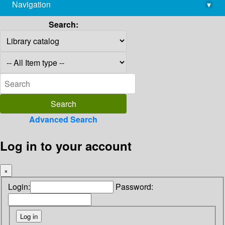
Navigation
▾
library@imsc.res.in
Search:
Advanced Search
Log in to your account
×
Login:
Password: