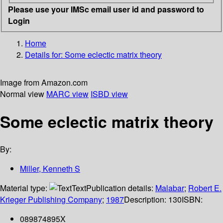
Please use your IMSc email user id and password to
Login
Home
Details for:
Some eclectic matrix theory
Image from Amazon.com
Normal view
MARC view
ISBD view
Some eclectic matrix theory
By:
Miller, Kenneth S
Material type:
Text
Publication details:
Malabar
;
Robert E.
Krieger Publishing Company
;
1987
Description:
130
ISBN:
089874895X