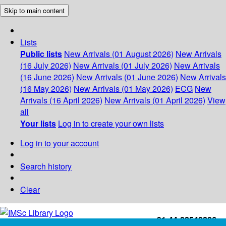
Skip to main content
Lists
Public lists
New Arrivals (01 August 2026)
New Arrivals
(16 July 2026)
New Arrivals (01 July 2026)
New Arrivals
(16 June 2026)
New Arrivals (01 June 2026)
New Arrivals
(16 May 2026)
New Arrivals (01 May 2026)
ECG
New
Arrivals (16 April 2026)
New Arrivals (01 April 2026)
View
all
Your lists
Log in to create your own lists
Log in to your account
Search history
Clear
+91-44-22543226