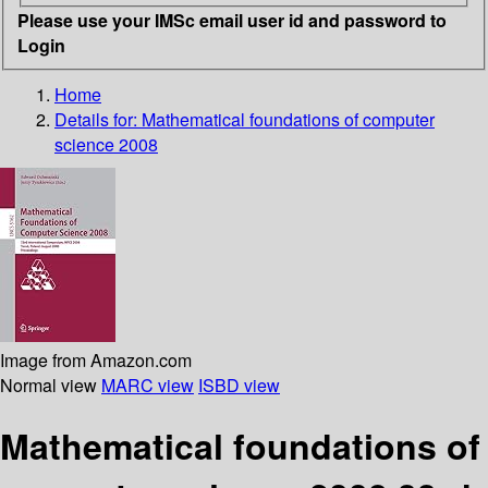
Please use your IMSc email user id and password to
Login
Home
Details for:
Mathematical foundations of computer
science 2008
Image from Amazon.com
Normal view
MARC view
ISBD view
Mathematical foundations of