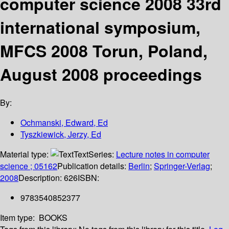
computer science 2008 33rd
international symposium,
MFCS 2008 Torun, Poland,
August 2008 proceedings
By:
Ochmanski, Edward, Ed
Tyszkiewick, Jerzy, Ed
Material type:
Text
Series:
Lecture notes in computer
science ; 05162
Publication details:
Berlin
;
Springer-Verlag
;
2008
Description:
626
ISBN:
9783540852377
Item type:
BOOKS