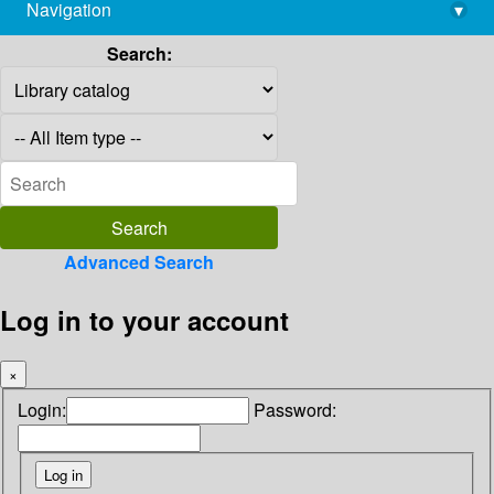
Navigation
▾
library@imsc.res.in
Search:
Advanced Search
Log in to your account
×
Login:
Password: