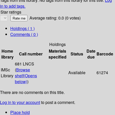
Tags from this library:
No tags from this library for this title.
Log
in to add tags.
Star ratings
Average rating: 0.0 (0 votes)
Holdings
( 1 )
Comments ( 0 )
Holdings
Home
Materials
Date
Call number
Status
Barcode
library
specified
due
681 LNCS
IMSc
(
Browse
Available
61274
Library
shelf
(Opens
below)
)
There are no comments on this title.
Log in to your account
to post a comment.
Place hold