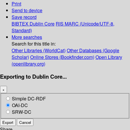
Print
Send to device
Save record
BIBTEX
Dublin Core
RIS
MARC (Unicode/UTF-8,
Standard)
More searches
Search for this title in:
Other Libraries (WorldCat)
Other Databases (Google
Scholar)
Online Stores (Bookfinder.com)
Open Library
(openlibrary.org)
Exporting to Dublin Core...
×
Simple DC-RDF
OAI-DC
SRW-DC
Export
Cancel
Share