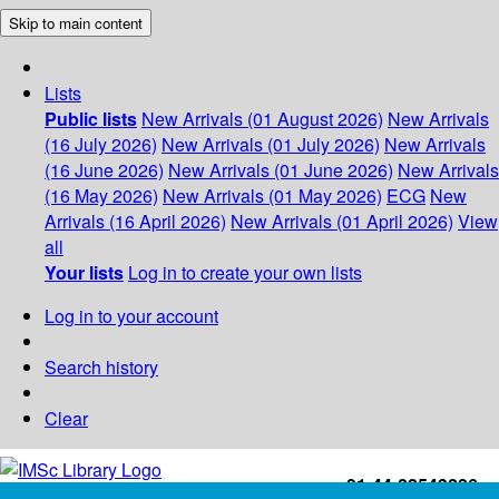
Skip to main content
Lists
Public lists
New Arrivals (01 August 2026)
New Arrivals
(16 July 2026)
New Arrivals (01 July 2026)
New Arrivals
(16 June 2026)
New Arrivals (01 June 2026)
New Arrivals
(16 May 2026)
New Arrivals (01 May 2026)
ECG
New
Arrivals (16 April 2026)
New Arrivals (01 April 2026)
View
all
Your lists
Log in to create your own lists
Log in to your account
Search history
Clear
+91-44-22543226