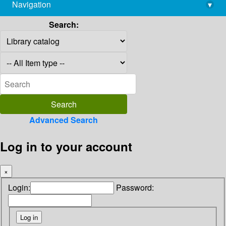
Navigation
▾
library@imsc.res.in
Search:
Advanced Search
Log in to your account
×
Login:
Password: