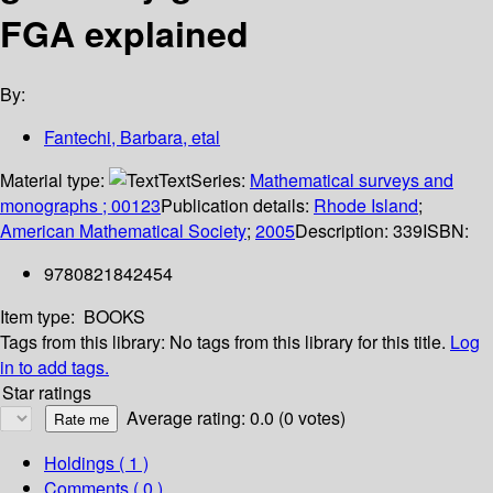
FGA explained
By:
Fantechi, Barbara, etal
Material type:
Text
Series:
Mathematical surveys and
monographs ; 00123
Publication details:
Rhode Island
;
American Mathematical Society
;
2005
Description:
339
ISBN:
9780821842454
Item type:
BOOKS
Tags from this library:
No tags from this library for this title.
Log
in to add tags.
Star ratings
Average rating: 0.0 (0 votes)
Holdings
( 1 )
Comments ( 0 )