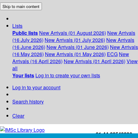
Skip to main content
Lists
Public lists
New Arrivals (01 August 2026)
New Arrivals
(16 July 2026)
New Arrivals (01 July 2026)
New Arrivals
(16 June 2026)
New Arrivals (01 June 2026)
New Arrivals
(16 May 2026)
New Arrivals (01 May 2026)
ECG
New
Arrivals (16 April 2026)
New Arrivals (01 April 2026)
View
all
Your lists
Log in to create your own lists
Log in to your account
Search history
Clear
+91-44-22543226