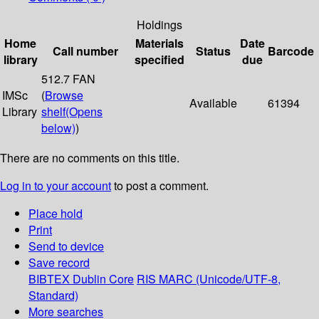
Holdings
Home
Materials
Date
Call number
Status
Barcode
library
specified
due
512.7 FAN
IMSc
(
Browse
Available
61394
Library
shelf
(Opens
below)
)
There are no comments on this title.
Log in to your account
to post a comment.
Place hold
Print
Send to device
Save record
BIBTEX
Dublin Core
RIS
MARC (Unicode/UTF-8,
Standard)
More searches