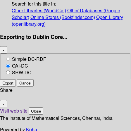
Search for this title in:
Other Libraries (WorldCat)
Other Databases (Google
Scholar)
Online Stores (Bookfinder.com)
Open Library
(openlibrary.org)
Exporting to Dublin Core...
×
Simple DC-RDF
OAI-DC
SRW-DC
Export
Cancel
Share
×
Visit web site
Close
The Institute of Mathematical Sciences, Chennai, India
Powered by
Koha