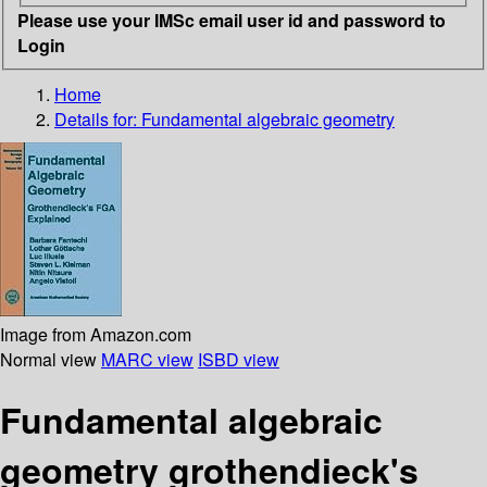
Please use your IMSc email user id and password to
Login
Home
Details for:
Fundamental algebraic geometry
Image from Amazon.com
Normal view
MARC view
ISBD view
Fundamental algebraic
geometry grothendieck's