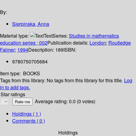
By:
Sierpinska, Anna
Material type:
Text
Series:
Studies in mathematics
education series ; 002
Publication details:
London
;
Routledge
Falmer
;
1994
Description:
189
ISBN:
9780750705684
Item type:
BOOKS
Tags from this library:
No tags from this library for this title.
Log
in to add tags.
Star ratings
Average rating: 0.0 (0 votes)
Holdings
( 1 )
Comments ( 0 )
Holdings