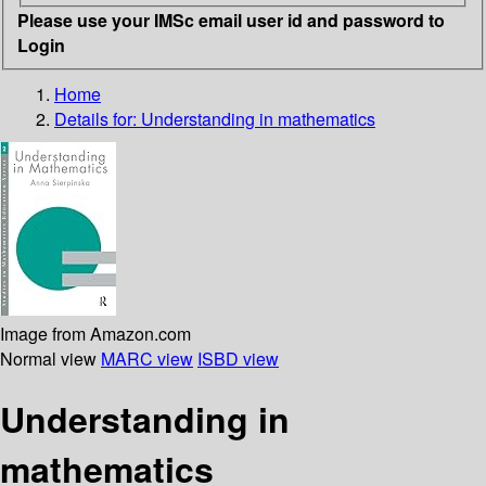
Please use your IMSc email user id and password to
Login
Home
Details for:
Understanding in mathematics
Image from Amazon.com
Normal view
MARC view
ISBD view
Understanding in
mathematics