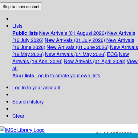
Skip to main content
Lists
Public lists
New Arrivals (01 August 2026)
New Arrivals
(16 July 2026)
New Arrivals (01 July 2026)
New Arrivals
(16 June 2026)
New Arrivals (01 June 2026)
New Arrivals
(16 May 2026)
New Arrivals (01 May 2026)
ECG
New
Arrivals (16 April 2026)
New Arrivals (01 April 2026)
View
all
Your lists
Log in to create your own lists
Log in to your account
Search history
Clear
+91-44-22543226