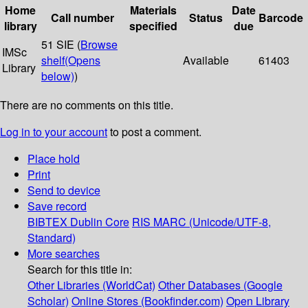
Home
Materials
Date
Call number
Status
Barcode
library
specified
due
51 SIE (
Browse
IMSc
shelf
(Opens
Available
61403
Library
below)
)
There are no comments on this title.
Log in to your account
to post a comment.
Place hold
Print
Send to device
Save record
BIBTEX
Dublin Core
RIS
MARC (Unicode/UTF-8,
Standard)
More searches
Search for this title in:
Other Libraries (WorldCat)
Other Databases (Google
Scholar)
Online Stores (Bookfinder.com)
Open Library