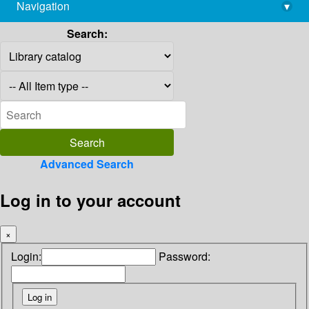
Navigation
▾
library@imsc.res.in
Search:
Advanced Search
Log in to your account
×
Login:
Password: