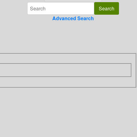
Advanced Search