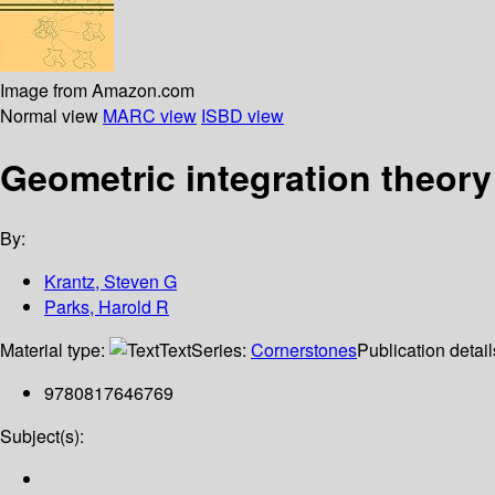
Image from Amazon.com
Normal view
MARC view
ISBD view
Geometric integration theory
By:
Krantz, Steven G
Parks, Harold R
Material type:
Text
Series:
Cornerstones
Publication detai
9780817646769
Subject(s):