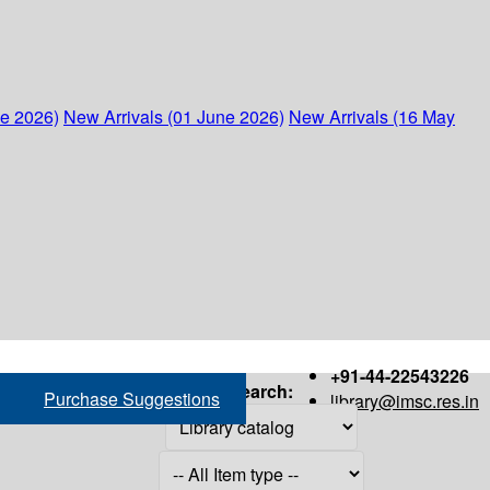
ne 2026)
New Arrivals (01 June 2026)
New Arrivals (16 May
+91-44-22543226
Search:
Purchase Suggestions
library@imsc.res.in