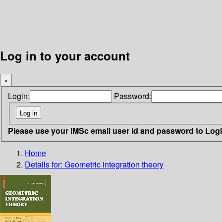
Log in to your account
×
Login:
Password:
Please use your IMSc email user id and password to Log
Home
Details for:
Geometric integration theory