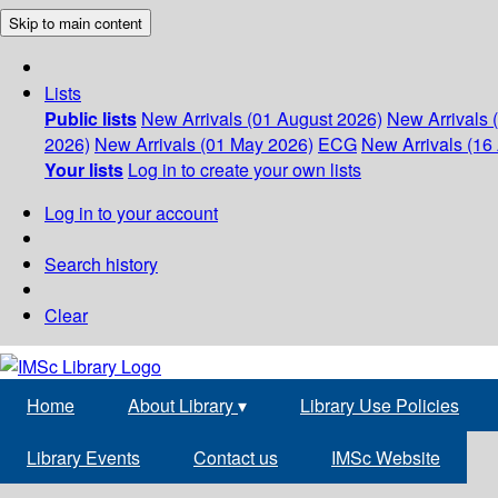
Skip to main content
Lists
Public lists
New Arrivals (01 August 2026)
New Arrivals 
2026)
New Arrivals (01 May 2026)
ECG
New Arrivals (16 
Your lists
Log in to create your own lists
Log in to your account
Search history
Clear
Home
About Library
▾
Library Use Policies
Library Events
Contact us
IMSc Website