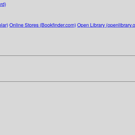
rd)
lar)
Online Stores (Bookfinder.com)
Open Library (openlibrary.o