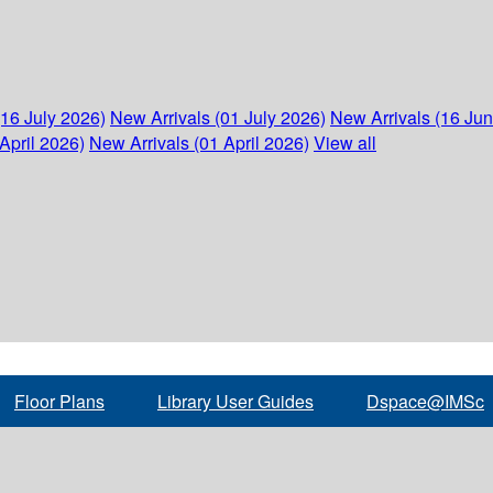
(16 July 2026)
New Arrivals (01 July 2026)
New Arrivals (16 Ju
April 2026)
New Arrivals (01 April 2026)
View all
Floor Plans
Library User Guides
Dspace@IMSc