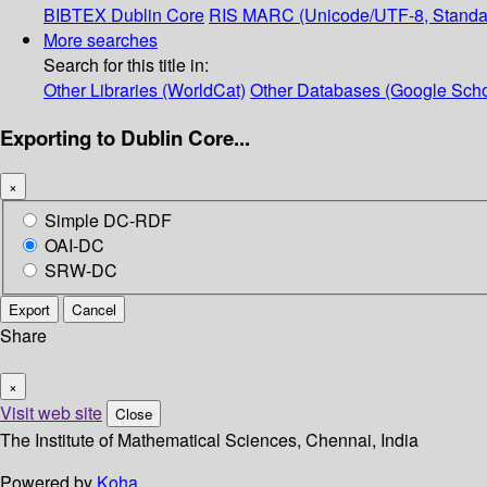
BIBTEX
Dublin Core
RIS
MARC (Unicode/UTF-8, Standa
More searches
Search for this title in:
Other Libraries (WorldCat)
Other Databases (Google Scho
Exporting to Dublin Core...
×
Simple DC-RDF
OAI-DC
SRW-DC
Export
Cancel
Share
×
Visit web site
Close
The Institute of Mathematical Sciences, Chennai, India
Powered by
Koha