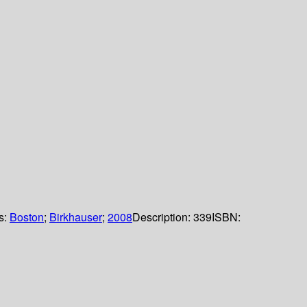
ls:
Boston
;
Birkhauser
;
2008
Description:
339
ISBN: