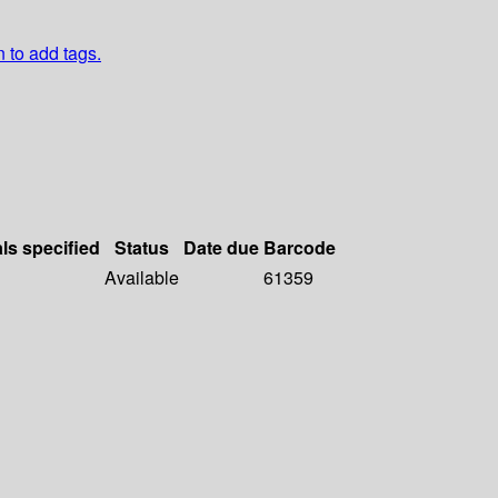
n to add tags.
als specified
Status
Date due
Barcode
Available
61359