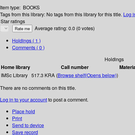
Item type:
BOOKS
Tags from this library:
No tags from this library for this title.
Log i
Star ratings
Average rating: 0.0 (0 votes)
Holdings
( 1 )
Comments ( 0 )
Holdings
Home library
Call number
Materi
IMSc Library
517.3 KRA (
Browse shelf
(Opens below)
)
There are no comments on this title.
Log in to your account
to post a comment.
Place hold
Print
Send to device
Save record