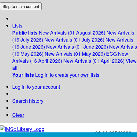
Skip to main content
Lists
Public lists
New Arrivals (01 August 2026)
New Arrivals
(16 July 2026)
New Arrivals (01 July 2026)
New Arrivals
(16 June 2026)
New Arrivals (01 June 2026)
New Arrivals
(16 May 2026)
New Arrivals (01 May 2026)
ECG
New
Arrivals (16 April 2026)
New Arrivals (01 April 2026)
View
all
Your lists
Log in to create your own lists
Log in to your account
Search history
Clear
+91-44-22543226