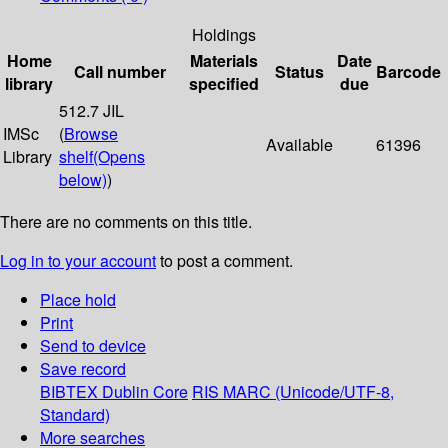
Holdings
Home
Materials
Date
Call number
Status
Barcode
library
specified
due
512.7 JIL
IMSc
(
Browse
Available
61396
Library
shelf
(Opens
below)
)
There are no comments on this title.
Log in to your account
to post a comment.
Place hold
Print
Send to device
Save record
BIBTEX
Dublin Core
RIS
MARC (Unicode/UTF-8,
Standard)
More searches