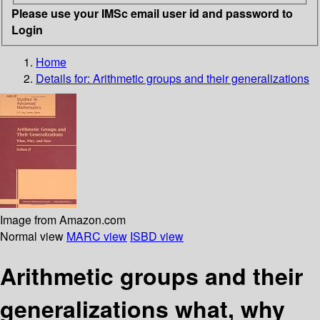
Please use your IMSc email user id and password to
Login
Home
Details for:
Arithmetic groups and their generalizations
Image from Amazon.com
Normal view
MARC view
ISBD view
Arithmetic groups and their
generalizations what, why