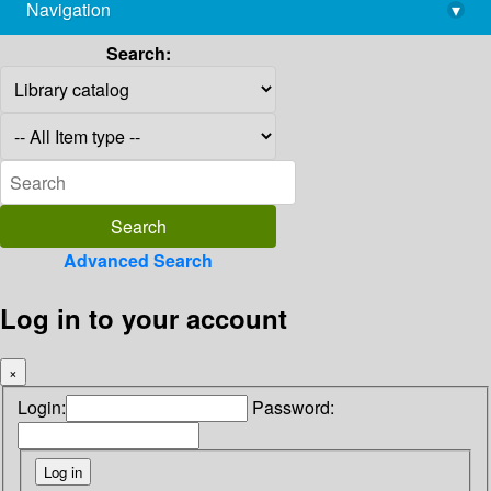
Navigation
▾
library@imsc.res.in
Search:
Advanced Search
Log in to your account
×
Login:
Password: