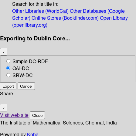
Search for this title in:
Other Libraries (WorldCat)
Other Databases (Google
Scholar)
Online Stores (Bookfinder.com)
Open Library
(openlibrary.org)
Exporting to Dublin Core...
×
Simple DC-RDF
OAI-DC
SRW-DC
Export
Cancel
Share
×
Visit web site
Close
The Institute of Mathematical Sciences, Chennai, India
Powered by
Koha