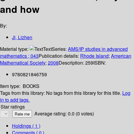
and how
By:
Ji, Lizhen
Material type:
Text
Series:
AMS/IP studies in advanced
mathematics ; 043
Publication details:
Rhode Island
;
American
Mathematical Society
;
2008
Description:
259
ISBN:
9780821846759
Item type:
BOOKS
Tags from this library:
No tags from this library for this title.
Log
in to add tags.
Star ratings
Average rating: 0.0 (0 votes)
Holdings
( 1 )
Comments ( 0 )