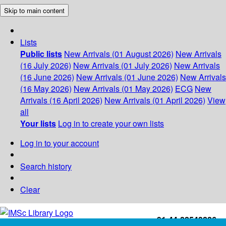
Skip to main content
Lists
Public lists
New Arrivals (01 August 2026)
New Arrivals
(16 July 2026)
New Arrivals (01 July 2026)
New Arrivals
(16 June 2026)
New Arrivals (01 June 2026)
New Arrivals
(16 May 2026)
New Arrivals (01 May 2026)
ECG
New
Arrivals (16 April 2026)
New Arrivals (01 April 2026)
View
all
Your lists
Log in to create your own lists
Log in to your account
Search history
Clear
+91-44-22543226