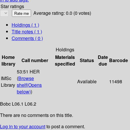
Star ratings
Average rating: 0.0 (0 votes)
Holdings
( 1 )
Title notes ( 1 )
Comments ( 0 )
Holdings
Home
Materials
Date
Call number
Status
Barcode
library
specified
due
53:51 HER
IMSc
(
Browse
Available
11498
Library
shelf
(Opens
below)
)
Bobc L06.1 L06.2
There are no comments on this title.
Log in to your account
to post a comment.