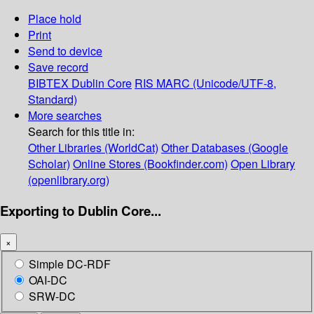
Place hold
Print
Send to device
Save record
BIBTEX
Dublin Core
RIS
MARC (Unicode/UTF-8,
Standard)
More searches
Search for this title in:
Other Libraries (WorldCat)
Other Databases (Google
Scholar)
Online Stores (Bookfinder.com)
Open Library
(openlibrary.org)
Exporting to Dublin Core...
×
Simple DC-RDF
OAI-DC
SRW-DC