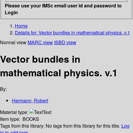
Please use your IMSc email user id and password to
Login
Home
Details for:
Vector bundles in mathematical physics. v.1
Normal view
MARC view
ISBD view
Vector bundles in
mathematical physics. v.1
By:
Hermann, Robert
Material type:
Text
Item type:
BOOKS
Tags from this library:
No tags from this library for this title.
Log
in to add tags.