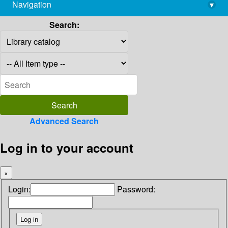
Navigation
▾
library@imsc.res.in
Search:
Advanced Search
Log in to your account
×
Login:
Password: