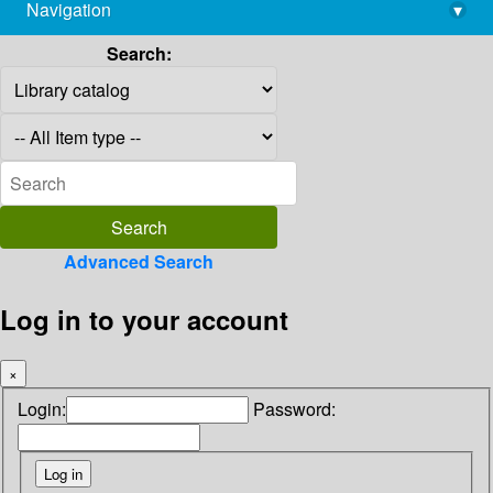
Navigation
▾
library@imsc.res.in
Search:
Advanced Search
Log in to your account
×
Login:
Password: