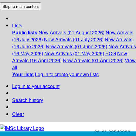
Skip to main content
Lists
Public lists
New Arrivals (01 August 2026)
New Arrivals
(16 July 2026)
New Arrivals (01 July 2026)
New Arrivals
(16 June 2026)
New Arrivals (01 June 2026)
New Arrivals
(16 May 2026)
New Arrivals (01 May 2026)
ECG
New
Arrivals (16 April 2026)
New Arrivals (01 April 2026)
View
all
Your lists
Log in to create your own lists
Log in to your account
Search history
Clear
+91-44-22543226