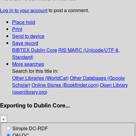
Log in to your account
to post a comment.
Place hold
Print
Send to device
Save record
BIBTEX
Dublin Core
RIS
MARC (Unicode/UTF-8,
Standard)
More searches
Search for this title in:
Other Libraries (WorldCat)
Other Databases (Google
Scholar)
Online Stores (Bookfinder.com)
Open Library
(openlibrary.org)
Exporting to Dublin Core...
×
Simple DC-RDF
OAI-DC