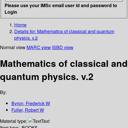
Please use your IMSc email user id and password to
Login
Home
Details for:
Mathematics of classical and quantum
physics. v.2
Normal view
MARC view
ISBD view
Mathematics of classical and
quantum physics. v.2
By:
Byron, Frederick W
Fuller, Robert W
Material type:
Text
Item type:
BOOKS