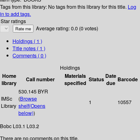
Tags from this library:
No tags from this library for this title.
Log
in to add tags.
Star ratings
Average rating: 0.0 (0 votes)
Holdings
( 1 )
Title notes ( 1 )
Comments ( 0 )
Holdings
Home
Materials
Date
Call number
Status
Barcode
library
specified
due
530.145 BYR
IMSc
(
Browse
1
10557
Library
shelf
(Opens
below)
)
Bobc L03.1 L03.2
There are no comments on this title.