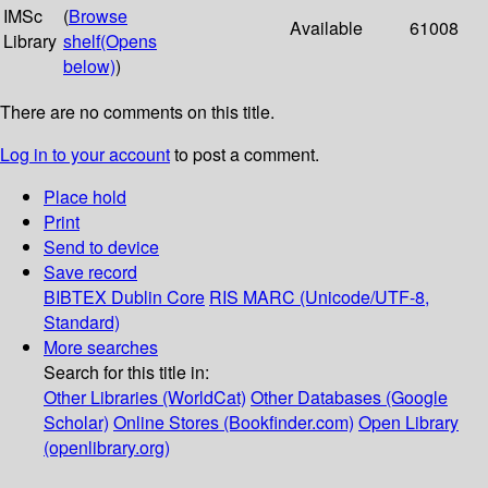
IMSc
(
Browse
Available
61008
Library
shelf
(Opens
below)
)
There are no comments on this title.
Log in to your account
to post a comment.
Place hold
Print
Send to device
Save record
BIBTEX
Dublin Core
RIS
MARC (Unicode/UTF-8,
Standard)
More searches
Search for this title in:
Other Libraries (WorldCat)
Other Databases (Google
Scholar)
Online Stores (Bookfinder.com)
Open Library
(openlibrary.org)