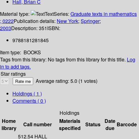
Hall, Brian C
Material type:
Text
Series:
Graduate texts in mathematics
; 0222
Publication details:
New York
;
Springer
;
2003
Description:
351
ISBN:
9788181281845
Item type:
BOOKS
Tags from this library:
No tags from this library for this title.
Log
in to add tags.
Star ratings
Average rating: 5.0 (1 votes)
Holdings
( 1 )
Comments ( 0 )
Holdings
Home
Materials
Date
Call number
Status
Barcode
library
specified
due
512.54 HALL