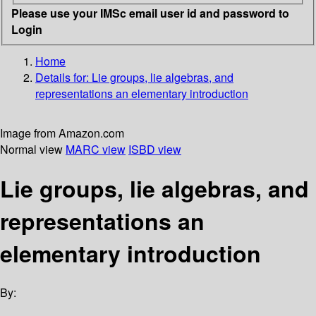
Please use your IMSc email user id and password to
Login
Home
Details for:
Lie groups, lie algebras, and
representations
an elementary introduction
Image from Amazon.com
Normal view
MARC view
ISBD view
Lie groups, lie algebras, and
representations an
elementary introduction
By: