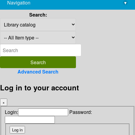
Navigation
▾
library@imsc.res.in
Search:
Advanced Search
Log in to your account
×
Login:
Password: