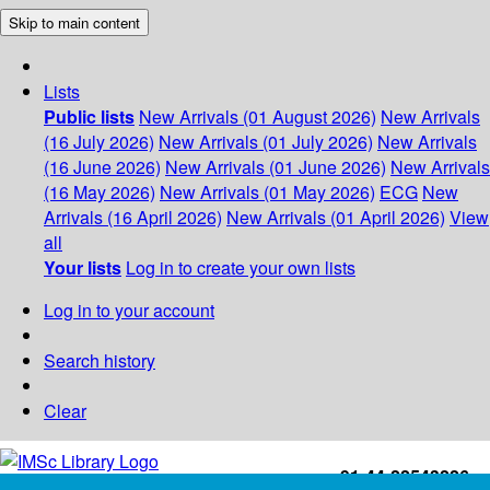
Skip to main content
Lists
Public lists
New Arrivals (01 August 2026)
New Arrivals
(16 July 2026)
New Arrivals (01 July 2026)
New Arrivals
(16 June 2026)
New Arrivals (01 June 2026)
New Arrivals
(16 May 2026)
New Arrivals (01 May 2026)
ECG
New
Arrivals (16 April 2026)
New Arrivals (01 April 2026)
View
all
Your lists
Log in to create your own lists
Log in to your account
Search history
Clear
+91-44-22543226