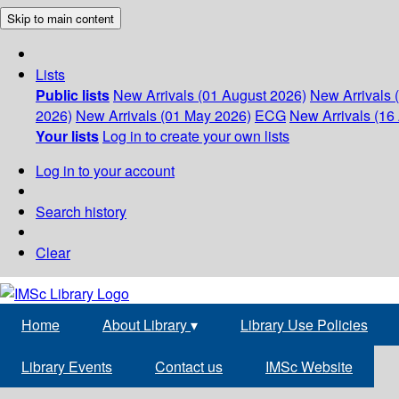
Skip to main content
Lists
Public lists
New Arrivals (01 August 2026)
New Arrivals 
2026)
New Arrivals (01 May 2026)
ECG
New Arrivals (16 
Your lists
Log in to create your own lists
Log in to your account
Search history
Clear
Home
About Library
▾
Library Use Policies
Library Events
Contact us
IMSc Website