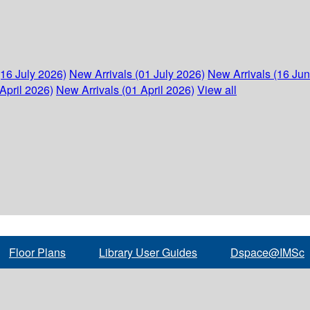
(16 July 2026)
New Arrivals (01 July 2026)
New Arrivals (16 Ju
April 2026)
New Arrivals (01 April 2026)
View all
Floor Plans
Library User Guides
Dspace@IMSc