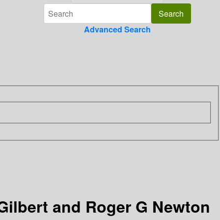
Advanced Search
 Gilbert and Roger G Newton