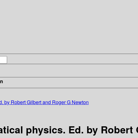
in
d. by Robert Gilbert and Roger G Newton
tical physics. Ed. by Robert