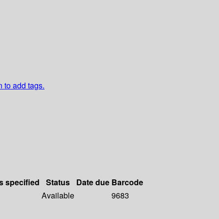
n to add tags.
s specified
Status
Date due
Barcode
Available
9683