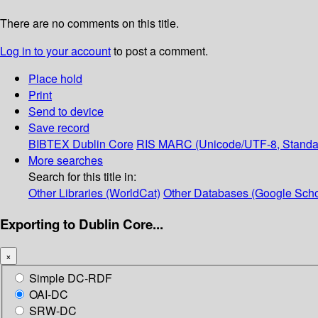
There are no comments on this title.
Log in to your account
to post a comment.
Place hold
Print
Send to device
Save record
BIBTEX
Dublin Core
RIS
MARC (Unicode/UTF-8, Standa
More searches
Search for this title in:
Other Libraries (WorldCat)
Other Databases (Google Scho
Exporting to Dublin Core...
×
Simple DC-RDF
OAI-DC
SRW-DC