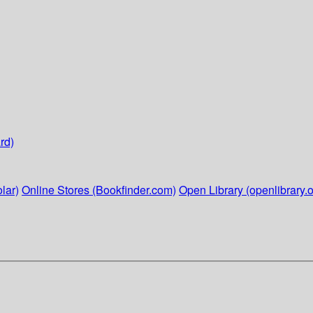
rd)
lar)
Online Stores (Bookfinder.com)
Open Library (openlibrary.o