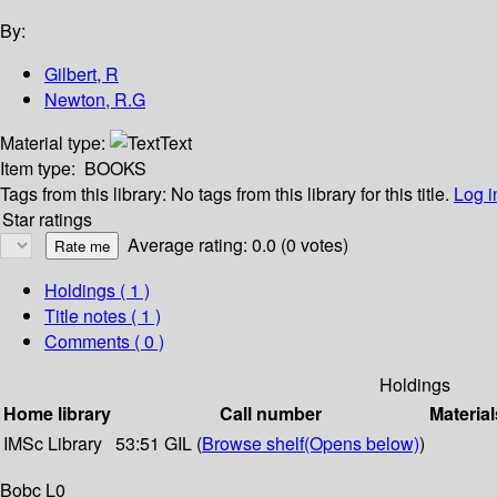
By:
Gilbert, R
Newton, R.G
Material type:
Text
Item type:
BOOKS
Tags from this library:
No tags from this library for this title.
Log i
Star ratings
Average rating: 0.0 (0 votes)
Holdings
( 1 )
Title notes ( 1 )
Comments ( 0 )
Holdings
Home library
Call number
Material
IMSc Library
53:51 GIL (
Browse shelf
(Opens below)
)
Bobc L0