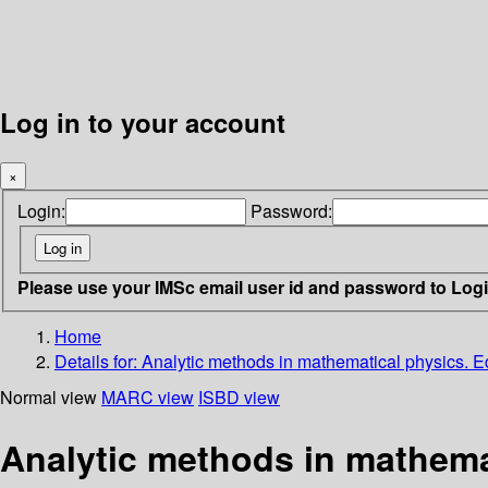
Log in to your account
×
Login:
Password:
Please use your IMSc email user id and password to Log
Home
Details for:
Analytic methods in mathematical physics. E
Normal view
MARC view
ISBD view
Analytic methods in mathema