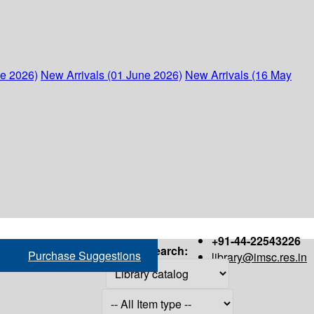
ne 2026)
New Arrivals (01 June 2026)
New Arrivals (16 May
+91-44-22543226
Search:
Purchase Suggestions
library@imsc.res.in