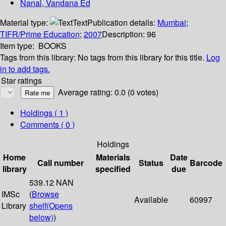
Nanal, Vandana Ed
Material type:
Text
Publication details:
Mumbai
;
TIFR/Prime Education
;
2007
Description:
96
Item type:
BOOKS
Tags from this library:
No tags from this library for this title.
Log
in to add tags.
Star ratings
Average rating: 0.0 (0 votes)
Holdings
( 1 )
Comments ( 0 )
Holdings
Home
Materials
Date
Call number
Status
Barcode
library
specified
due
539.12 NAN
IMSc
(
Browse
Available
60997
Library
shelf
(Opens
below)
)