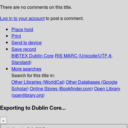
There are no comments on this title.
Log in to your account
to post a comment.
Place hold
Print
Send to device
Save record
BIBTEX
Dublin Core
RIS
MARC (Unicode/UTF-8,
Standard)
More searches
Search for this title in:
Other Libraries (WorldCat)
Other Databases (Google
Scholar)
Online Stores (Bookfinder.com)
Open Library
(openlibrary.org)
Exporting to Dublin Core...
×