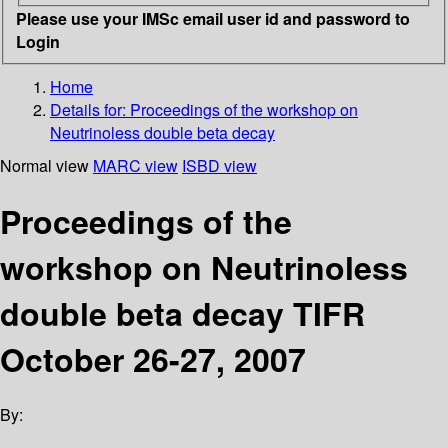
Please use your IMSc email user id and password to
Login
Home
Details for:
Proceedings of the workshop on
Neutrinoless double beta decay
Normal view
MARC view
ISBD view
Proceedings of the
workshop on Neutrinoless
double beta decay TIFR
October 26-27, 2007
By: