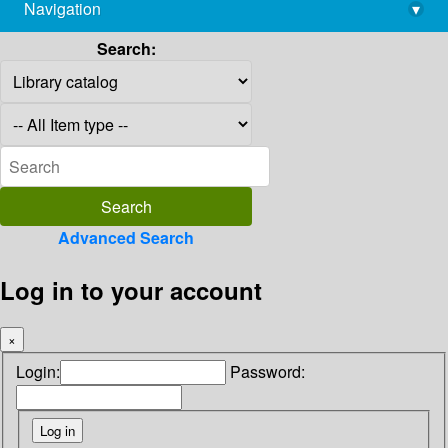
Navigation
▾
library@imsc.res.in
Search:
Advanced Search
Log in to your account
×
Login:
Password: