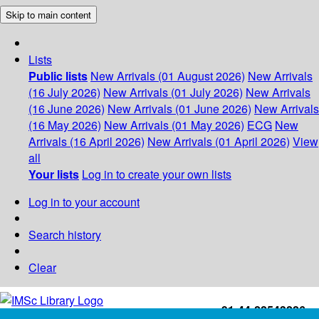
Skip to main content
Lists
Public lists
New Arrivals (01 August 2026)
New Arrivals
(16 July 2026)
New Arrivals (01 July 2026)
New Arrivals
(16 June 2026)
New Arrivals (01 June 2026)
New Arrivals
(16 May 2026)
New Arrivals (01 May 2026)
ECG
New
Arrivals (16 April 2026)
New Arrivals (01 April 2026)
View
all
Your lists
Log in to create your own lists
Log in to your account
Search history
Clear
+91-44-22543226