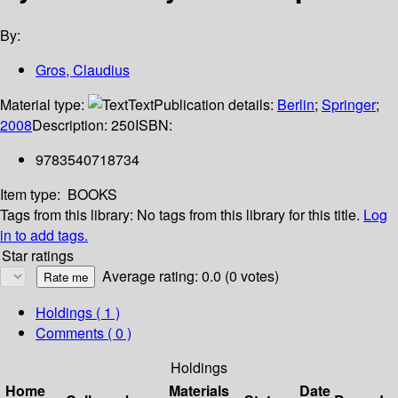
By:
Gros, Claudius
Material type:
Text
Publication details:
Berlin
;
Springer
;
2008
Description:
250
ISBN:
9783540718734
Item type:
BOOKS
Tags from this library:
No tags from this library for this title.
Log
in to add tags.
Star ratings
Average rating: 0.0 (0 votes)
Holdings
( 1 )
Comments ( 0 )
Holdings
Home
Materials
Date