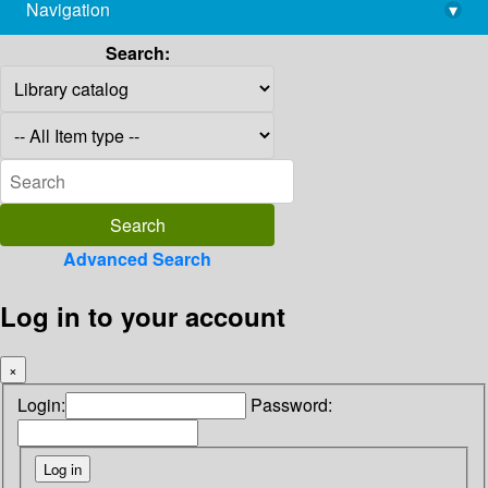
Navigation
▾
library@imsc.res.in
Search:
Advanced Search
Log in to your account
×
Login:
Password: