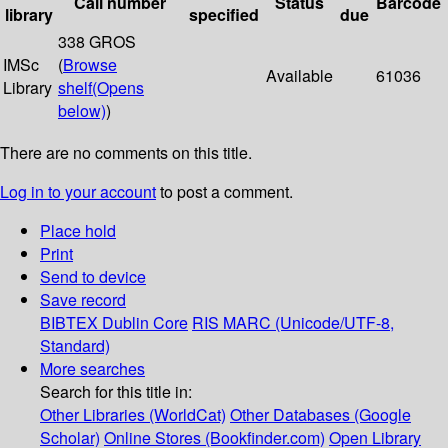
Call number
Status
Barcode
library
specified
due
338 GROS
IMSc
(
Browse
Available
61036
Library
shelf
(Opens
below)
)
There are no comments on this title.
Log in to your account
to post a comment.
Place hold
Print
Send to device
Save record
BIBTEX
Dublin Core
RIS
MARC (Unicode/UTF-8,
Standard)
More searches
Search for this title in:
Other Libraries (WorldCat)
Other Databases (Google
Scholar)
Online Stores (Bookfinder.com)
Open Library