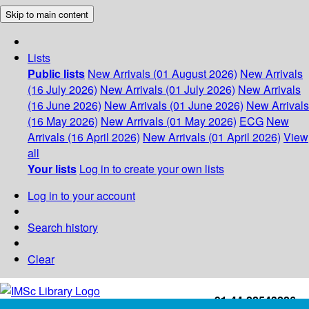
Skip to main content
Lists
Public lists
New Arrivals (01 August 2026)
New Arrivals
(16 July 2026)
New Arrivals (01 July 2026)
New Arrivals
(16 June 2026)
New Arrivals (01 June 2026)
New Arrivals
(16 May 2026)
New Arrivals (01 May 2026)
ECG
New
Arrivals (16 April 2026)
New Arrivals (01 April 2026)
View
all
Your lists
Log in to create your own lists
Log in to your account
Search history
Clear
+91-44-22543226