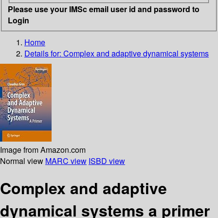
Please use your IMSc email user id and password to
Login
Home
Details for:
Complex and adaptive dynamical systems
Image from Amazon.com
Normal view
MARC view
ISBD view
Complex and adaptive
dynamical systems a primer