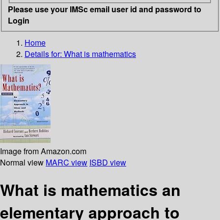
Please use your IMSc email user id and password to
Login
Home
Details for:
What is mathematics
Image from Amazon.com
Normal view
MARC view
ISBD view
What is mathematics an
elementary approach to