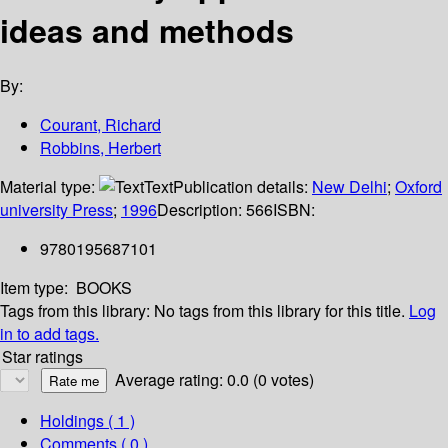
ideas and methods
By:
Courant, Richard
Robbins, Herbert
Material type:
Text
Publication details:
New Delhi
;
Oxford
university Press
;
1996
Description:
566
ISBN:
9780195687101
Item type:
BOOKS
Tags from this library:
No tags from this library for this title.
Log
in to add tags.
Star ratings
Average rating: 0.0 (0 votes)
Holdings
( 1 )
Comments ( 0 )