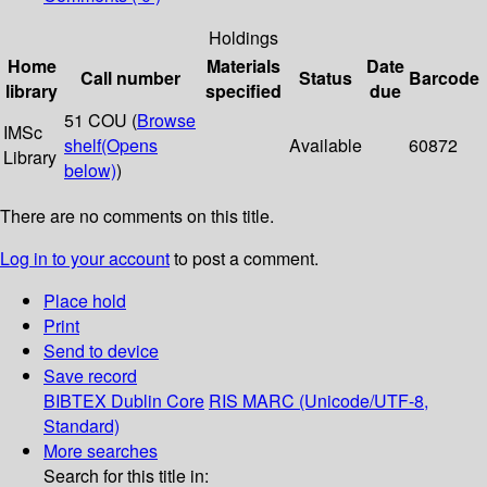
Holdings
Home
Materials
Date
Call number
Status
Barcode
library
specified
due
51 COU (
Browse
IMSc
shelf
(Opens
Available
60872
Library
below)
)
There are no comments on this title.
Log in to your account
to post a comment.
Place hold
Print
Send to device
Save record
BIBTEX
Dublin Core
RIS
MARC (Unicode/UTF-8,
Standard)
More searches
Search for this title in: