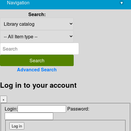
Navigation
▾
library@imsc.res.in
Search:
Advanced Search
Log in to your account
×
Login:
Password: