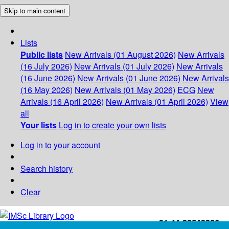
Skip to main content
Lists
Public lists
New Arrivals (01 August 2026)
New Arrivals
(16 July 2026)
New Arrivals (01 July 2026)
New Arrivals
(16 June 2026)
New Arrivals (01 June 2026)
New Arrivals
(16 May 2026)
New Arrivals (01 May 2026)
ECG
New
Arrivals (16 April 2026)
New Arrivals (01 April 2026)
View
all
Your lists
Log in to create your own lists
Log in to your account
Search history
Clear
+91-44-22543226