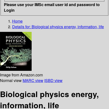
Please use your IMSc email user id and password to
Login
Home
Details for:
Biological physics
energy, information, life
Image from Amazon.com
Normal view
MARC view
ISBD view
Biological physics energy,
information, life