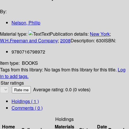
By:
Nelson, Philip
Material type:
Text
Publication details:
New York
;
W.H.Freeman and Company
;
2008
Description:
630
ISBN:
9780716798972
Item type:
BOOKS
Tags from this library:
No tags from this library for this title.
Log
in to add tags.
Star ratings
Average rating: 0.0 (0 votes)
Holdings
( 1 )
Comments ( 0 )
Holdings
Home
Materials
Date