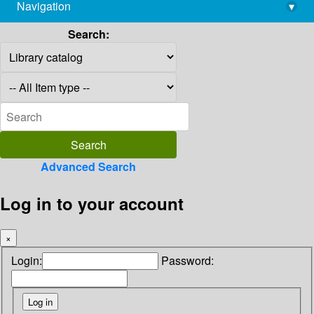
Navigation
▾
library@imsc.res.in
Search:
Advanced Search
Log in to your account
×
Login:
Password: