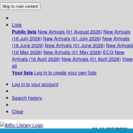
Skip to main content
Lists
Public lists
New Arrivals (01 August 2026)
New Arrivals
(16 July 2026)
New Arrivals (01 July 2026)
New Arrivals
(16 June 2026)
New Arrivals (01 June 2026)
New Arrivals
(16 May 2026)
New Arrivals (01 May 2026)
ECG
New
Arrivals (16 April 2026)
New Arrivals (01 April 2026)
View
all
Your lists
Log in to create your own lists
Log in to your account
Search history
Clear
+91-44-22543226