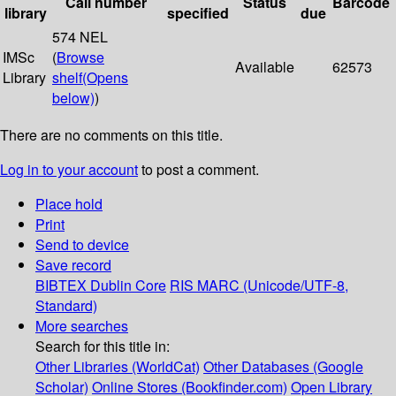
Call number
Status
Barcode
library
specified
due
574 NEL
IMSc
(
Browse
Available
62573
Library
shelf
(Opens
below)
)
There are no comments on this title.
Log in to your account
to post a comment.
Place hold
Print
Send to device
Save record
BIBTEX
Dublin Core
RIS
MARC (Unicode/UTF-8,
Standard)
More searches
Search for this title in:
Other Libraries (WorldCat)
Other Databases (Google
Scholar)
Online Stores (Bookfinder.com)
Open Library