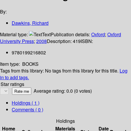
By:
Dawkins, Richard
Material type:
Text
Publication details:
Oxford
;
Oxford
University Press
;
2008
Description:
419
ISBN:
9780199216802
Item type:
BOOKS
Tags from this library:
No tags from this library for this title.
Log
in to add tags.
Star ratings
Average rating: 0.0 (0 votes)
Holdings
( 1 )
Comments ( 0 )
Holdings
Home
Materials
Date