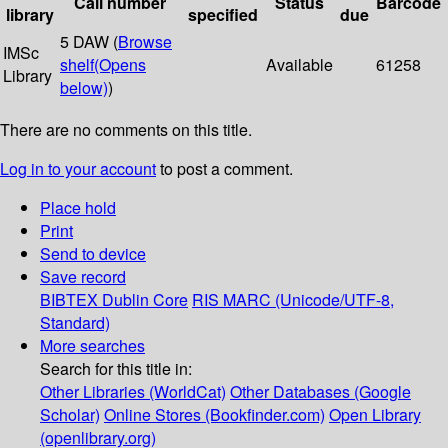
Call number
Status
Barcode
library
specified
due
5 DAW (
Browse
IMSc
shelf
(Opens
Available
61258
Library
below)
)
There are no comments on this title.
Log in to your account
to post a comment.
Place hold
Print
Send to device
Save record
BIBTEX
Dublin Core
RIS
MARC (Unicode/UTF-8,
Standard)
More searches
Search for this title in:
Other Libraries (WorldCat)
Other Databases (Google
Scholar)
Online Stores (Bookfinder.com)
Open Library
(openlibrary.org)