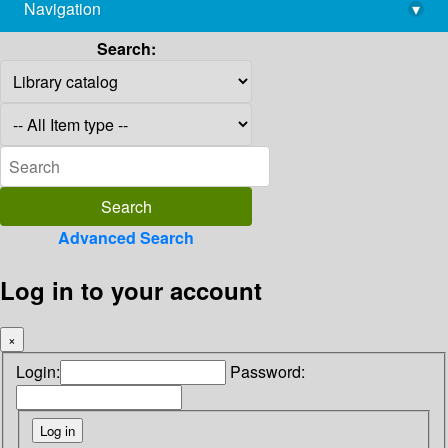
Navigation
▾
library@imsc.res.in
Search:
Advanced Search
Log in to your account
×
Login:
Password: