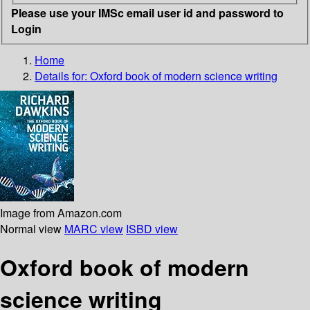
Please use your IMSc email user id and password to
Login
Home
Details for:
Oxford book of modern science writing
Image from Amazon.com
Normal view
MARC view
ISBD view
Oxford book of modern
science writing