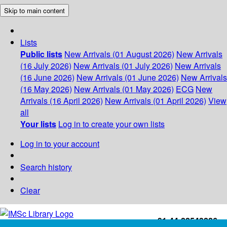
Skip to main content
Lists
Public lists
New Arrivals (01 August 2026)
New Arrivals
(16 July 2026)
New Arrivals (01 July 2026)
New Arrivals
(16 June 2026)
New Arrivals (01 June 2026)
New Arrivals
(16 May 2026)
New Arrivals (01 May 2026)
ECG
New
Arrivals (16 April 2026)
New Arrivals (01 April 2026)
View
all
Your lists
Log in to create your own lists
Log in to your account
Search history
Clear
+91-44-22543226