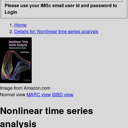
Please use your IMSc email user id and password to
Login
Home
Details for:
Nonlinear time series analysis
Image from Amazon.com
Normal view
MARC view
ISBD view
Nonlinear time series
analysis