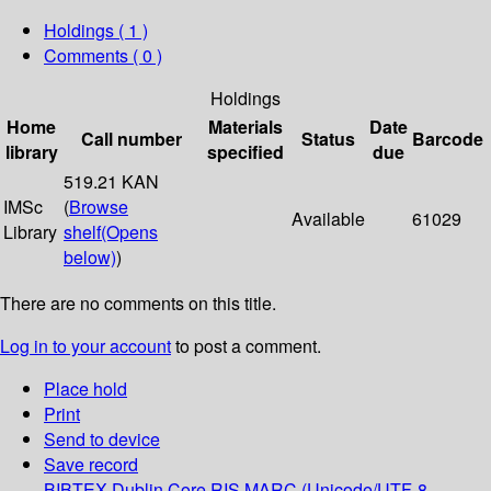
Holdings
( 1 )
Comments ( 0 )
Holdings
Home
Materials
Date
Call number
Status
Barcode
library
specified
due
519.21 KAN
IMSc
(
Browse
Available
61029
Library
shelf
(Opens
below)
)
There are no comments on this title.
Log in to your account
to post a comment.
Place hold
Print
Send to device
Save record
BIBTEX
Dublin Core
RIS
MARC (Unicode/UTF-8,