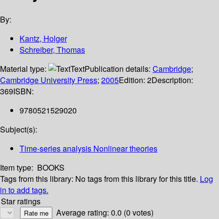
By:
Kantz, Holger
Schreiber, Thomas
Material type:
Text
Publication details:
Cambridge
;
Cambridge University Press
;
2005
Edition:
2
Description:
369
ISBN:
9780521529020
Subject(s):
Time-series analysis Nonlinear theories
Item type:
BOOKS
Tags from this library:
No tags from this library for this title.
Log
in to add tags.
Star ratings
Average rating: 0.0 (0 votes)