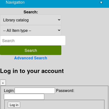
Navigation
▾
library@imsc.res.in
Search:
Advanced Search
Log in to your account
×
Login:
Password: