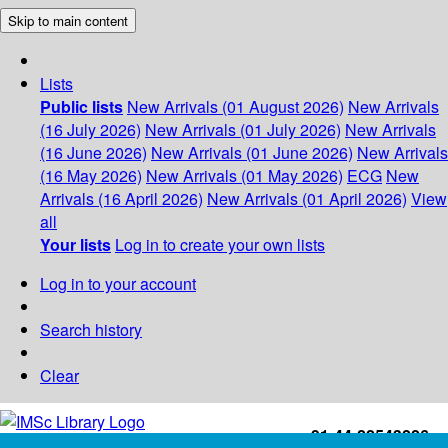
Skip to main content
Lists
Public lists
New Arrivals (01 August 2026)
New Arrivals
(16 July 2026)
New Arrivals (01 July 2026)
New Arrivals
(16 June 2026)
New Arrivals (01 June 2026)
New Arrivals
(16 May 2026)
New Arrivals (01 May 2026)
ECG
New
Arrivals (16 April 2026)
New Arrivals (01 April 2026)
View
all
Your lists
Log in to create your own lists
Log in to your account
Search history
Clear
+91-44-22543226