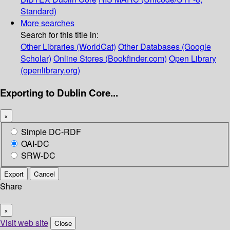
Standard)
More searches
Search for this title in:
Other Libraries (WorldCat)
Other Databases (Google
Scholar)
Online Stores (Bookfinder.com)
Open Library
(openlibrary.org)
Exporting to Dublin Core...
×
Simple DC-RDF
OAI-DC
SRW-DC
Export
Cancel
Share
×
Visit web site
Close