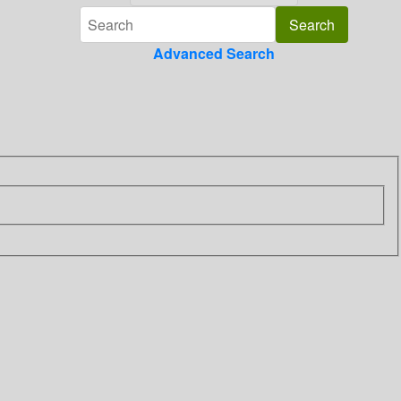
Advanced Search