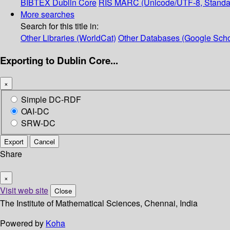
BIBTEX
Dublin Core
RIS
MARC (Unicode/UTF-8, Standa
More searches
Search for this title in:
Other Libraries (WorldCat)
Other Databases (Google Scho
Exporting to Dublin Core...
×
Simple DC-RDF
OAI-DC
SRW-DC
Export
Cancel
Share
×
Visit web site
Close
The Institute of Mathematical Sciences, Chennai, India
Powered by
Koha