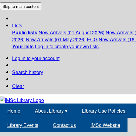
Skip to main content
Lists
Public lists
New Arrivals (01 August 2026)
New Arrivals 
2026)
New Arrivals (01 May 2026)
ECG
New Arrivals (16 
Your lists
Log in to create your own lists
Log in to your account
Search history
Clear
Home
About Library
▾
Library Use Policies
Library Events
Contact us
IMSc Website