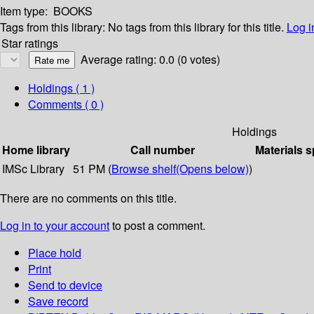
Item type:
BOOKS
Tags from this library:
No tags from this library for this title.
Log i
Star ratings
Average rating: 0.0 (0 votes)
Holdings
( 1 )
Comments ( 0 )
Holdings
Home library
Call number
Materials s
IMSc Library
51 PM (
Browse shelf
(Opens below)
)
There are no comments on this title.
Log in to your account
to post a comment.
Place hold
Print
Send to device
Save record