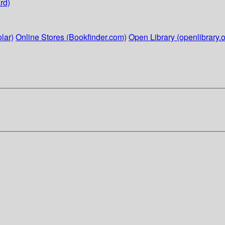
rd)
lar)
Online Stores (Bookfinder.com)
Open Library (openlibrary.o