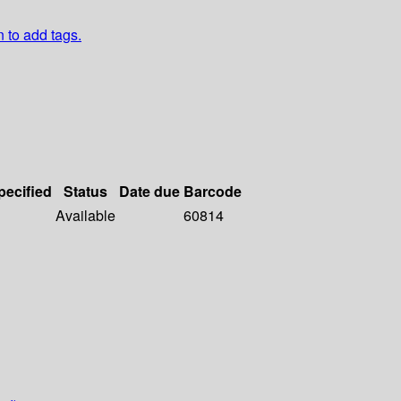
n to add tags.
pecified
Status
Date due
Barcode
Available
60814