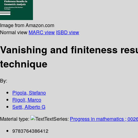
Image from Amazon.com
Normal view
MARC view
ISBD view
Vanishing and finiteness resu
technique
By:
Pigola, Stefano
Rigoli, Marco
Setti, Alberto G
Material type:
Text
Series:
Progress in mathematics ; 002
9783764386412