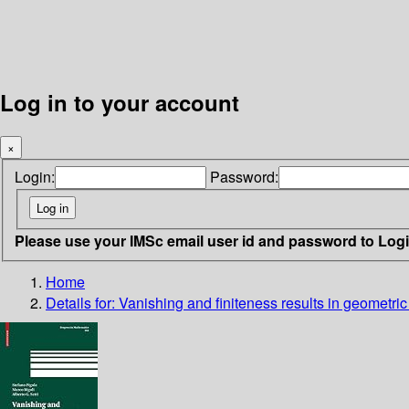
Log in to your account
×
Login:
Password:
Please use your IMSc email user id and password to Log
Home
Details for:
Vanishing and finiteness results in geometric