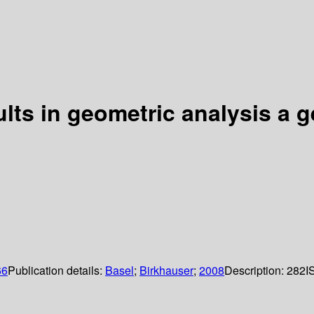
lts in geometric analysis a g
66
Publication details:
Basel
;
Birkhauser
;
2008
Description:
282
I