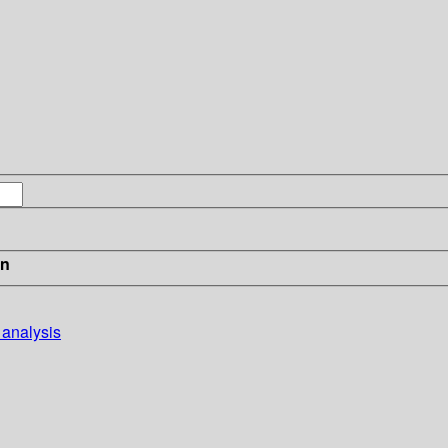
in
 analysis