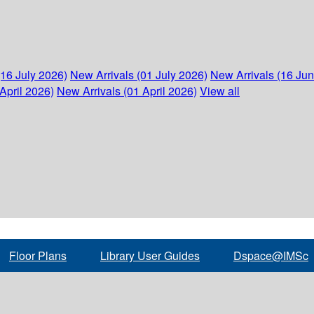
(16 July 2026)
New Arrivals (01 July 2026)
New Arrivals (16 Ju
April 2026)
New Arrivals (01 April 2026)
View all
Floor Plans
Library User Guides
Dspace@IMSc