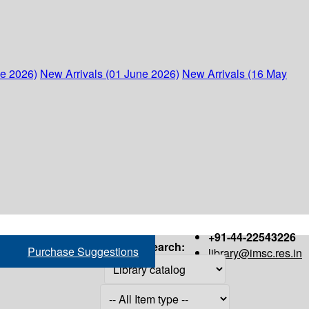
ne 2026)
New Arrivals (01 June 2026)
New Arrivals (16 May
+91-44-22543226
Search:
Purchase Suggestions
library@imsc.res.in