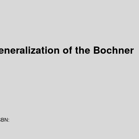
eneralization of the Bochner
SBN: