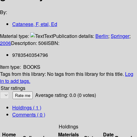
By:
Catanese, F, etal, Ed
Material type:
Text
Publication details:
Berlin
;
Springer
;
2006
Description:
506
ISBN:
9783540354796
Item type:
BOOKS
Tags from this library:
No tags from this library for this title.
Log
in to add tags.
Star ratings
Average rating: 0.0 (0 votes)
Holdings
( 1 )
Comments ( 0 )
Holdings
Home
Materials
Date