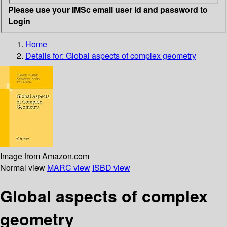
Please use your IMSc email user id and password to
Login
Home
Details for:
Global aspects of complex geometry
Image from Amazon.com
Normal view
MARC view
ISBD view
Global aspects of complex
geometry