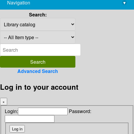
Navigation
▾
library@imsc.res.in
Search:
Advanced Search
Log in to your account
×
Login:
Password: