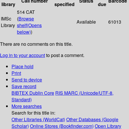
Call number
Status
Barcode
library
specified
due
514 CAT
IMSc
(
Browse
Available
61013
Library
shelf
(Opens
below)
)
There are no comments on this title.
Log in to your account
to post a comment.
Place hold
Print
Send to device
Save record
BIBTEX
Dublin Core
RIS
MARC (Unicode/UTF-8,
Standard)
More searches
Search for this title in:
Other Libraries (WorldCat)
Other Databases (Google
Scholar)
Online Stores (Bookfinder.com)
Open Library