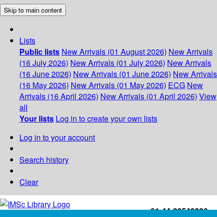
Skip to main content
Lists
Public lists
New Arrivals (01 August 2026)
New Arrivals
(16 July 2026)
New Arrivals (01 July 2026)
New Arrivals
(16 June 2026)
New Arrivals (01 June 2026)
New Arrivals
(16 May 2026)
New Arrivals (01 May 2026)
ECG
New
Arrivals (16 April 2026)
New Arrivals (01 April 2026)
View
all
Your lists
Log in to create your own lists
Log in to your account
Search history
Clear
+91-44-22543226