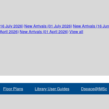
(16 July 2026)
New Arrivals (01 July 2026)
New Arrivals (16 Ju
April 2026)
New Arrivals (01 April 2026)
View all
Floor Plans
Library User Guides
Dspace@IMSc