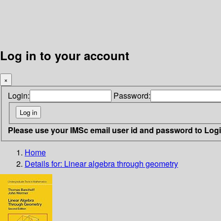
Log in to your account
×
Login:
Password:
Please use your IMSc email user id and password to Log
Home
Details for:
Linear algebra through geometry