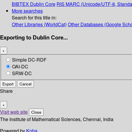
BIBTEX
Dublin Core
RIS
MARC (Unicode/UTF-8, Standa
More searches
Search for this title in:
Other Libraries (WorldCat)
Other Databases (Google Scho
Exporting to Dublin Core...
×
Simple DC-RDF
OAI-DC
SRW-DC
Export
Cancel
Share
×
Visit web site
Close
The Institute of Mathematical Sciences, Chennai, India
Powered by
Koha