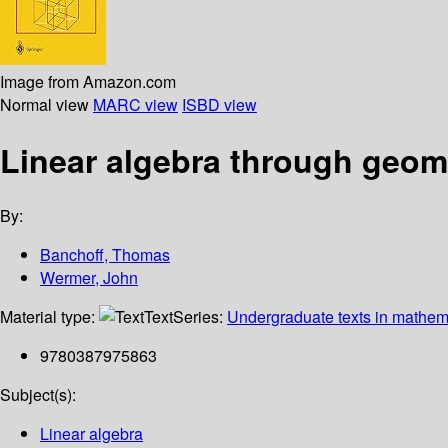
Image from Amazon.com
Normal view
MARC view
ISBD view
Linear algebra through geom
By:
Banchoff, Thomas
Wermer, John
Material type:
Text
Series:
Undergraduate texts in mathem
9780387975863
Subject(s):
Linear algebra