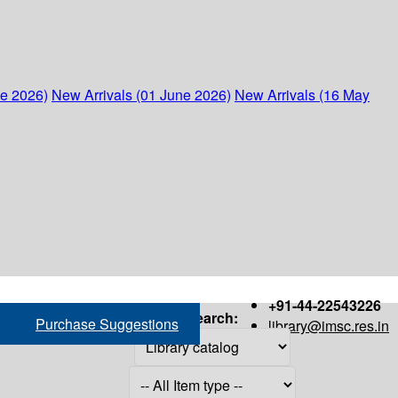
ne 2026)
New Arrivals (01 June 2026)
New Arrivals (16 May
+91-44-22543226
Search:
Purchase Suggestions
library@imsc.res.in