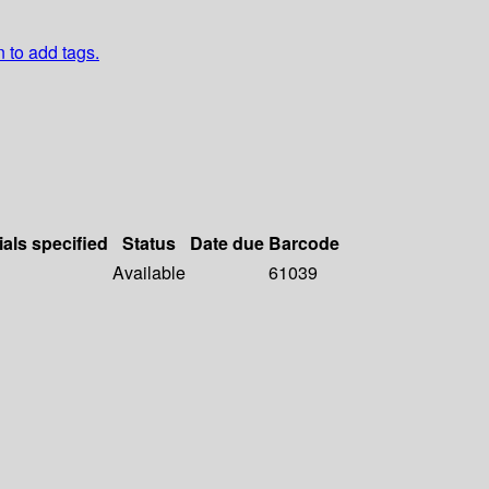
n to add tags.
ials specified
Status
Date due
Barcode
Available
61039