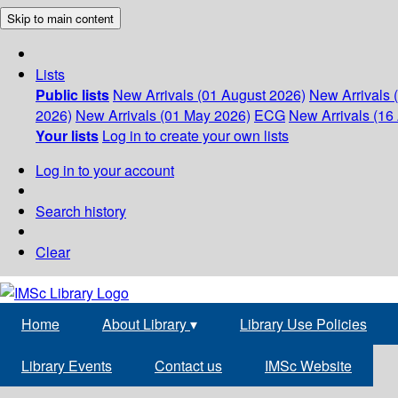
Skip to main content
Lists
Public lists
New Arrivals (01 August 2026)
New Arrivals 
2026)
New Arrivals (01 May 2026)
ECG
New Arrivals (16 
Your lists
Log in to create your own lists
Log in to your account
Search history
Clear
Home
About Library
▾
Library Use Policies
Library Events
Contact us
IMSc Website