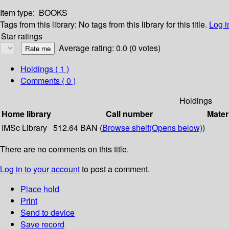
Item type:
BOOKS
Tags from this library:
No tags from this library for this title.
Log i
Star ratings
Average rating: 0.0 (0 votes)
Holdings
( 1 )
Comments ( 0 )
Holdings
Home library
Call number
Mater
IMSc Library
512.64 BAN (
Browse shelf
(Opens below)
)
There are no comments on this title.
Log in to your account
to post a comment.
Place hold
Print
Send to device
Save record