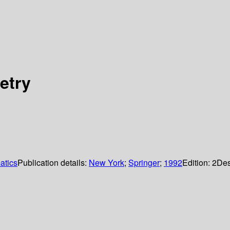
etry
atics
Publication details:
New York
;
Springer
;
1992
Edition:
2
Des