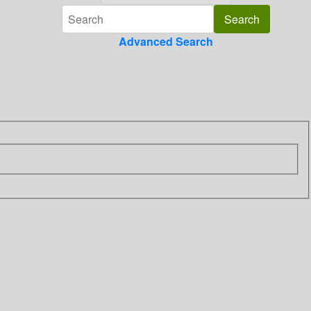
Advanced Search