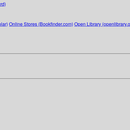
rd)
lar)
Online Stores (Bookfinder.com)
Open Library (openlibrary.o