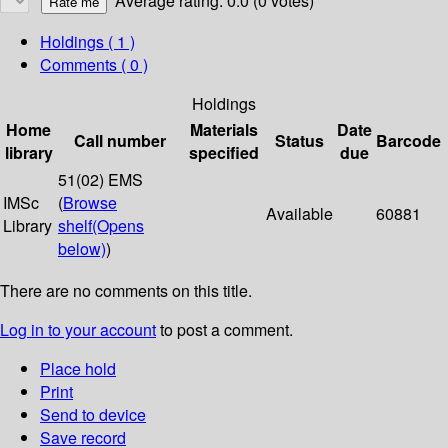
Average rating: 0.0 (0 votes)
Holdings
( 1 )
Comments ( 0 )
Holdings
Home
Materials
Date
Call number
Status
Barcode
library
specified
due
51(02) EMS
IMSc
(
Browse
Available
60881
Library
shelf
(Opens
below)
)
There are no comments on this title.
Log in to your account
to post a comment.
Place hold
Print
Send to device
Save record