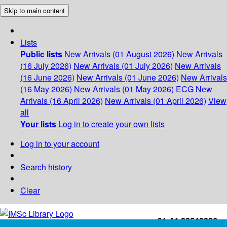
Skip to main content
Lists
Public lists
New Arrivals (01 August 2026)
New Arrivals
(16 July 2026)
New Arrivals (01 July 2026)
New Arrivals
(16 June 2026)
New Arrivals (01 June 2026)
New Arrivals
(16 May 2026)
New Arrivals (01 May 2026)
ECG
New
Arrivals (16 April 2026)
New Arrivals (01 April 2026)
View
all
Your lists
Log in to create your own lists
Log in to your account
Search history
Clear
+91-44-22543226