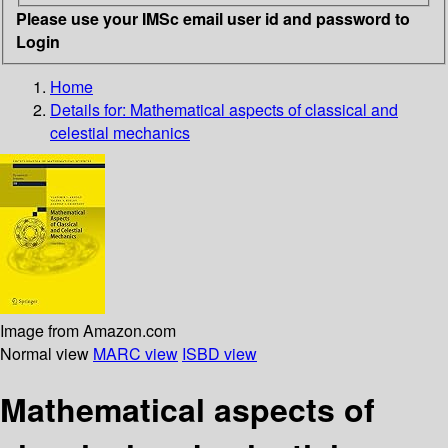
Please use your IMSc email user id and password to
Login
Home
Details for:
Mathematical aspects of classical and
celestial mechanics
Image from Amazon.com
Normal view
MARC view
ISBD view
Mathematical aspects of