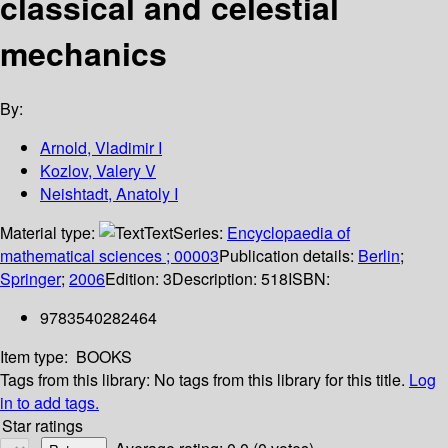
classical and celestial
mechanics
By:
Arnold, Vladimir I
Kozlov, Valery V
Neishtadt, Anatoly I
Material type:
Text
Series:
Encyclopaedia of
mathematical sciences ; 00003
Publication details:
Berlin
;
Springer
;
2006
Edition:
3
Description:
518
ISBN:
9783540282464
Item type:
BOOKS
Tags from this library:
No tags from this library for this title.
Log
in to add tags.
Star ratings