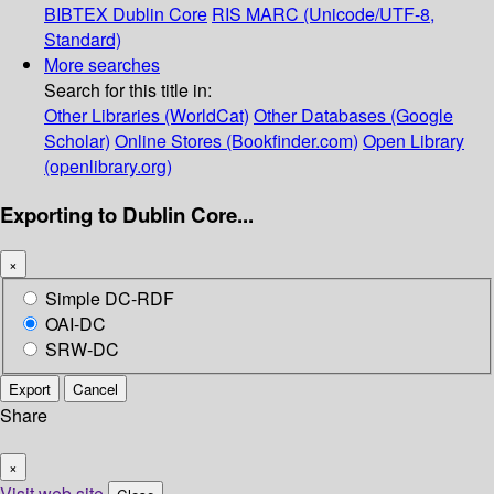
BIBTEX
Dublin Core
RIS
MARC (Unicode/UTF-8,
Standard)
More searches
Search for this title in:
Other Libraries (WorldCat)
Other Databases (Google
Scholar)
Online Stores (Bookfinder.com)
Open Library
(openlibrary.org)
Exporting to Dublin Core...
×
Simple DC-RDF
OAI-DC
SRW-DC
Export
Cancel
Share
×
Visit web site