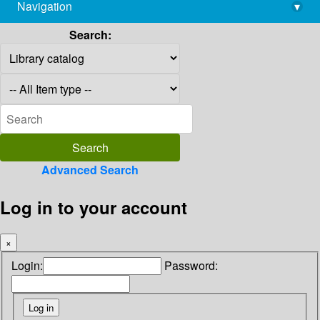
Navigation
▾
library@imsc.res.in
Search:
Advanced Search
Log in to your account
×
Login:
Password: