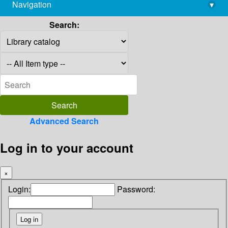
Navigation
▾
library@imsc.res.in
Search:
Advanced Search
Log in to your account
×
Login:
Password: