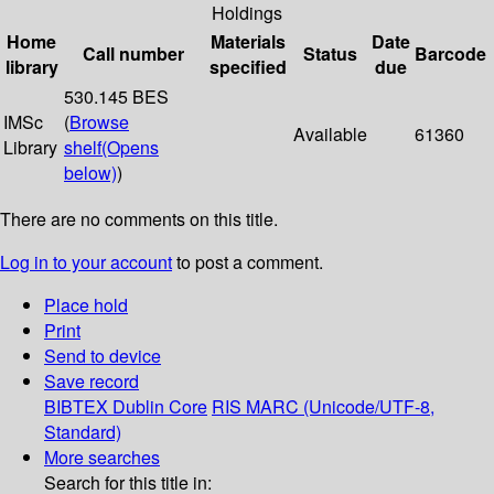
Holdings
Home
Materials
Date
Call number
Status
Barcode
library
specified
due
530.145 BES
IMSc
(
Browse
Available
61360
Library
shelf
(Opens
below)
)
There are no comments on this title.
Log in to your account
to post a comment.
Place hold
Print
Send to device
Save record
BIBTEX
Dublin Core
RIS
MARC (Unicode/UTF-8,
Standard)
More searches
Search for this title in: