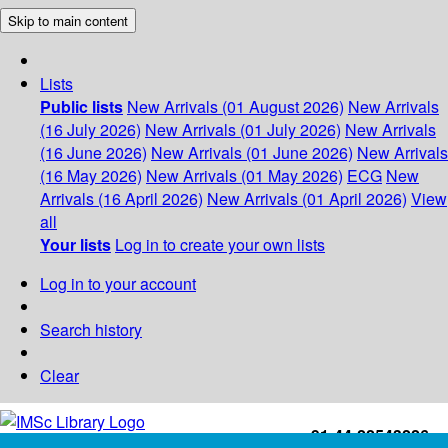
Skip to main content
Lists
Public lists
New Arrivals (01 August 2026)
New Arrivals
(16 July 2026)
New Arrivals (01 July 2026)
New Arrivals
(16 June 2026)
New Arrivals (01 June 2026)
New Arrivals
(16 May 2026)
New Arrivals (01 May 2026)
ECG
New
Arrivals (16 April 2026)
New Arrivals (01 April 2026)
View
all
Your lists
Log in to create your own lists
Log in to your account
Search history
Clear
+91-44-22543226