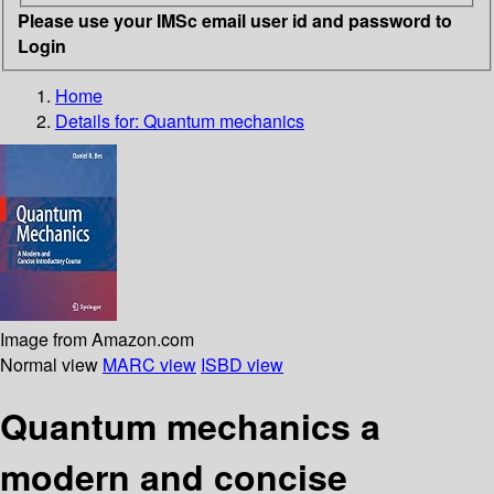
Please use your IMSc email user id and password to
Login
Home
Details for:
Quantum mechanics
Image from Amazon.com
Normal view
MARC view
ISBD view
Quantum mechanics a
modern and concise