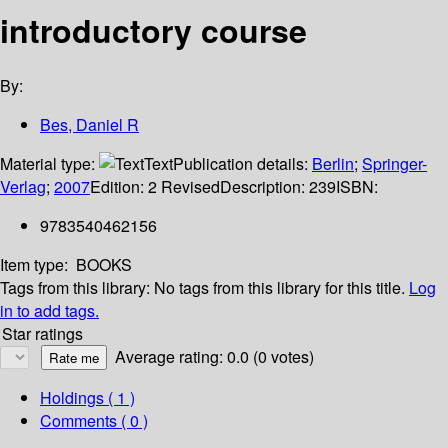
introductory course
By:
Bes, Daniel R
Material type:
Text
Publication details:
Berlin
;
Springer-
Verlag
;
2007
Edition:
2 Revised
Description:
239
ISBN:
9783540462156
Item type:
BOOKS
Tags from this library:
No tags from this library for this title.
Log
in to add tags.
Star ratings
Average rating: 0.0 (0 votes)
Holdings
( 1 )
Comments ( 0 )