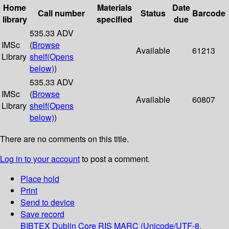
Home
Materials
Date
Call number
Status
Barcode
library
specified
due
535.33 ADV
IMSc
(
Browse
Available
61213
Library
shelf
(Opens
below)
)
535.33 ADV
IMSc
(
Browse
Available
60807
Library
shelf
(Opens
below)
)
There are no comments on this title.
Log in to your account
to post a comment.
Place hold
Print
Send to device
Save record
BIBTEX
Dublin Core
RIS
MARC (Unicode/UTF-8,