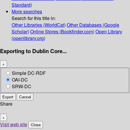
Standard)
More searches
Search for this title in:
Other Libraries (WorldCat)
Other Databases (Google
Scholar)
Online Stores (Bookfinder.com)
Open Library
(openlibrary.org)
Exporting to Dublin Core...
×
Simple DC-RDF
OAI-DC
SRW-DC
Export
Cancel
Share
×
Visit web site
Close