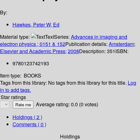
By:
Hawkes, Peter W, Ed
Material type:
Text
Series:
Advances in imaging and
electron physics ; 0151 & 152
Publication details:
Amsterdam
;
Elsevier and Academic Press
;
2008
Description:
351
ISBN:
9780123742193
Item type:
BOOKS
Tags from this library:
No tags from this library for this title.
Log
in to add tags.
Star ratings
Average rating: 0.0 (0 votes)
Holdings
( 2 )
Comments ( 0 )
Holdings