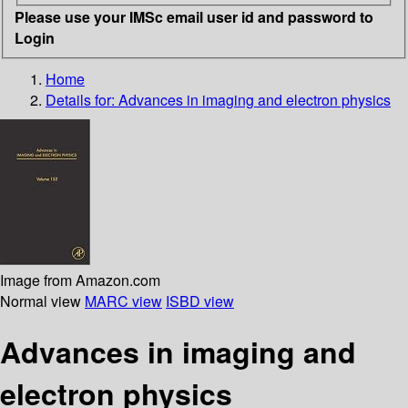
Please use your IMSc email user id and password to
Login
Home
Details for:
Advances in imaging and electron physics
Image from Amazon.com
Normal view
MARC view
ISBD view
Advances in imaging and
electron physics