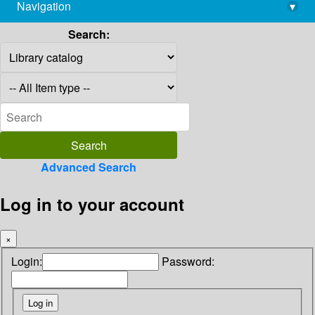
Navigation
▾
library@imsc.res.in
Search:
Advanced Search
Log in to your account
×
Login:
Password: