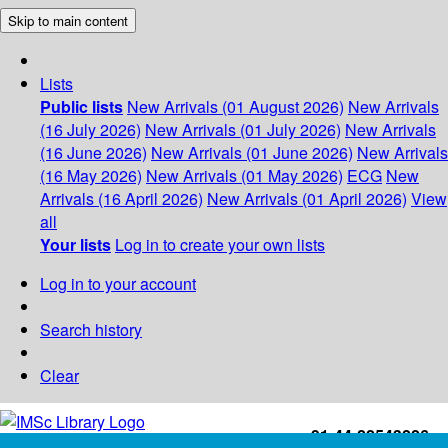
Skip to main content
Lists
Public lists
New Arrivals (01 August 2026)
New Arrivals
(16 July 2026)
New Arrivals (01 July 2026)
New Arrivals
(16 June 2026)
New Arrivals (01 June 2026)
New Arrivals
(16 May 2026)
New Arrivals (01 May 2026)
ECG
New
Arrivals (16 April 2026)
New Arrivals (01 April 2026)
View
all
Your lists
Log in to create your own lists
Log in to your account
Search history
Clear
+91-44-22543226