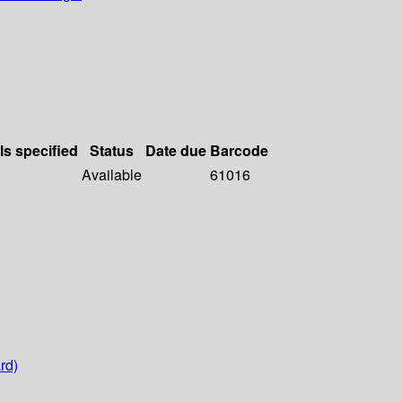
ls specified
Status
Date due
Barcode
Available
61016
rd)