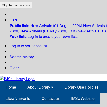
Skip to main content
Lists
Public lists
New Arrivals (01 August 2026)
New Arrivals 
2026)
New Arrivals (01 May 2026)
ECG
New Arrivals (16 
Your lists
Log in to create your own lists
Log in to your account
Search history
Clear
Home
About Library
▾
Library Use Policies
Library Events
Contact us
IMSc Website