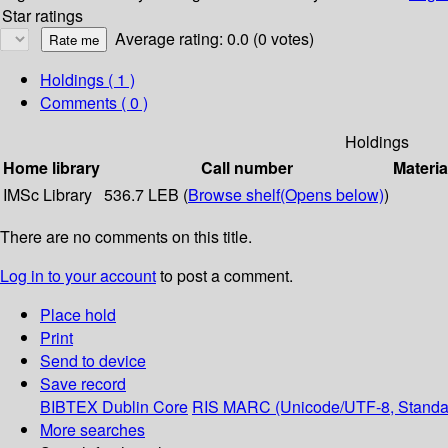
Star ratings
Average rating: 0.0 (0 votes)
Holdings
( 1 )
Comments ( 0 )
Holdings
Home library
Call number
Materia
IMSc Library
536.7 LEB (
Browse shelf
(Opens below)
)
There are no comments on this title.
Log in to your account
to post a comment.
Place hold
Print
Send to device
Save record
BIBTEX
Dublin Core
RIS
MARC (Unicode/UTF-8, Standa
More searches