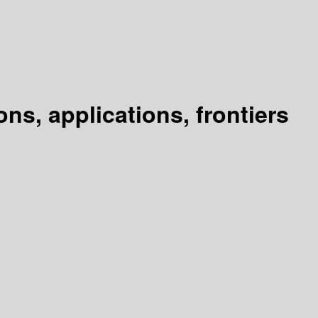
s, applications, frontiers