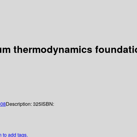
um thermodynamics foundation
008
Description:
325
ISBN:
n to add tags.