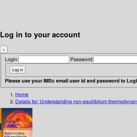
Log in to your account
×
Login:
Password:
Please use your IMSc email user id and password to Log
Home
Details for:
Understanding non-equilibrium thermodynam