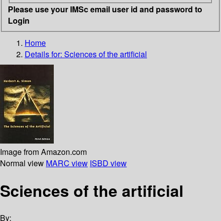
Please use your IMSc email user id and password to
Login
Home
Details for:
Sciences of the artificial
Image from Amazon.com
Normal view
MARC view
ISBD view
Sciences of the artificial
By: