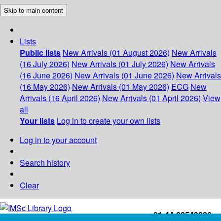
Skip to main content
Lists
Public lists
New Arrivals (01 August 2026)
New Arrivals
(16 July 2026)
New Arrivals (01 July 2026)
New Arrivals
(16 June 2026)
New Arrivals (01 June 2026)
New Arrivals
(16 May 2026)
New Arrivals (01 May 2026)
ECG
New
Arrivals (16 April 2026)
New Arrivals (01 April 2026)
View
all
Your lists
Log in to create your own lists
Log in to your account
Search history
Clear
+91-44-22543226