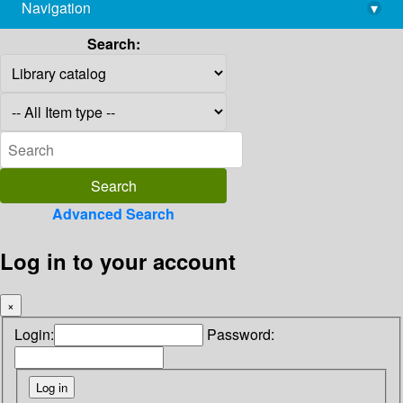
Navigation
▾
library@imsc.res.in
Search:
Advanced Search
Log in to your account
×
Login:
Password: