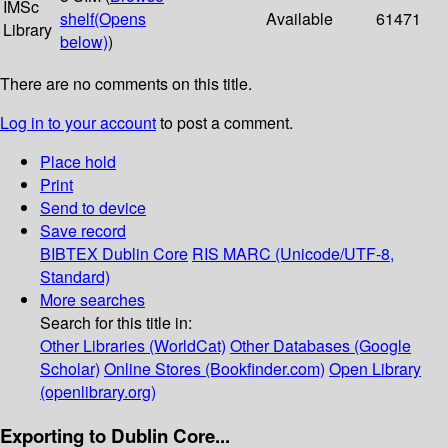
IMSc
shelf
(Opens
Available
61471
Library
below)
)
There are no comments on this title.
Log in to your account
to post a comment.
Place hold
Print
Send to device
Save record
BIBTEX
Dublin Core
RIS
MARC (Unicode/UTF-8,
Standard)
More searches
Search for this title in:
Other Libraries (WorldCat)
Other Databases (Google
Scholar)
Online Stores (Bookfinder.com)
Open Library
(openlibrary.org)
Exporting to Dublin Core...