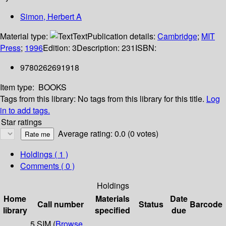
Simon, Herbert A
Material type:
Text
Publication details:
Cambridge
;
MIT
Press
;
1996
Edition:
3
Description:
231
ISBN:
9780262691918
Item type:
BOOKS
Tags from this library:
No tags from this library for this title.
Log
in to add tags.
Star ratings
Average rating: 0.0 (0 votes)
Holdings
( 1 )
Comments ( 0 )
Holdings
Home
Materials
Date
Call number
Status
Barcode
library
specified
due
5 SIM (
Browse