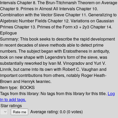
Intervals Chapter 8. The Brun-Titchmarsh Theorem on Average
Chapter 9. Primes in Almost All Intervals Chapter 10.
Combination with the Vector Sieve Chapter 11. Generalizing to
Algebraic Number Fields Chapter 12. Variations on Gaussian
Primes Chapter 13. Primes of the Form x3 + 2y3 Chapter 14.
Epilogue
Summary:
This book seeks to describe the rapid development
in recent decades of sieve methods able to detect prime
numbers. The subject began with Eratosthenes in antiquity,
took on new shape with Legendre's form of the sieve, was
substantially reworked by Ivan M. Vinogradov and Yuri V.
Linnik, but came into its own with Robert C. Vaughan and
important contributions from others, notably Roger Heath-
Brown and Henryk Iwaniec.
Item type:
BOOKS
Tags from this library:
No tags from this library for this title.
Log
in to add tags.
Star ratings
Average rating: 0.0 (0 votes)