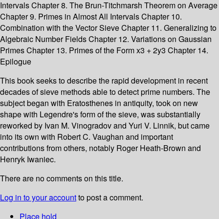
Intervals Chapter 8. The Brun-Titchmarsh Theorem on Average
Chapter 9. Primes in Almost All Intervals Chapter 10.
Combination with the Vector Sieve Chapter 11. Generalizing to
Algebraic Number Fields Chapter 12. Variations on Gaussian
Primes Chapter 13. Primes of the Form x3 + 2y3 Chapter 14.
Epilogue
This book seeks to describe the rapid development in recent
decades of sieve methods able to detect prime numbers. The
subject began with Eratosthenes in antiquity, took on new
shape with Legendre's form of the sieve, was substantially
reworked by Ivan M. Vinogradov and Yuri V. Linnik, but came
into its own with Robert C. Vaughan and important
contributions from others, notably Roger Heath-Brown and
Henryk Iwaniec.
There are no comments on this title.
Log in to your account
to post a comment.
Place hold