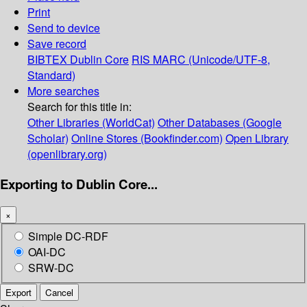
Print
Send to device
Save record
BIBTEX
Dublin Core
RIS
MARC (Unicode/UTF-8,
Standard)
More searches
Search for this title in:
Other Libraries (WorldCat)
Other Databases (Google
Scholar)
Online Stores (Bookfinder.com)
Open Library
(openlibrary.org)
Exporting to Dublin Core...
×
Simple DC-RDF
OAI-DC
SRW-DC
Export
Cancel