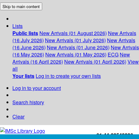
Skip to main content
Lists
Public lists
New Arrivals (01 August 2026)
New Arrivals
(16 July 2026)
New Arrivals (01 July 2026)
New Arrivals
(16 June 2026)
New Arrivals (01 June 2026)
New Arrivals
(16 May 2026)
New Arrivals (01 May 2026)
ECG
New
Arrivals (16 April 2026)
New Arrivals (01 April 2026)
View
all
Your lists
Log in to create your own lists
Log in to your account
Search history
Clear
+91-44-22543226