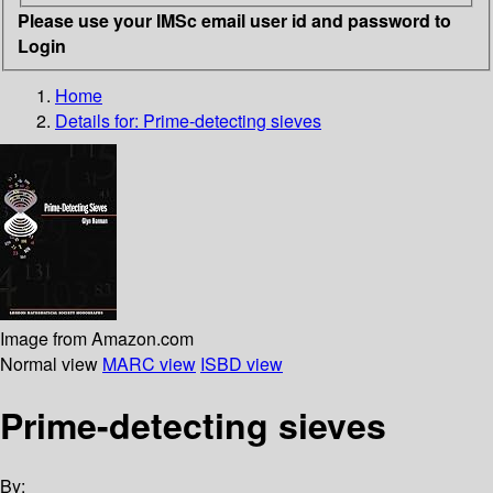
Please use your IMSc email user id and password to
Login
Home
Details for:
Prime-detecting sieves
Image from Amazon.com
Normal view
MARC view
ISBD view
Prime-detecting sieves
By: