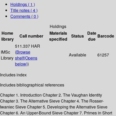
Holdings
( 1 )
Title notes ( 4 )
Comments ( 0 )
Holdings
Home
Materials
Date
Call number
Status
Barcode
library
specified
due
511.337 HAR
IMSc
(
Browse
Available
61257
Library
shelf
(Opens
below)
)
Includes index
Includes bibliographical references
Chapter 1. Introduction Chapter 2. The Vaughan Identity
Chapter 3. The Alternative Sieve Chapter 4. The Rosser-
Iwaniec Sieve Chapter 5. Developing the Alternative Sieve
Chapter 6. An Upper-Bound Sieve Chapter 7. Primes in Short