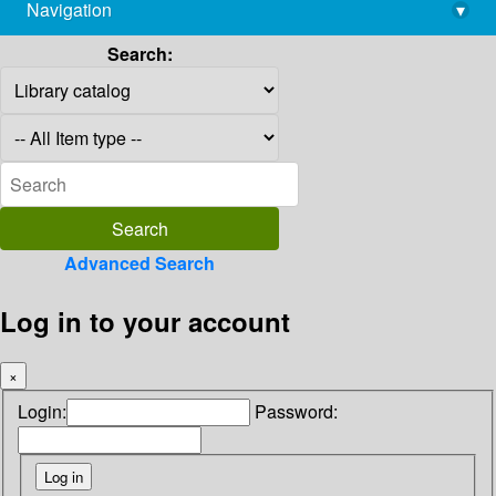
Navigation
▾
library@imsc.res.in
Search:
Advanced Search
Log in to your account
×
Login:
Password: