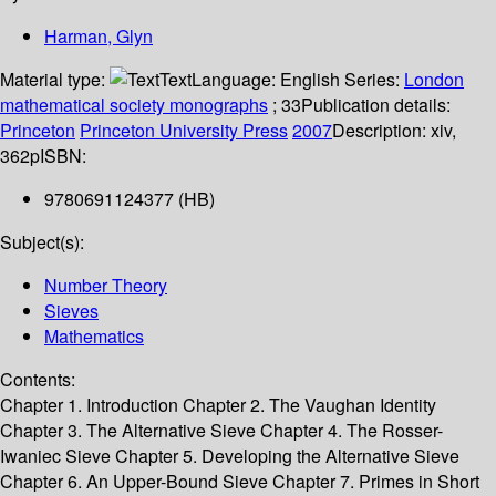
Harman, Glyn
Material type:
Text
Language:
English
Series:
London
mathematical society monographs
; 33
Publication details:
Princeton
Princeton University Press
2007
Description:
xiv,
362p
ISBN:
9780691124377 (HB)
Subject(s):
Number Theory
Sieves
Mathematics
Contents:
Chapter 1. Introduction Chapter 2. The Vaughan Identity
Chapter 3. The Alternative Sieve Chapter 4. The Rosser-
Iwaniec Sieve Chapter 5. Developing the Alternative Sieve
Chapter 6. An Upper-Bound Sieve Chapter 7. Primes in Short