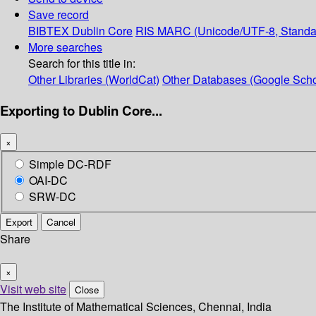
Save record
BIBTEX
Dublin Core
RIS
MARC (Unicode/UTF-8, Standa
More searches
Search for this title in:
Other Libraries (WorldCat)
Other Databases (Google Scho
Exporting to Dublin Core...
×
Simple DC-RDF
OAI-DC
SRW-DC
Export
Cancel
Share
×
Visit web site
Close
The Institute of Mathematical Sciences, Chennai, India