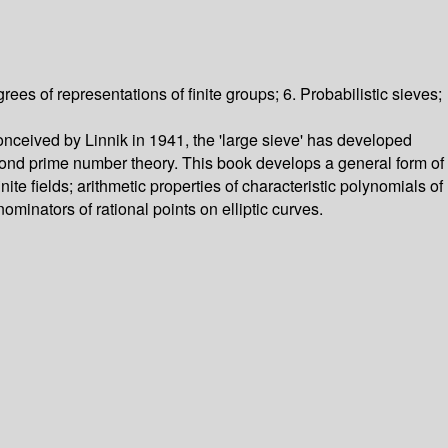
ees of representations of finite groups; 6. Probabilistic sieves;
nceived by Linnik in 1941, the 'large sieve' has developed
eyond prime number theory. This book develops a general form of
nite fields; arithmetic properties of characteristic polynomials of
inators of rational points on elliptic curves.