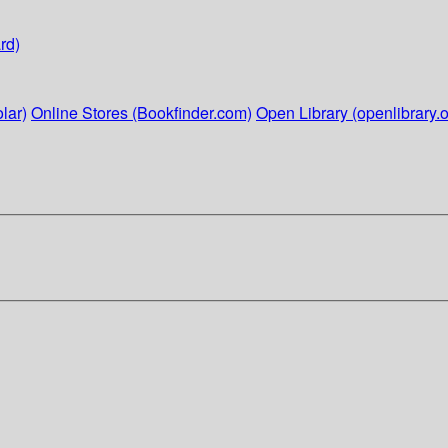
rd)
lar)
Online Stores (Bookfinder.com)
Open Library (openlibrary.o