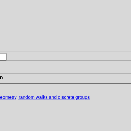
in
 geometry, random walks and discrete groups