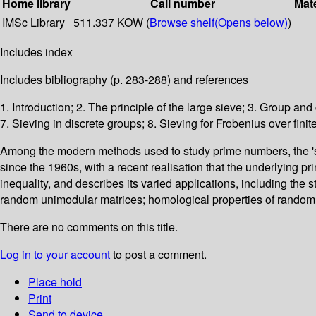
Home library
Call number
Mate
IMSc Library
511.337 KOW (
Browse shelf
(Opens below)
)
Includes index
Includes bibliography (p. 283-288) and references
1. Introduction; 2. The principle of the large sieve; 3. Group an
7. Sieving in discrete groups; 8. Sieving for Frobenius over finite
Among the modern methods used to study prime numbers, the 'sie
since the 1960s, with a recent realisation that the underlying 
inequality, and describes its varied applications, including the st
random unimodular matrices; homological properties of random 3
There are no comments on this title.
Log in to your account
to post a comment.
Place hold
Print
Send to device