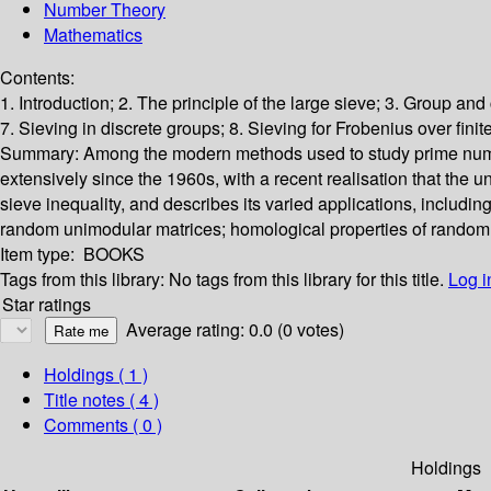
Number Theory
Mathematics
Contents:
1. Introduction; 2. The principle of the large sieve; 3. Group an
7. Sieving in discrete groups; 8. Sieving for Frobenius over finite
Summary:
Among the modern methods used to study prime numbers
extensively since the 1960s, with a recent realisation that the
sieve inequality, and describes its varied applications, including 
random unimodular matrices; homological properties of random 3
Item type:
BOOKS
Tags from this library:
No tags from this library for this title.
Log i
Star ratings
Average rating: 0.0 (0 votes)
Holdings
( 1 )
Title notes ( 4 )
Comments ( 0 )
Holdings