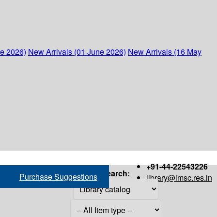
ne 2026)
New Arrivals (01 June 2026)
New Arrivals (16 May
+91-44-22543226
Search:
Purchase Suggestions
library@imsc.res.in