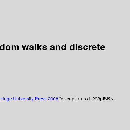
andom walks and discrete
ridge University Press
2008
Description:
xxi, 293p
ISBN: