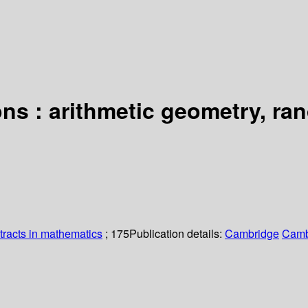
ions : arithmetic geometry, r
racts in mathematics
; 175
Publication details:
Cambridge
Camb