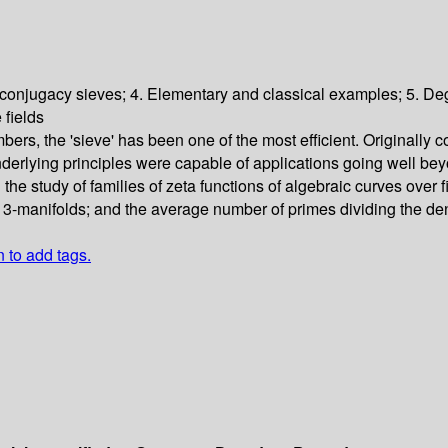
d conjugacy sieves; 4. Elementary and classical examples; 5. Degr
 fields
, the 'sieve' has been one of the most efficient. Originally co
 underlying principles were capable of applications going well b
the study of families of zeta functions of algebraic curves over fi
-manifolds; and the average number of primes dividing the denom
n to add tags.