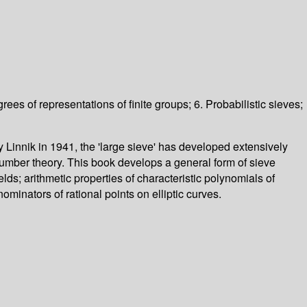
ees of representations of finite groups; 6. Probabilistic sieves;
 Linnik in 1941, the 'large sieve' has developed extensively
number theory. This book develops a general form of sieve
ields; arithmetic properties of characteristic polynomials of
inators of rational points on elliptic curves.