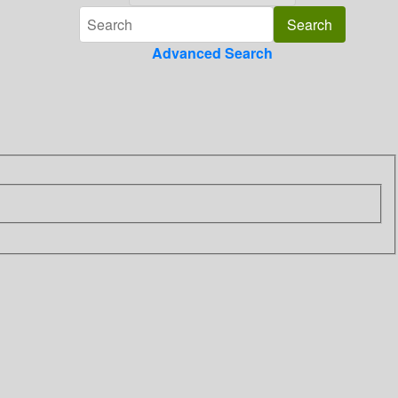
Advanced Search