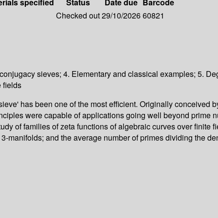
rials specified
Status
Date due
Barcode
Checked out
29/10/2026
60821
d conjugacy sieves; 4. Elementary and classical examples; 5. Degr
 fields
ve' has been one of the most efficient. Originally conceived by
principles were capable of applications going well beyond prime 
udy of families of zeta functions of algebraic curves over finite f
-manifolds; and the average number of primes dividing the denom