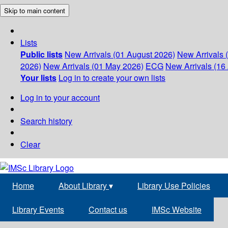
Skip to main content
Lists
Public lists
New Arrivals (01 August 2026)
New Arrivals 
2026)
New Arrivals (01 May 2026)
ECG
New Arrivals (16 
Your lists
Log in to create your own lists
Log in to your account
Search history
Clear
Home
About Library
▾
Library Use Policies
Library Events
Contact us
IMSc Website