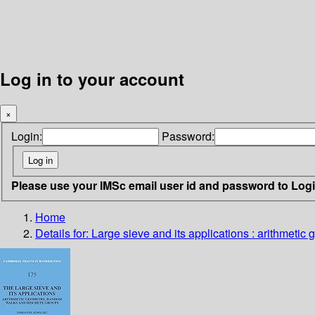
Log in to your account
×
Login:
Password:
Please use your IMSc email user id and password to Log
Home
Details for:
Large sieve and its applications
: arithmetic