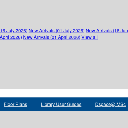
(16 July 2026)
New Arrivals (01 July 2026)
New Arrivals (16 Ju
April 2026)
New Arrivals (01 April 2026)
View all
Floor Plans
Library User Guides
Dspace@IMSc