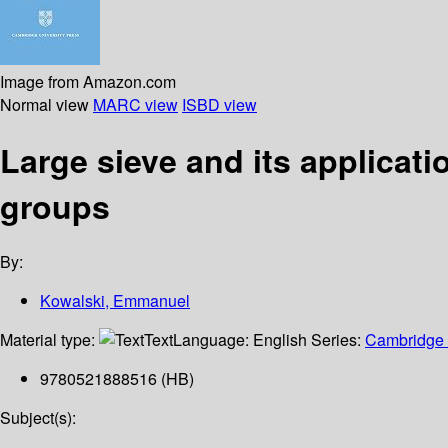
Image from Amazon.com
Normal view
MARC view
ISBD view
Large sieve and its applicat
groups
By:
Kowalski, Emmanuel
Material type:
Text
Language:
English
Series:
Cambridge t
9780521888516 (HB)
Subject(s):