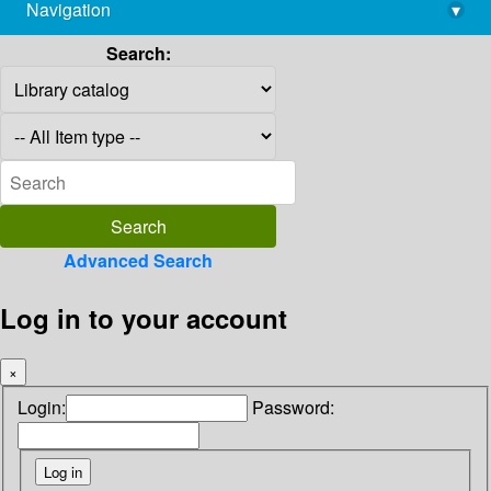
Navigation
▾
library@imsc.res.in
Search:
Advanced Search
Log in to your account
×
Login:
Password: