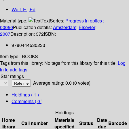
Wolf, E., Ed
Material type:
Text
Series:
Progress in optics ;
00050
Publication details:
Amsterdam
;
Elsevier
;
2007
Description:
372
ISBN:
9780444530233
Item type:
BOOKS
Tags from this library:
No tags from this library for this title.
Log
in to add tags.
Star ratings
Average rating: 0.0 (0 votes)
Holdings
( 1 )
Comments ( 0 )
Holdings
Home
Materials
Date
Call number
Status
Barcode
library
specified
due