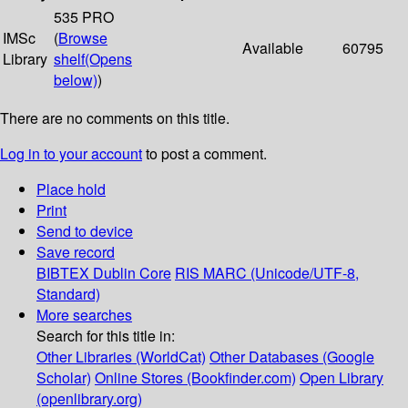
535 PRO
IMSc
(
Browse
Available
60795
Library
shelf
(Opens
below)
)
There are no comments on this title.
Log in to your account
to post a comment.
Place hold
Print
Send to device
Save record
BIBTEX
Dublin Core
RIS
MARC (Unicode/UTF-8,
Standard)
More searches
Search for this title in:
Other Libraries (WorldCat)
Other Databases (Google
Scholar)
Online Stores (Bookfinder.com)
Open Library
(openlibrary.org)