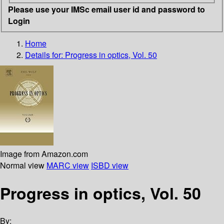
Please use your IMSc email user id and password to
Login
Home
Details for:
Progress in optics, Vol. 50
Image from Amazon.com
Normal view
MARC view
ISBD view
Progress in optics, Vol. 50
By: