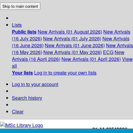
Skip to main content
Lists
Public lists
New Arrivals (01 August 2026)
New Arrivals
(16 July 2026)
New Arrivals (01 July 2026)
New Arrivals
(16 June 2026)
New Arrivals (01 June 2026)
New Arrivals
(16 May 2026)
New Arrivals (01 May 2026)
ECG
New
Arrivals (16 April 2026)
New Arrivals (01 April 2026)
View
all
Your lists
Log in to create your own lists
Log in to your account
Search history
Clear
+91-44-22543226