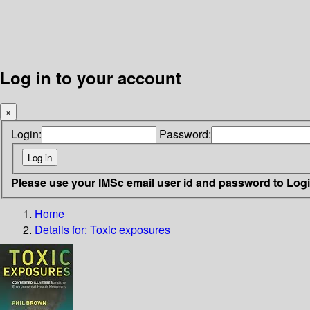
Log in to your account
×
Login:
Password:
Please use your IMSc email user id and password to Log
Home
Details for:
Toxic exposures