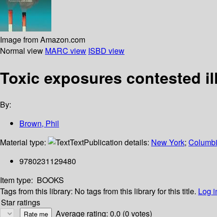
Image from Amazon.com
Normal view
MARC view
ISBD view
Toxic exposures contested i
By:
Brown, Phil
Material type:
Text
Publication details:
New York
;
Columbi
9780231129480
Item type:
BOOKS
Tags from this library:
No tags from this library for this title.
Log i
Star ratings
Average rating: 0.0 (0 votes)