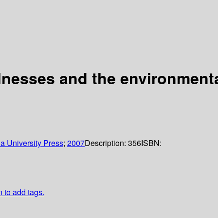
llnesses and the environment
a University Press
;
2007
Description:
356
ISBN:
n to add tags.