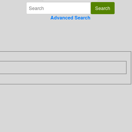
Advanced Search