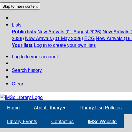
Skip to main content
Lists
Public lists
New Arrivals (01 August 2026)
New Arrivals 
2026)
New Arrivals (01 May 2026)
ECG
New Arrivals (16 
Your lists
Log in to create your own lists
Log in to your account
Search history
Clear
Home
About Library
▾
Library Use Policies
Library Events
Contact us
IMSc Website