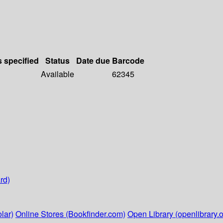
s specified
Status
Date due
Barcode
Available
62345
rd)
lar)
Online Stores (Bookfinder.com)
Open Library (openlibrary.o