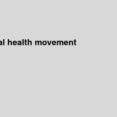
al health movement