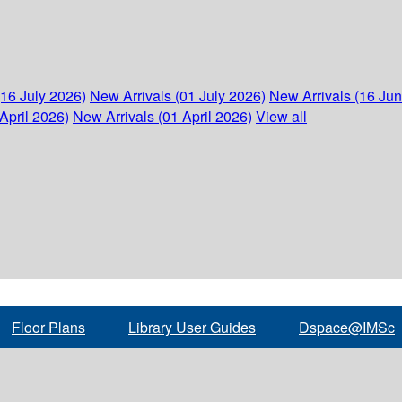
(16 July 2026)
New Arrivals (01 July 2026)
New Arrivals (16 Ju
April 2026)
New Arrivals (01 April 2026)
View all
Floor Plans
Library User Guides
Dspace@IMSc