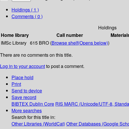
Holdings
( 1 )
Comments ( 0 )
Holdings
Home library
Call number
Material
IMSc Library
615 BRO (
Browse shelf
(Opens below)
)
There are no comments on this title.
Log in to your account
to post a comment.
Place hold
Print
Send to device
Save record
BIBTEX
Dublin Core
RIS
MARC (Unicode/UTF-8, Standa
More searches
Search for this title in:
Other Libraries (WorldCat)
Other Databases (Google Scho