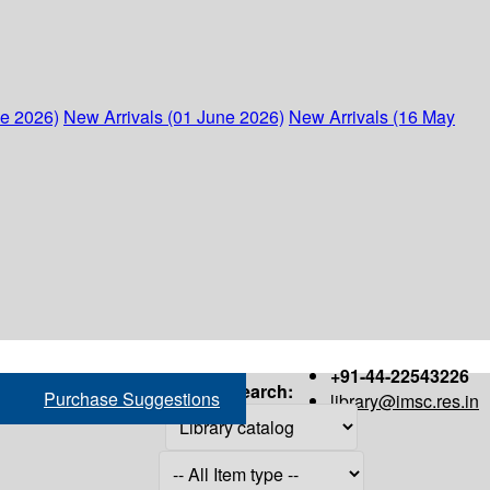
ne 2026)
New Arrivals (01 June 2026)
New Arrivals (16 May
+91-44-22543226
Search:
Purchase Suggestions
library@imsc.res.in