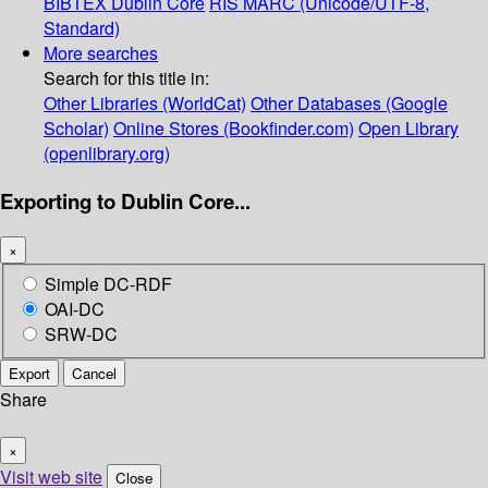
BIBTEX
Dublin Core
RIS
MARC (Unicode/UTF-8,
Standard)
More searches
Search for this title in:
Other Libraries (WorldCat)
Other Databases (Google
Scholar)
Online Stores (Bookfinder.com)
Open Library
(openlibrary.org)
Exporting to Dublin Core...
×
Simple DC-RDF
OAI-DC
SRW-DC
Export
Cancel
Share
×
Visit web site
Close