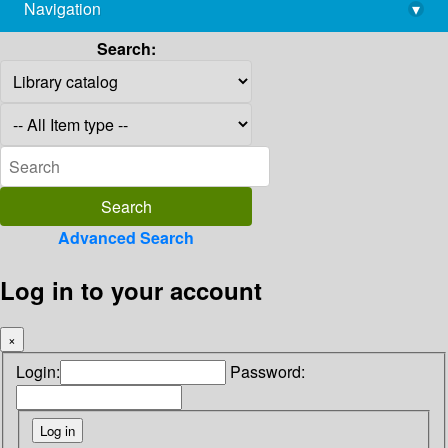
Navigation
▾
library@imsc.res.in
Search:
Advanced Search
Log in to your account
×
Login:
Password: