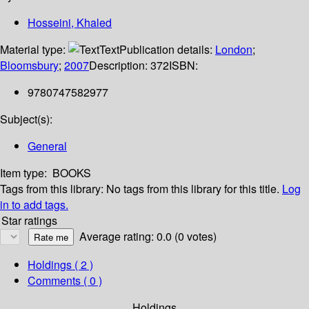
Hosseini, Khaled
Material type:
Text
Publication details:
London
;
Bloomsbury
;
2007
Description:
372
ISBN:
9780747582977
Subject(s):
General
Item type:
BOOKS
Tags from this library:
No tags from this library for this title.
Log
in to add tags.
Star ratings
Average rating: 0.0 (0 votes)
Holdings
( 2 )
Comments ( 0 )
Holdings