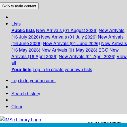
Skip to main content
Lists
Public lists
New Arrivals (01 August 2026)
New Arrivals
(16 July 2026)
New Arrivals (01 July 2026)
New Arrivals
(16 June 2026)
New Arrivals (01 June 2026)
New Arrivals
(16 May 2026)
New Arrivals (01 May 2026)
ECG
New
Arrivals (16 April 2026)
New Arrivals (01 April 2026)
View
all
Your lists
Log in to create your own lists
Log in to your account
Search history
Clear
+91-44-22543226