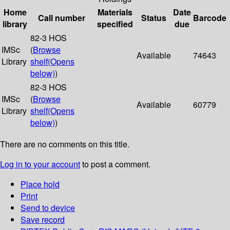
Home
Materials
Date
Call number
Status
Barcode
library
specified
due
82-3 HOS
IMSc
(
Browse
Available
74643
Library
shelf
(Opens
below)
)
82-3 HOS
IMSc
(
Browse
Available
60779
Library
shelf
(Opens
below)
)
There are no comments on this title.
Log in to your account
to post a comment.
Place hold
Print
Send to device
Save record