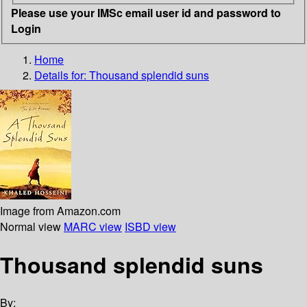
Please use your IMSc email user id and password to
Login
Home
Details for:
Thousand splendid suns
Image from Amazon.com
Normal view
MARC view
ISBD view
Thousand splendid suns
By: