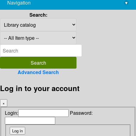
Navigation
▾
library@imsc.res.in
Search:
Advanced Search
Log in to your account
×
Login:
Password: