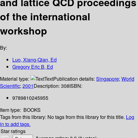
and lattice QCD proceedings
of the international
workshop
By:
Luo, Xiang-Qian, Ed
Gregory Eric B, Ed
Material type:
Text
Publication details:
Singapore
;
World
Scientific
;
2001
Description:
308
ISBN:
9789810245955
Item type:
BOOKS
Tags from this library:
No tags from this library for this title.
Log
in to add tags.
Star ratings