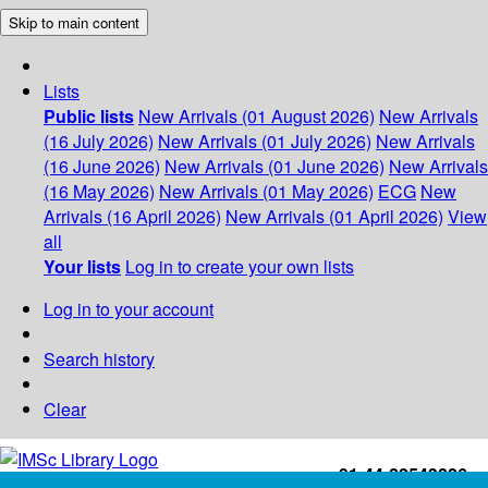
Skip to main content
Lists
Public lists
New Arrivals (01 August 2026)
New Arrivals
(16 July 2026)
New Arrivals (01 July 2026)
New Arrivals
(16 June 2026)
New Arrivals (01 June 2026)
New Arrivals
(16 May 2026)
New Arrivals (01 May 2026)
ECG
New
Arrivals (16 April 2026)
New Arrivals (01 April 2026)
View
all
Your lists
Log in to create your own lists
Log in to your account
Search history
Clear
+91-44-22543226