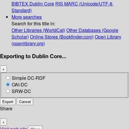
BIBTEX
Dublin Core
RIS
MARC (Unicode/UTF-8,
Standard)
More searches
Search for this title in:
Other Libraries (WorldCat)
Other Databases (Google
Scholar)
Online Stores (Bookfinder.com)
Open Library
(openlibrary.org)
Exporting to Dublin Core...
×
Simple DC-RDF
OAI-DC
SRW-DC
Export
Cancel
Share
×
Visit web site