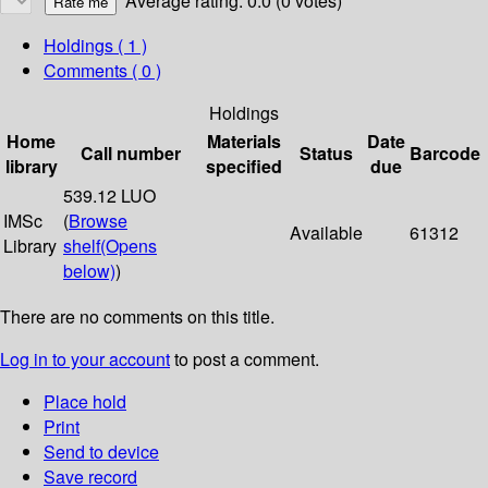
Average rating: 0.0 (0 votes)
Holdings
( 1 )
Comments ( 0 )
Holdings
Home
Materials
Date
Call number
Status
Barcode
library
specified
due
539.12 LUO
IMSc
(
Browse
Available
61312
Library
shelf
(Opens
below)
)
There are no comments on this title.
Log in to your account
to post a comment.
Place hold
Print
Send to device
Save record