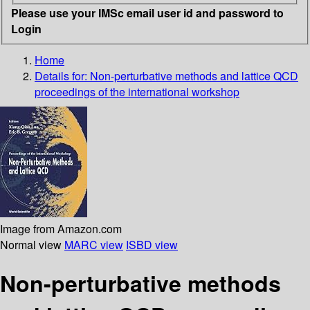
Please use your IMSc email user id and password to
Login
Home
Details for:
Non-perturbative methods and lattice QCD
proceedings of the international workshop
Image from Amazon.com
Normal view
MARC view
ISBD view
Non-perturbative methods