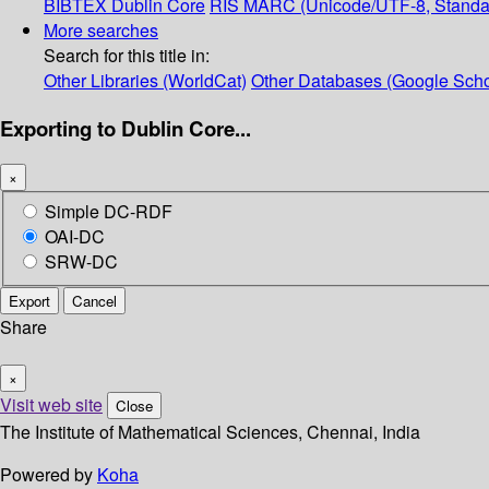
BIBTEX
Dublin Core
RIS
MARC (Unicode/UTF-8, Standa
More searches
Search for this title in:
Other Libraries (WorldCat)
Other Databases (Google Scho
Exporting to Dublin Core...
×
Simple DC-RDF
OAI-DC
SRW-DC
Export
Cancel
Share
×
Visit web site
Close
The Institute of Mathematical Sciences, Chennai, India
Powered by
Koha