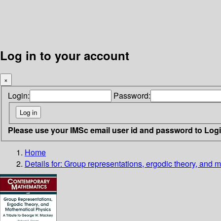
Log in to your account
×
Login:
Password:
Please use your IMSc email user id and password to Log
Home
Details for:
Group representations, ergodic theory, and 