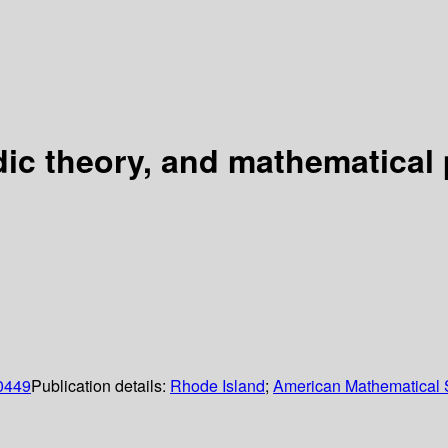
ic theory, and mathematical 
0449
Publication details:
Rhode Island
;
American Mathematical 