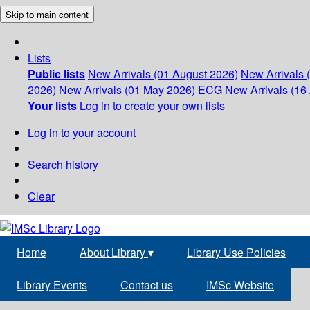
Skip to main content
Lists
Public lists
New Arrivals (01 August 2026)
New Arrivals 
2026)
New Arrivals (01 May 2026)
ECG
New Arrivals (16 
Your lists
Log in to create your own lists
Log in to your account
Search history
Clear
Home
About Library
▾
Library Use Policies
Library Events
Contact us
IMSc Website