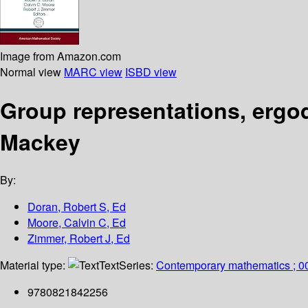
Image from Amazon.com
Normal view
MARC view
ISBD view
Group representations, ergod
Mackey
By:
Doran, Robert S, Ed
Moore, Calvin C, Ed
Zimmer, Robert J, Ed
Material type:
Text
Series:
Contemporary mathematics ; 0
9780821842256