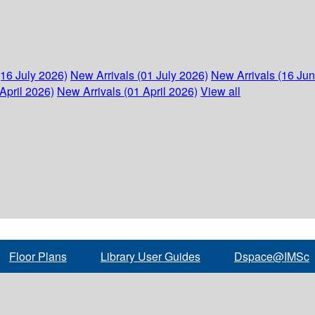
(16 July 2026)
New Arrivals (01 July 2026)
New Arrivals (16 Ju
April 2026)
New Arrivals (01 April 2026)
View all
Floor Plans
Library User Guides
Dspace@IMSc