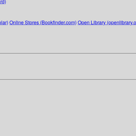
rd)
lar)
Online Stores (Bookfinder.com)
Open Library (openlibrary.o