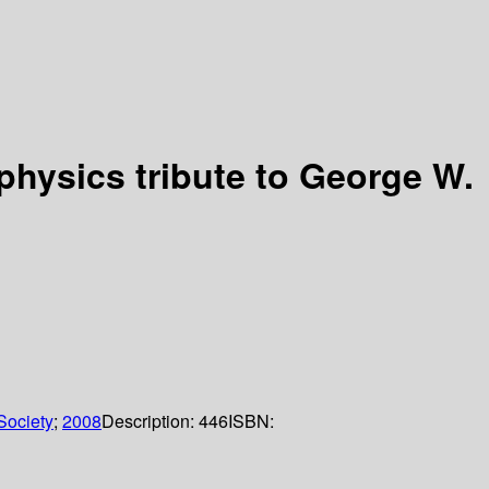
physics tribute to George W.
Society
;
2008
Description:
446
ISBN: