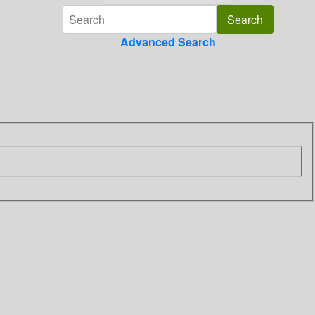
Advanced Search