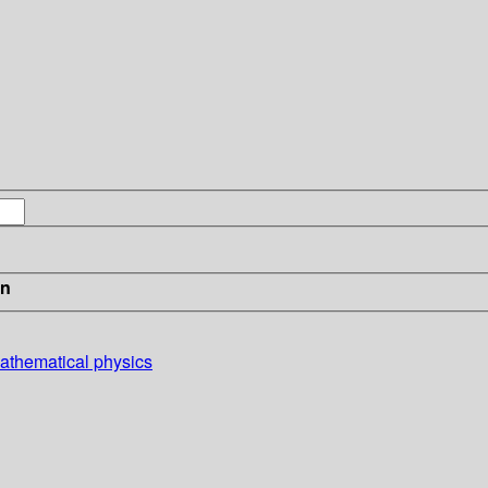
in
mathematical physics