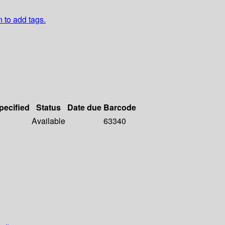
n to add tags.
pecified
Status
Date due
Barcode
Available
63340