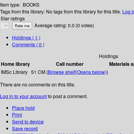
Item type:
BOOKS
Tags from this library:
No tags from this library for this title.
Log i
Star ratings
Average rating: 0.0 (0 votes)
Holdings
( 1 )
Comments ( 0 )
Holdings
Home library
Call number
Materials s
IMSc Library
51 CM (
Browse shelf
(Opens below)
)
There are no comments on this title.
Log in to your account
to post a comment.
Place hold
Print
Send to device
Save record