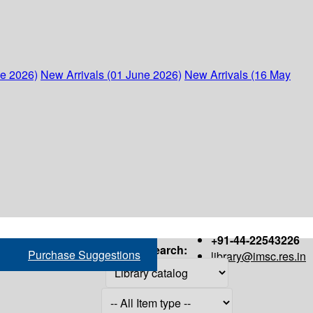
ne 2026)
New Arrivals (01 June 2026)
New Arrivals (16 May
+91-44-22543226
Search:
Purchase Suggestions
library@imsc.res.in