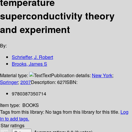
temperature
superconductivity theory
and experiment
By:
Schrieffer, J. Robert
Brooks, James S
Material type:
Text
Publication details:
New York
;
Springer
;
2007
Description:
627
ISBN:
9780387350714
Item type:
BOOKS
Tags from this library:
No tags from this library for this title.
Log
in to add tags.
Star ratings