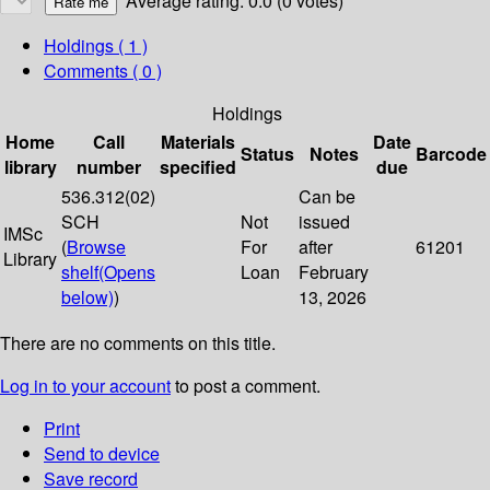
Average rating: 0.0 (0 votes)
Holdings
( 1 )
Comments ( 0 )
Holdings
Home
Call
Materials
Date
Status
Notes
Barcode
library
number
specified
due
536.312(02)
Can be
SCH
Not
issued
IMSc
(
Browse
For
after
61201
Library
shelf
(Opens
Loan
February
below)
)
13, 2026
There are no comments on this title.
Log in to your account
to post a comment.
Print
Send to device
Save record