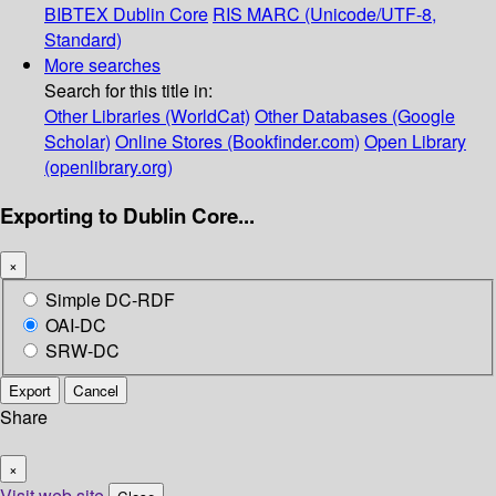
BIBTEX
Dublin Core
RIS
MARC (Unicode/UTF-8,
Standard)
More searches
Search for this title in:
Other Libraries (WorldCat)
Other Databases (Google
Scholar)
Online Stores (Bookfinder.com)
Open Library
(openlibrary.org)
Exporting to Dublin Core...
×
Simple DC-RDF
OAI-DC
SRW-DC
Export
Cancel
Share
×
Visit web site