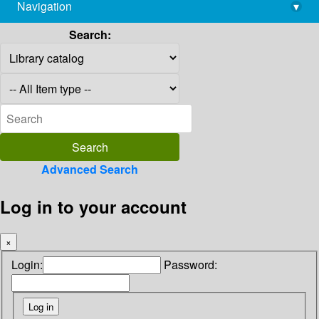
Navigation
▾
library@imsc.res.in
Search:
Advanced Search
Log in to your account
×
Login:
Password: