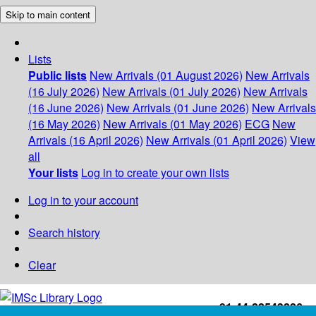
Skip to main content
Lists
Public lists
New Arrivals (01 August 2026)
New Arrivals
(16 July 2026)
New Arrivals (01 July 2026)
New Arrivals
(16 June 2026)
New Arrivals (01 June 2026)
New Arrivals
(16 May 2026)
New Arrivals (01 May 2026)
ECG
New
Arrivals (16 April 2026)
New Arrivals (01 April 2026)
View
all
Your lists
Log in to create your own lists
Log in to your account
Search history
Clear
+91-44-22543226