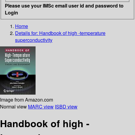
Please use your IMSc email user id and password to
Login
Home
Details for:
Handbook of high -temperature
superconductivity
Image from Amazon.com
Normal view
MARC view
ISBD view
Handbook of high -