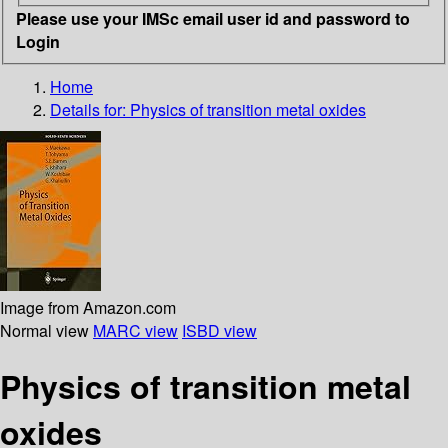
Please use your IMSc email user id and password to
Login
Home
Details for:
Physics of transition metal oxides
Image from Amazon.com
Normal view
MARC view
ISBD view
Physics of transition metal
oxides