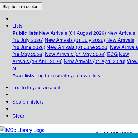
Skip to main content
Lists
Public lists
New Arrivals (01 August 2026)
New Arrivals
(16 July 2026)
New Arrivals (01 July 2026)
New Arrivals
(16 June 2026)
New Arrivals (01 June 2026)
New Arrivals
(16 May 2026)
New Arrivals (01 May 2026)
ECG
New
Arrivals (16 April 2026)
New Arrivals (01 April 2026)
View
all
Your lists
Log in to create your own lists
Log in to your account
Search history
Clear
+91-44-22543226