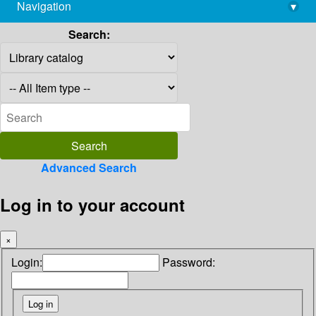
Navigation
▾
library@imsc.res.in
Search:
Advanced Search
Log in to your account
×
Login:
Password: