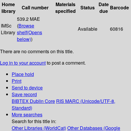
Home
Materials
Date
Call number
Status
Barcode
library
specified
due
539.2 MAE
IMSc
(
Browse
Available
60816
Library
shelf
(Opens
below)
)
There are no comments on this title.
Log in to your account
to post a comment.
Place hold
Print
Send to device
Save record
BIBTEX
Dublin Core
RIS
MARC (Unicode/UTF-8,
Standard)
More searches
Search for this title in:
Other Libraries (WorldCat)
Other Databases (Google