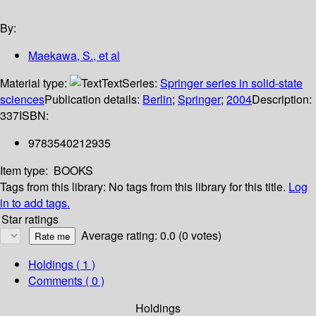
By:
Maekawa, S., et al
Material type:
Text
Series:
Springer series in solid-state
sciences
Publication details:
Berlin
;
Springer
;
2004
Description:
337
ISBN:
9783540212935
Item type:
BOOKS
Tags from this library:
No tags from this library for this title.
Log
in to add tags.
Star ratings
Average rating: 0.0 (0 votes)
Holdings
( 1 )
Comments ( 0 )
Holdings