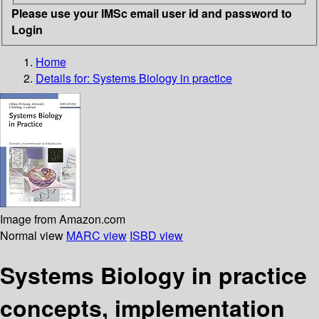
Please use your IMSc email user id and password to
Login
Home
Details for:
Systems Biology in practice
Image from Amazon.com
Normal view
MARC view
ISBD view
Systems Biology in practice
concepts, implementation