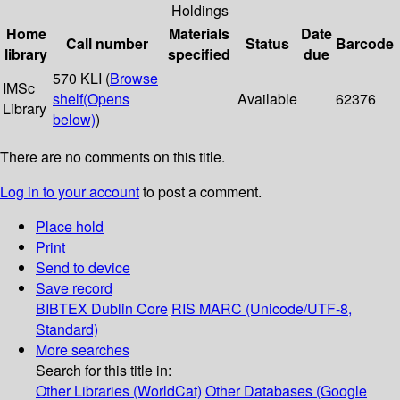
Holdings
Home
Materials
Date
Call number
Status
Barcode
library
specified
due
570 KLI (
Browse
IMSc
shelf
(Opens
Available
62376
Library
below)
)
There are no comments on this title.
Log in to your account
to post a comment.
Place hold
Print
Send to device
Save record
BIBTEX
Dublin Core
RIS
MARC (Unicode/UTF-8,
Standard)
More searches
Search for this title in:
Other Libraries (WorldCat)
Other Databases (Google