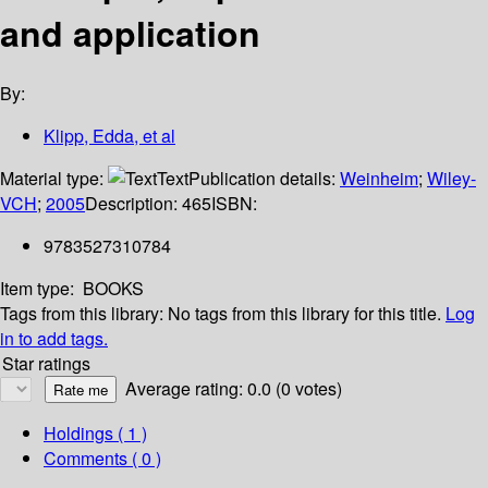
and application
By:
Klipp, Edda, et al
Material type:
Text
Publication details:
Weinheim
;
Wiley-
VCH
;
2005
Description:
465
ISBN:
9783527310784
Item type:
BOOKS
Tags from this library:
No tags from this library for this title.
Log
in to add tags.
Star ratings
Average rating: 0.0 (0 votes)
Holdings
( 1 )
Comments ( 0 )