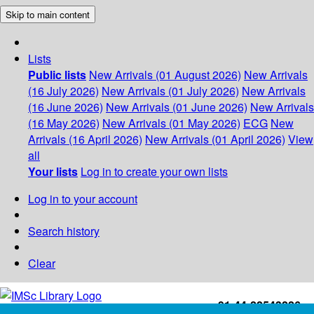
Skip to main content
Lists
Public lists
New Arrivals (01 August 2026)
New Arrivals
(16 July 2026)
New Arrivals (01 July 2026)
New Arrivals
(16 June 2026)
New Arrivals (01 June 2026)
New Arrivals
(16 May 2026)
New Arrivals (01 May 2026)
ECG
New
Arrivals (16 April 2026)
New Arrivals (01 April 2026)
View
all
Your lists
Log in to create your own lists
Log in to your account
Search history
Clear
+91-44-22543226