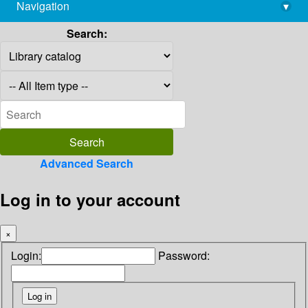
Navigation
▾
library@imsc.res.in
Search:
Advanced Search
Log in to your account
×
Login:
Password: