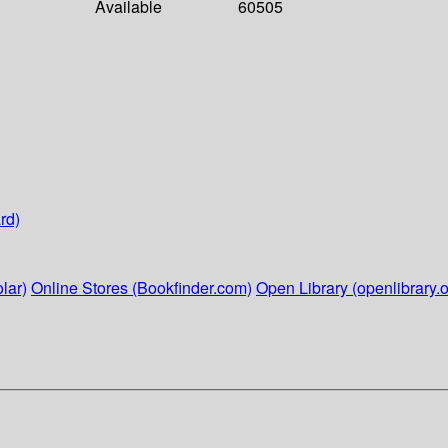
Available
60505
rd)
lar)
Online Stores (Bookfinder.com)
Open Library (openlibrary.o