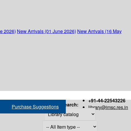
ne 2026)
New Arrivals (01 June 2026)
New Arrivals (16 May
+91-44-22543226
Search:
Purchase Suggestions
library@imsc.res.in