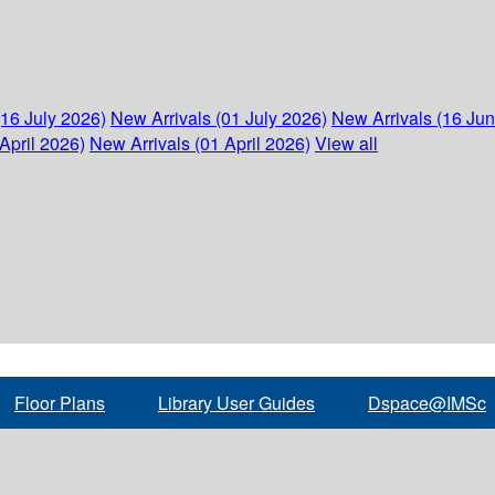
(16 July 2026)
New Arrivals (01 July 2026)
New Arrivals (16 Ju
April 2026)
New Arrivals (01 April 2026)
View all
Floor Plans
Library User Guides
Dspace@IMSc