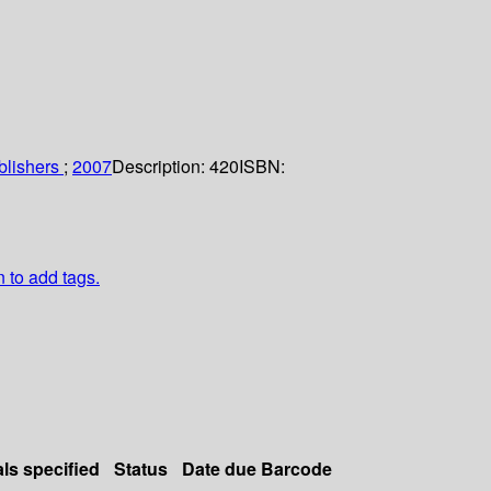
blishers
;
2007
Description:
420
ISBN:
n to add tags.
als specified
Status
Date due
Barcode