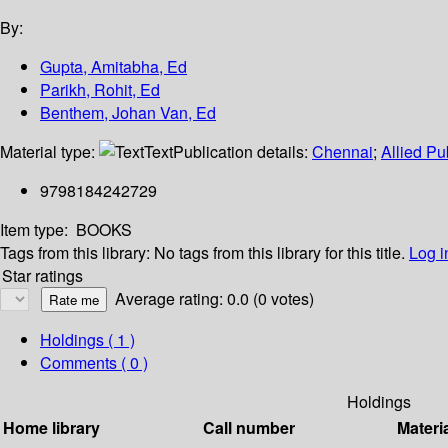
By:
Gupta, Amitabha, Ed
Parikh, Rohit, Ed
Benthem, Johan Van, Ed
Material type:
Text
Publication details:
Chennai
;
Allied Pu
9798184242729
Item type:
BOOKS
Tags from this library:
No tags from this library for this title.
Log i
Star ratings
Average rating: 0.0 (0 votes)
Holdings
( 1 )
Comments ( 0 )
Holdings
Home library
Call number
Materi