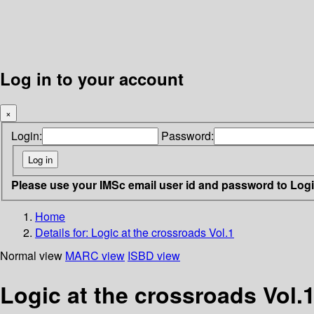
Log in to your account
×
Login:
Password:
Please use your IMSc email user id and password to Log
Home
Details for:
Logic at the crossroads Vol.1
Normal view
MARC view
ISBD view
Logic at the crossroads Vol.1