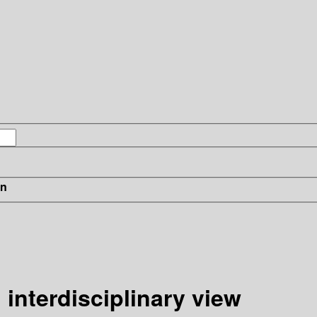
in
 interdisciplinary view