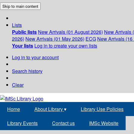
Skip to main content
Lists
Public lists
New Arrivals (01 August 2026)
New Arrivals 
2026)
New Arrivals (01 May 2026)
ECG
New Arrivals (16 
Your lists
Log in to create your own lists
Log in to your account
Search history
Clear
Home
About Library
▾
Library Use Policies
Library Events
Contact us
IMSc Website