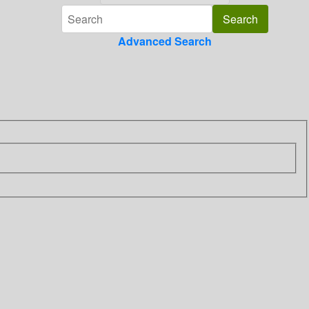
Advanced Search