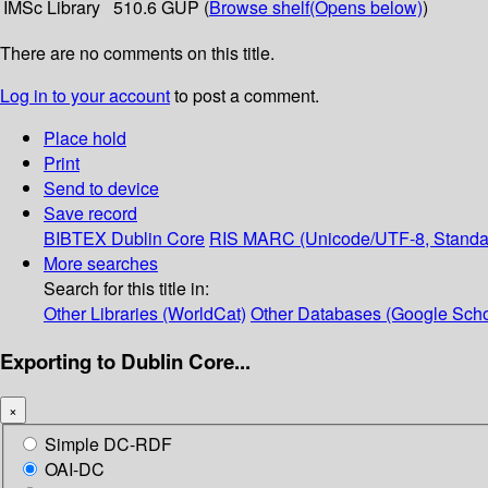
IMSc Library
510.6 GUP (
Browse shelf
(Opens below)
)
There are no comments on this title.
Log in to your account
to post a comment.
Place hold
Print
Send to device
Save record
BIBTEX
Dublin Core
RIS
MARC (Unicode/UTF-8, Standa
More searches
Search for this title in:
Other Libraries (WorldCat)
Other Databases (Google Scho
Exporting to Dublin Core...
×
Simple DC-RDF
OAI-DC