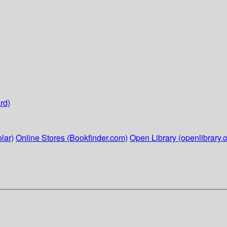
rd)
lar)
Online Stores (Bookfinder.com)
Open Library (openlibrary.o