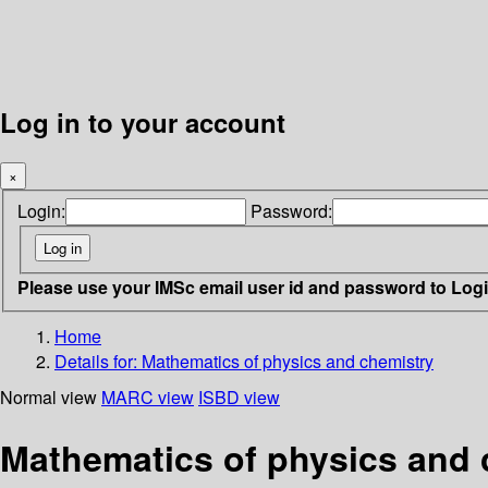
Log in to your account
×
Login:
Password:
Please use your IMSc email user id and password to Log
Home
Details for:
Mathematics of physics and chemistry
Normal view
MARC view
ISBD view
Mathematics of physics and 