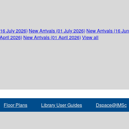
(16 July 2026)
New Arrivals (01 July 2026)
New Arrivals (16 Ju
April 2026)
New Arrivals (01 April 2026)
View all
Floor Plans
Library User Guides
Dspace@IMSc