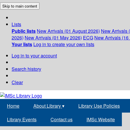
Skip to main content
Lists
Public lists
New Arrivals (01 August 2026)
New Arrivals 
2026)
New Arrivals (01 May 2026)
ECG
New Arrivals (16 
Your lists
Log in to create your own lists
Log in to your account
Search history
Clear
Home
About Library
▾
Library Use Policies
Library Events
Contact us
IMSc Website