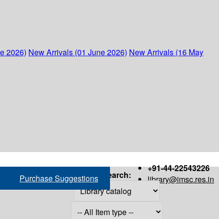
ne 2026)
New Arrivals (01 June 2026)
New Arrivals (16 May
+91-44-22543226
Search:
Purchase Suggestions
library@imsc.res.in