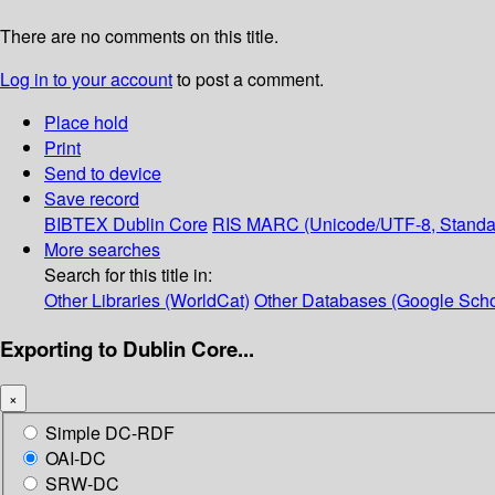
There are no comments on this title.
Log in to your account
to post a comment.
Place hold
Print
Send to device
Save record
BIBTEX
Dublin Core
RIS
MARC (Unicode/UTF-8, Standa
More searches
Search for this title in:
Other Libraries (WorldCat)
Other Databases (Google Scho
Exporting to Dublin Core...
×
Simple DC-RDF
OAI-DC
SRW-DC