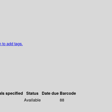
n to add tags.
als specified
Status
Date due
Barcode
Available
88