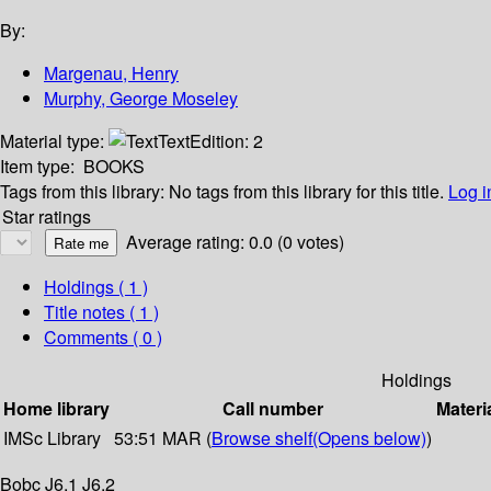
By:
Margenau, Henry
Murphy, George Moseley
Material type:
Text
Edition:
2
Item type:
BOOKS
Tags from this library:
No tags from this library for this title.
Log i
Star ratings
Average rating: 0.0 (0 votes)
Holdings
( 1 )
Title notes ( 1 )
Comments ( 0 )
Holdings
Home library
Call number
Materi
IMSc Library
53:51 MAR (
Browse shelf
(Opens below)
)
Bobc J6.1 J6.2