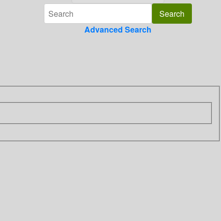
Advanced Search