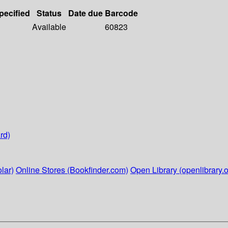
pecified
Status
Date due
Barcode
Available
60823
rd)
lar)
Online Stores (Bookfinder.com)
Open Library (openlibrary.o