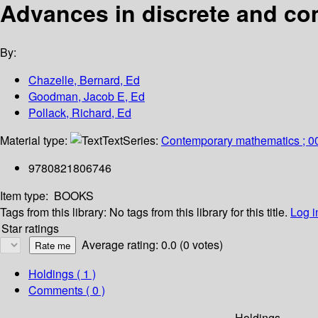
Advances in discrete and co
By:
Chazelle, Bernard, Ed
Goodman, Jacob E, Ed
Pollack, Richard, Ed
Material type:
Text
Series:
Contemporary mathematics ; 0
9780821806746
Item type:
BOOKS
Tags from this library:
No tags from this library for this title.
Log i
Star ratings
Average rating: 0.0 (0 votes)
Holdings
( 1 )
Comments ( 0 )
Holdings