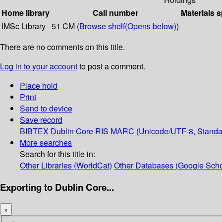
Home library
Call number
Materials s
IMSc Library
51 CM (
Browse shelf
(Opens below)
)
There are no comments on this title.
Log in to your account
to post a comment.
Place hold
Print
Send to device
Save record
BIBTEX
Dublin Core
RIS
MARC (Unicode/UTF-8, Standa
More searches
Search for this title in:
Other Libraries (WorldCat)
Other Databases (Google Scho
Exporting to Dublin Core...
×