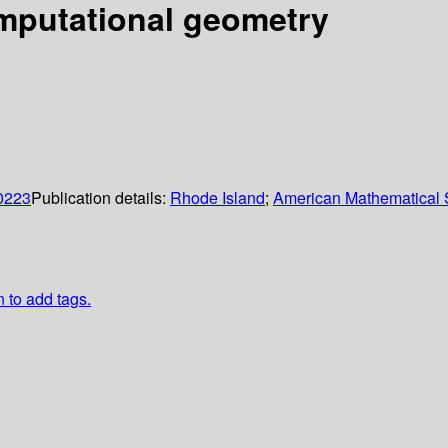
mputational geometry
0223
Publication details:
Rhode Island
;
American Mathematical 
n to add tags.