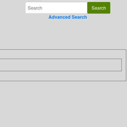
Advanced Search