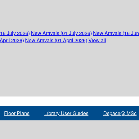
(16 July 2026)
New Arrivals (01 July 2026)
New Arrivals (16 Ju
April 2026)
New Arrivals (01 April 2026)
View all
Floor Plans
Library User Guides
Dspace@IMSc