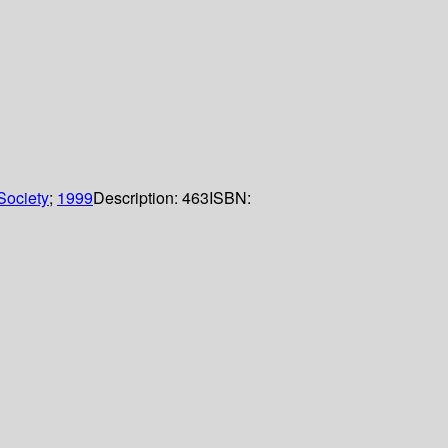
Society
;
1999
Description:
463
ISBN: