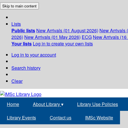
Skip to main content
Lists
Public lists
New Arrivals (01 August 2026)
New Arrivals 
2026)
New Arrivals (01 May 2026)
ECG
New Arrivals (16 
Your lists
Log in to create your own lists
Log in to your account
Search history
Clear
Home
About Library
▾
Library Use Policies
Library Events
Contact us
IMSc Website