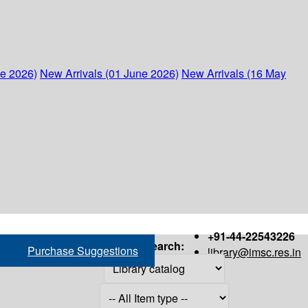
ne 2026)
New Arrivals (01 June 2026)
New Arrivals (16 May
+91-44-22543226
Search:
Purchase Suggestions
library@imsc.res.in