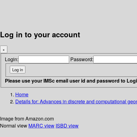
Log in to your account
×
Login:
Password:
Please use your IMSc email user id and password to Log
Home
Details for:
Advances in discrete and computational geo
Image from Amazon.com
Normal view
MARC view
ISBD view