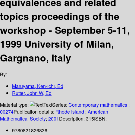
equivalences and related
topics proceedings of the
workshop - September 5-11,
1999 University of Milan,
Gargnano, Italy
By:
Maruyama, Ken-ichi, Ed
Rutter, John W, Ed
Material type:
Text
Series:
Contemporary mathematics ;
00274
Publication details:
Rhode Island
;
American
Mathematical Society
;
2001
Description:
315
ISBN:
9780821826836