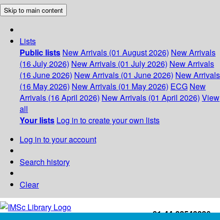
Skip to main content
Lists
Public lists
New Arrivals (01 August 2026)
New Arrivals
(16 July 2026)
New Arrivals (01 July 2026)
New Arrivals
(16 June 2026)
New Arrivals (01 June 2026)
New Arrivals
(16 May 2026)
New Arrivals (01 May 2026)
ECG
New
Arrivals (16 April 2026)
New Arrivals (01 April 2026)
View
all
Your lists
Log in to create your own lists
Log in to your account
Search history
Clear
+91-44-22543226