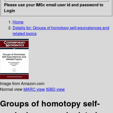
Please use your IMSc email user id and password to
Login
Home
Details for:
Groups of homotopy self-equivalences and
related topics
Image from Amazon.com
Normal view
MARC view
ISBD view
Groups of homotopy self-