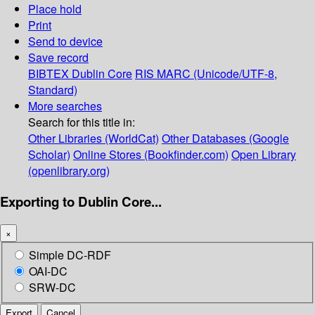
Place hold
Print
Send to device
Save record
BIBTEX
Dublin Core
RIS
MARC (Unicode/UTF-8,
Standard)
More searches
Search for this title in:
Other Libraries (WorldCat)
Other Databases (Google
Scholar)
Online Stores (Bookfinder.com)
Open Library
(openlibrary.org)
Exporting to Dublin Core...
×
Simple DC-RDF
OAI-DC
SRW-DC
Export
Cancel