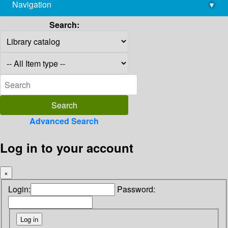
Navigation
▾
library@imsc.res.in
Search:
Advanced Search
Log in to your account
×
Login:
Password: