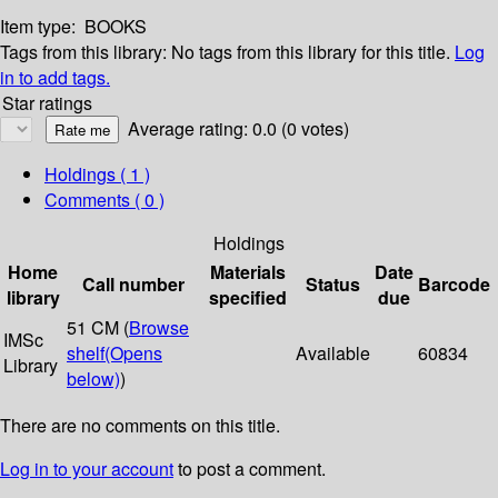
Item type:
BOOKS
Tags from this library:
No tags from this library for this title.
Log
in to add tags.
Star ratings
Average rating: 0.0 (0 votes)
Holdings
( 1 )
Comments ( 0 )
Holdings
Home
Materials
Date
Call number
Status
Barcode
library
specified
due
51 CM (
Browse
IMSc
shelf
(Opens
Available
60834
Library
below)
)
There are no comments on this title.
Log in to your account
to post a comment.