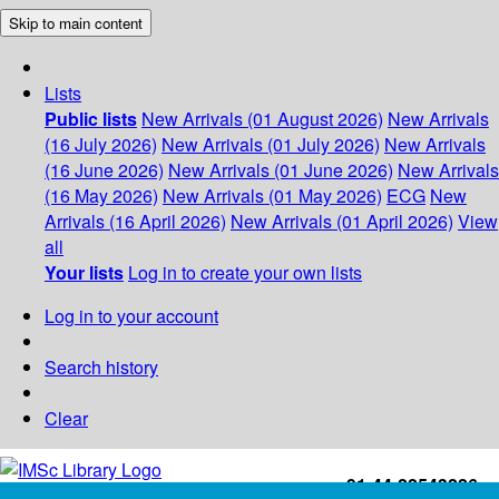
Skip to main content
Lists
Public lists
New Arrivals (01 August 2026)
New Arrivals
(16 July 2026)
New Arrivals (01 July 2026)
New Arrivals
(16 June 2026)
New Arrivals (01 June 2026)
New Arrivals
(16 May 2026)
New Arrivals (01 May 2026)
ECG
New
Arrivals (16 April 2026)
New Arrivals (01 April 2026)
View
all
Your lists
Log in to create your own lists
Log in to your account
Search history
Clear
+91-44-22543226