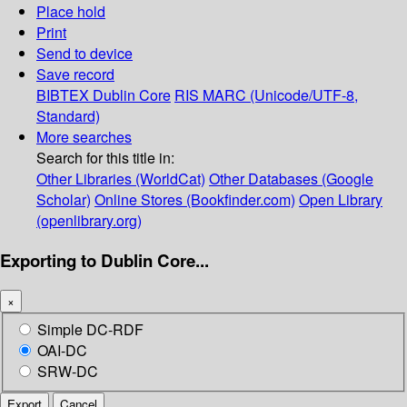
Place hold
Print
Send to device
Save record
BIBTEX
Dublin Core
RIS
MARC (Unicode/UTF-8,
Standard)
More searches
Search for this title in:
Other Libraries (WorldCat)
Other Databases (Google
Scholar)
Online Stores (Bookfinder.com)
Open Library
(openlibrary.org)
Exporting to Dublin Core...
×
Simple DC-RDF
OAI-DC
SRW-DC
Export
Cancel