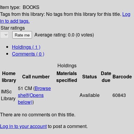
Item type:
BOOKS
Tags from this library:
No tags from this library for this title.
Log
in to add tags.
Star ratings
Average rating: 0.0 (0 votes)
Holdings
( 1 )
Comments ( 0 )
Holdings
Home
Materials
Date
Call number
Status
Barcode
library
specified
due
51 CM (
Browse
IMSc
shelf
(Opens
Available
60843
Library
below)
)
There are no comments on this title.
Log in to your account
to post a comment.