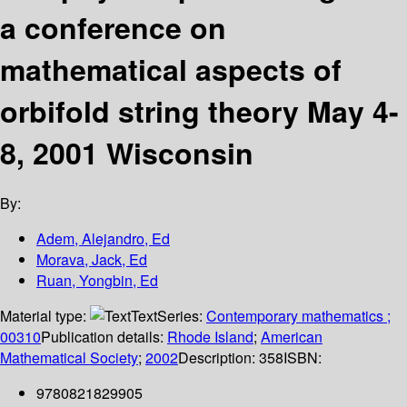
a conference on
mathematical aspects of
orbifold string theory May 4-
8, 2001 Wisconsin
By:
Adem, Alejandro, Ed
Morava, Jack, Ed
Ruan, Yongbin, Ed
Material type:
Text
Series:
Contemporary mathematics ;
00310
Publication details:
Rhode Island
;
American
Mathematical Society
;
2002
Description:
358
ISBN:
9780821829905