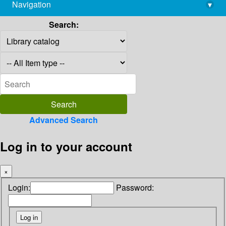
Navigation
▾
library@imsc.res.in
Search:
Advanced Search
Log in to your account
×
Login:
Password: