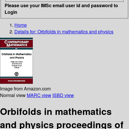
Please use your IMSc email user id and password to
Login
Home
Details for:
Orbifolds in mathematics and physics
Image from Amazon.com
Normal view
MARC view
ISBD view
Orbifolds in mathematics
and physics proceedings of