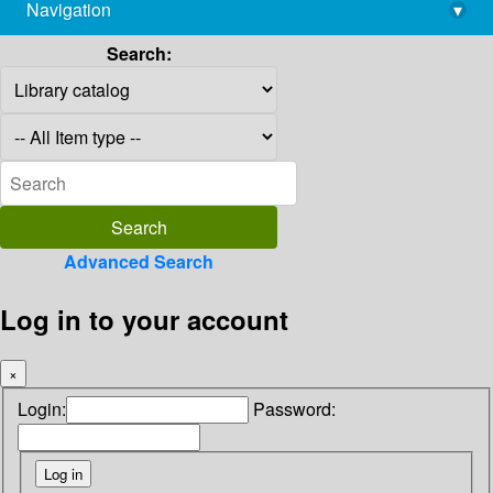
Navigation
▾
library@imsc.res.in
Search:
Advanced Search
Log in to your account
×
Login:
Password: