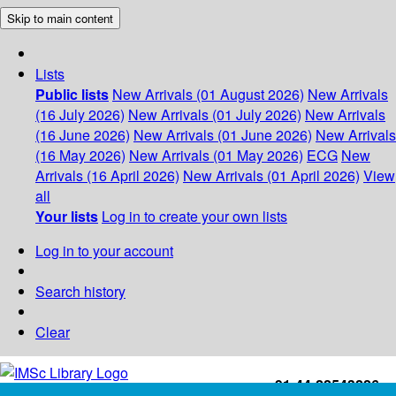
Skip to main content
Lists
Public lists
New Arrivals (01 August 2026)
New Arrivals
(16 July 2026)
New Arrivals (01 July 2026)
New Arrivals
(16 June 2026)
New Arrivals (01 June 2026)
New Arrivals
(16 May 2026)
New Arrivals (01 May 2026)
ECG
New
Arrivals (16 April 2026)
New Arrivals (01 April 2026)
View
all
Your lists
Log in to create your own lists
Log in to your account
Search history
Clear
+91-44-22543226