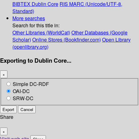
BIBTEX
Dublin Core
RIS
MARC (Unicode/UTF-8,
Standard)
More searches
Search for this title in:
Other Libraries (WorldCat)
Other Databases (Google
Scholar)
Online Stores (Bookfinder.com)
Open Library
(openlibrary.org)
Exporting to Dublin Core...
×
Simple DC-RDF
OAI-DC
SRW-DC
Export
Cancel
Share
×
Visit web site