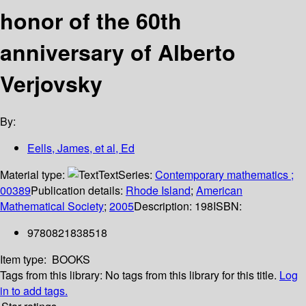
honor of the 60th
anniversary of Alberto
Verjovsky
By:
Eells, James, et al, Ed
Material type:
Text
Series:
Contemporary mathematics ;
00389
Publication details:
Rhode Island
;
American
Mathematical Society
;
2005
Description:
198
ISBN:
9780821838518
Item type:
BOOKS
Tags from this library:
No tags from this library for this title.
Log
in to add tags.