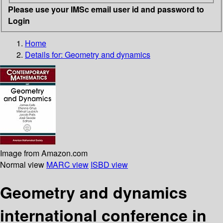
Please use your IMSc email user id and password to
Login
Home
Details for:
Geometry and dynamics
Image from Amazon.com
Normal view
MARC view
ISBD view
Geometry and dynamics
international conference in