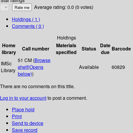
Star ratings
Average rating: 0.0 (0 votes)
Holdings
( 1 )
Comments ( 0 )
Holdings
Home
Materials
Date
Call number
Status
Barcode
library
specified
due
51 CM (
Browse
IMSc
shelf
(Opens
Available
60829
Library
below)
)
There are no comments on this title.
Log in to your account
to post a comment.
Place hold
Print
Send to device
Save record