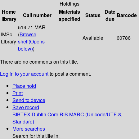
Holdings
Home
Materials
Date
Call number
Status
Barcode
library
specified
due
514.71 MAR
IMSc
(
Browse
Available
60786
Library
shelf
(Opens
below)
)
There are no comments on this title.
Log in to your account
to post a comment.
Place hold
Print
Send to device
Save record
BIBTEX
Dublin Core
RIS
MARC (Unicode/UTF-8,
Standard)
More searches
Search for this title in: