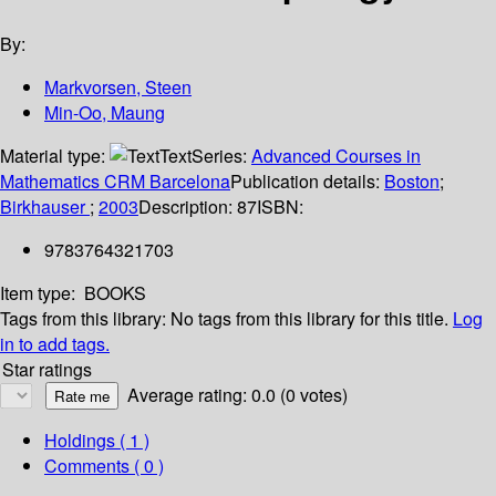
By:
Markvorsen, Steen
Min-Oo, Maung
Material type:
Text
Series:
Advanced Courses in
Mathematics CRM Barcelona
Publication details:
Boston
;
Birkhauser
;
2003
Description:
87
ISBN:
9783764321703
Item type:
BOOKS
Tags from this library:
No tags from this library for this title.
Log
in to add tags.
Star ratings
Average rating: 0.0 (0 votes)
Holdings
( 1 )
Comments ( 0 )