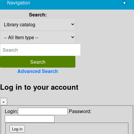
Navigation
▾
library@imsc.res.in
Search:
Advanced Search
Log in to your account
×
Login:
Password: