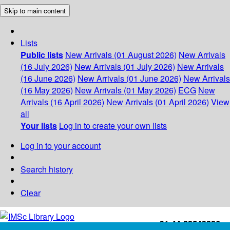
Skip to main content
Lists
Public lists
New Arrivals (01 August 2026)
New Arrivals
(16 July 2026)
New Arrivals (01 July 2026)
New Arrivals
(16 June 2026)
New Arrivals (01 June 2026)
New Arrivals
(16 May 2026)
New Arrivals (01 May 2026)
ECG
New
Arrivals (16 April 2026)
New Arrivals (01 April 2026)
View
all
Your lists
Log in to create your own lists
Log in to your account
Search history
Clear
+91-44-22543226