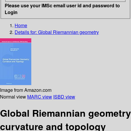
Please use your IMSc email user id and password to
Login
Home
Details for:
Global Riemannian geometry
Image from Amazon.com
Normal view
MARC view
ISBD view
Global Riemannian geometry
curvature and topology