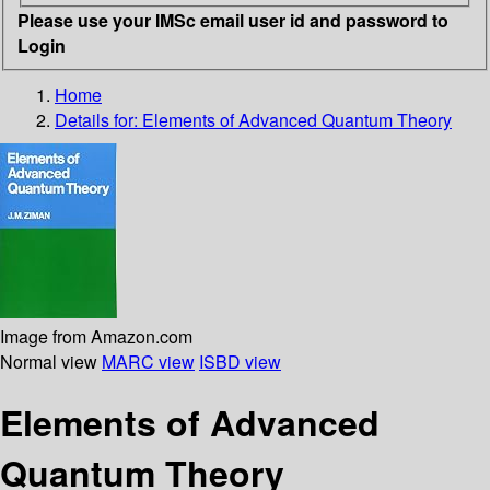
Please use your IMSc email user id and password to
Login
Home
Details for:
Elements of Advanced Quantum Theory
Image from Amazon.com
Normal view
MARC view
ISBD view
Elements of Advanced
Quantum Theory