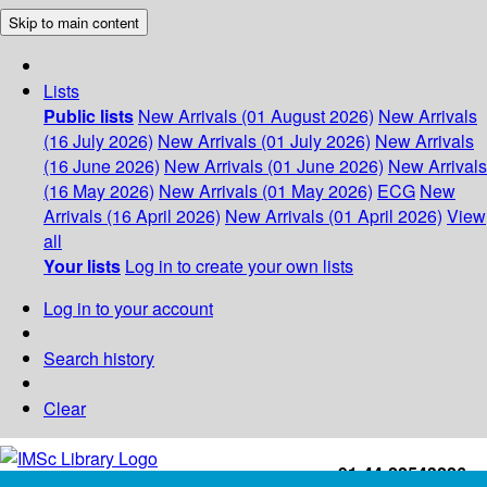
Skip to main content
Lists
Public lists
New Arrivals (01 August 2026)
New Arrivals
(16 July 2026)
New Arrivals (01 July 2026)
New Arrivals
(16 June 2026)
New Arrivals (01 June 2026)
New Arrivals
(16 May 2026)
New Arrivals (01 May 2026)
ECG
New
Arrivals (16 April 2026)
New Arrivals (01 April 2026)
View
all
Your lists
Log in to create your own lists
Log in to your account
Search history
Clear
+91-44-22543226