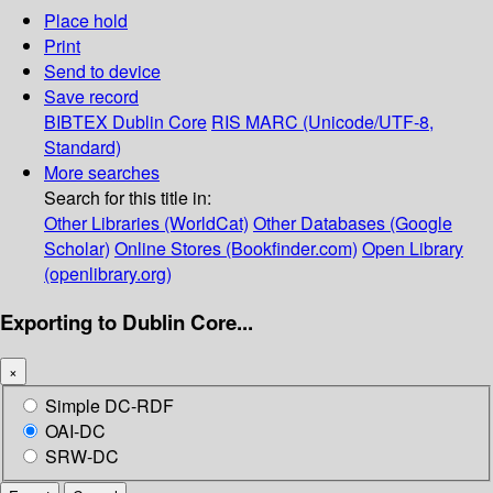
Place hold
Print
Send to device
Save record
BIBTEX
Dublin Core
RIS
MARC (Unicode/UTF-8,
Standard)
More searches
Search for this title in:
Other Libraries (WorldCat)
Other Databases (Google
Scholar)
Online Stores (Bookfinder.com)
Open Library
(openlibrary.org)
Exporting to Dublin Core...
×
Simple DC-RDF
OAI-DC
SRW-DC