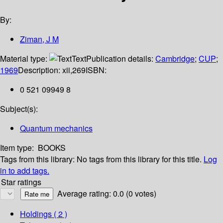
By:
Ziman, J M
Material type:
Text
Publication details:
Cambridge
;
CUP
;
1969
Description:
xii,269
ISBN:
0 521 09949 8
Subject(s):
Quantum mechanics
Item type:
BOOKS
Tags from this library:
No tags from this library for this title.
Log
in to add tags.
Star ratings
Average rating: 0.0 (0 votes)
Holdings
( 2 )