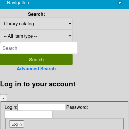
Navigation
▾
library@imsc.res.in
Search:
Advanced Search
Log in to your account
×
Login:
Password: