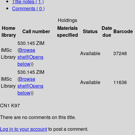
Title notes ( 1 )
Comments ( 0 )
Holdings
Home
Materials
Date
Call number
Status
Barcode
library
specified
due
530.145 ZIM
IMSc
(
Browse
Available
37248
Library
shelf
(Opens
below)
)
530.145 ZIM
IMSc
(
Browse
Available
11636
Library
shelf
(Opens
below)
)
CN1 K97
There are no comments on this title.
Log in to your account
to post a comment.