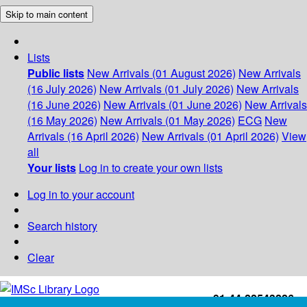
Skip to main content
Lists
Public lists
New Arrivals (01 August 2026)
New Arrivals
(16 July 2026)
New Arrivals (01 July 2026)
New Arrivals
(16 June 2026)
New Arrivals (01 June 2026)
New Arrivals
(16 May 2026)
New Arrivals (01 May 2026)
ECG
New
Arrivals (16 April 2026)
New Arrivals (01 April 2026)
View
all
Your lists
Log in to create your own lists
Log in to your account
Search history
Clear
+91-44-22543226