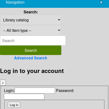
Navigation
▾
library@imsc.res.in
Search:
Advanced Search
Log in to your account
×
Login:
Password: