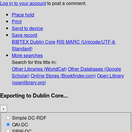
Log in to your account
to post a comment.
Place hold
Print
Send to device
Save record
BIBTEX
Dublin Core
RIS
MARC (Unicode/UTF-8,
Standard)
More searches
Search for this title in:
Other Libraries (WorldCat)
Other Databases (Google
Scholar)
Online Stores (Bookfinder.com)
Open Library
(openlibrary.org)
Exporting to Dublin Core...
×
Simple DC-RDF
OAI-DC
SRW-DC