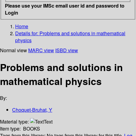
Please use your IMSc email user id and password to
Login
Home
Details for:
Problems and solutions in mathematical
physics
Normal view
MARC view
ISBD view
Problems and solutions in
mathematical physics
By:
Choquet-Bruhat, Y
Material type:
Text
Item type:
BOOKS
Tags from this library:
No tags from this library for this title.
Log