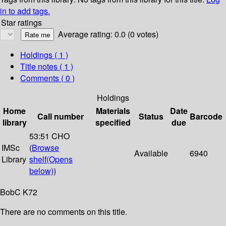
in to add tags.
Star ratings
Average rating: 0.0 (0 votes)
Holdings
( 1 )
Title notes ( 1 )
Comments ( 0 )
Holdings
Home
Materials
Date
Call number
Status
Barcode
library
specified
due
53:51 CHO
IMSc
(
Browse
Available
6940
Library
shelf
(Opens
below)
)
BobC K72
There are no comments on this title.